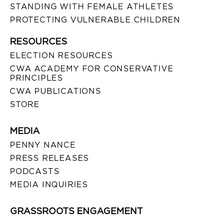
STANDING WITH FEMALE ATHLETES
PROTECTING VULNERABLE CHILDREN
RESOURCES
ELECTION RESOURCES
CWA ACADEMY FOR CONSERVATIVE
PRINCIPLES
CWA PUBLICATIONS
STORE
MEDIA
PENNY NANCE
PRESS RELEASES
PODCASTS
MEDIA INQUIRIES
GRASSROOTS ENGAGEMENT