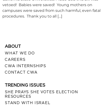
vetoed! Babies were saved! Young mothers on
campuses were saved from such harmful, even fatal
procedures. Thank you to all […]
ABOUT
WHAT WE DO
CAREERS
CWA INTERNSHIPS
CONTACT CWA
TRENDING ISSUES
SHE PRAYS SHE VOTES ELECTION
RESOURCES
STAND WITH ISRAEL