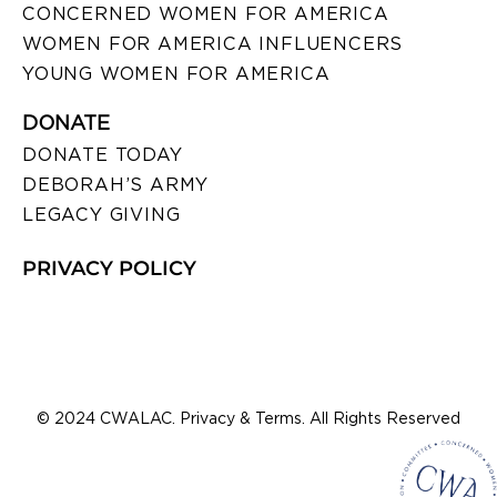
CONCERNED WOMEN FOR AMERICA
WOMEN FOR AMERICA INFLUENCERS
YOUNG WOMEN FOR AMERICA
DONATE
DONATE TODAY
DEBORAH’S ARMY
LEGACY GIVING
PRIVACY POLICY
© 2024 CWALAC. Privacy & Terms. All Rights Reserved