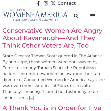
Contact
Conservative Women Are Angry
About Kavanaugh—And They
Think Other Voters Are, Too
State Director Tamara Scott quoted in The Atlantic.
By and large, these women were not swayed by
Ford’s testimony. Tamara Scott, the Republican
national committeewoman for Iowa and the state
director of Concerned Women for America, says she
was even more skeptical of Ford’s claims after
Thursday’s hearing. “I found her testimony to be
inconsistent, […]
A Thank You is in Order for Five