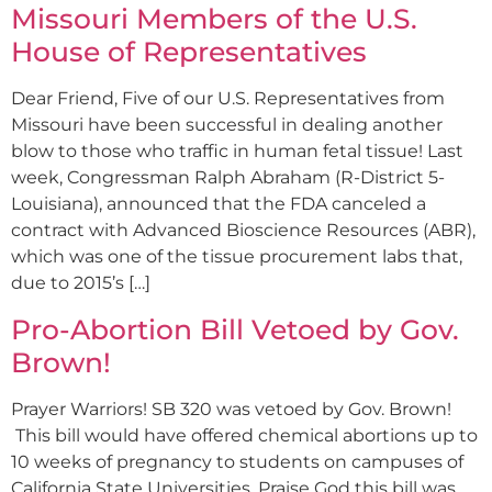
Missouri Members of the U.S.
House of Representatives
Dear Friend, Five of our U.S. Representatives from
Missouri have been successful in dealing another
blow to those who traffic in human fetal tissue! Last
week, Congressman Ralph Abraham (R-District 5-
Louisiana), announced that the FDA canceled a
contract with Advanced Bioscience Resources (ABR),
which was one of the tissue procurement labs that,
due to 2015’s […]
Pro-Abortion Bill Vetoed by Gov.
Brown!
Prayer Warriors! SB 320 was vetoed by Gov. Brown!
This bill would have offered chemical abortions up to
10 weeks of pregnancy to students on campuses of
California State Universities. Praise God this bill was