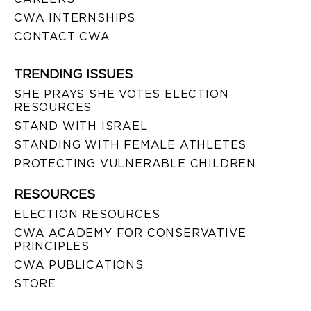
CWA INTERNSHIPS
CONTACT CWA
TRENDING ISSUES
SHE PRAYS SHE VOTES ELECTION
RESOURCES
STAND WITH ISRAEL
STANDING WITH FEMALE ATHLETES
PROTECTING VULNERABLE CHILDREN
RESOURCES
ELECTION RESOURCES
CWA ACADEMY FOR CONSERVATIVE
PRINCIPLES
CWA PUBLICATIONS
STORE