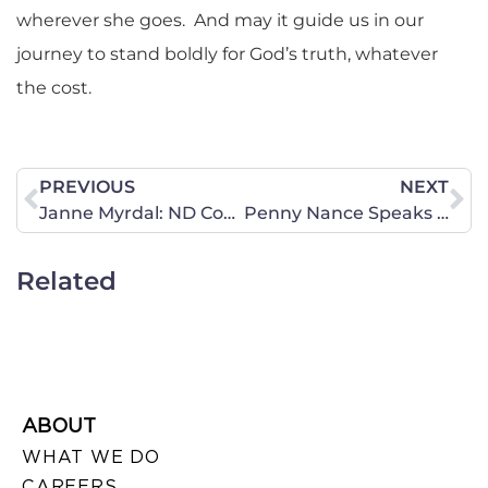
wherever she goes. And may it guide us in our
journey to stand boldly for God’s truth, whatever
the cost.
PREVIOUS
NEXT
Janne Myrdal: ND Constituent Meets With Heitkamp Chief Of Staff
Penny Nance Speaks Against the Iran Nuclear Deal at EMET Press Conference
Related
ABOUT
WHAT WE DO
CAREERS