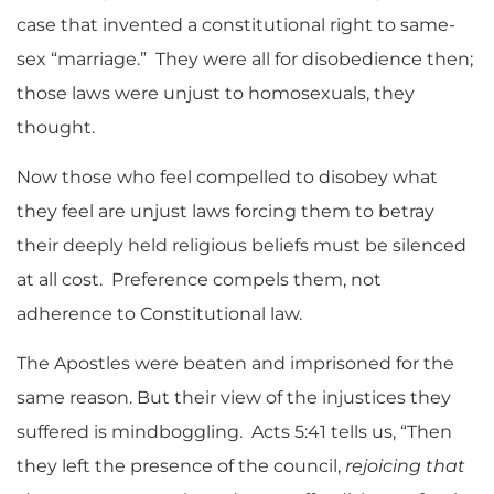
case that invented a constitutional right to same-
sex “marriage.” They were all for disobedience then;
those laws were unjust to homosexuals, they
thought.
Now those who feel compelled to disobey what
they feel are unjust laws forcing them to betray
their deeply held religious beliefs must be silenced
at all cost. Preference compels them, not
adherence to Constitutional law.
The Apostles were beaten and imprisoned for the
same reason. But their view of the injustices they
suffered is mindboggling. Acts 5:41 tells us, “Then
they left the presence of the council,
rejoicing that