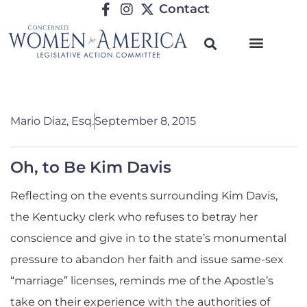
Contact
Mario Diaz, Esq.
September 8, 2015
Oh, to Be Kim Davis
Reflecting on the events surrounding Kim Davis,
the Kentucky clerk who refuses to betray her
conscience and give in to the state’s monumental
pressure to abandon her faith and issue same-sex
“marriage” licenses, reminds me of the Apostle’s
take on their experience with the authorities of