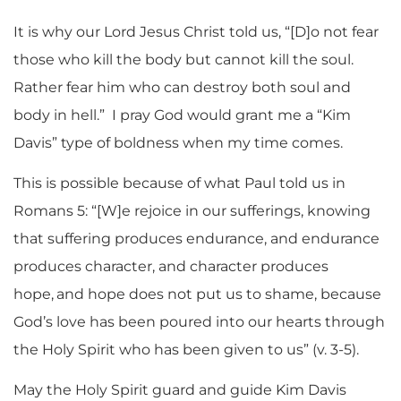
It is why our Lord Jesus Christ told us, “[D]o not fear
those who kill the body but cannot kill the soul.
Rather fear him who can destroy both soul and
body in hell.” I pray God would grant me a “Kim
Davis” type of boldness when my time comes.
This is possible because of what Paul told us in
Romans 5: “[W]e rejoice in our sufferings, knowing
that suffering produces endurance, and endurance
produces character, and character produces
hope,
and hope does not put us to shame, because
God’s love has been poured into our hearts through
the Holy Spirit who has been given to us” (v. 3-5).
May the Holy Spirit guard and guide Kim Davis