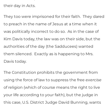
their day in Acts.
They too were imprisoned for their faith. They dared
to preach in the name of Jesus at a time when it
was politically incorrect to do so. As in the case of
Kim Davis today, the law was on their side, but the
authorities of the day (the Sadducees) wanted
them silenced. Exactly as is happening to Mrs.
Davis today.
The Constitution prohibits the government from
using the force of law to suppress the free
exercise
of religion (which of course means the right to live
your life according to your faith), but the judge in
this case, U.S. District Judge David Bunning, wants