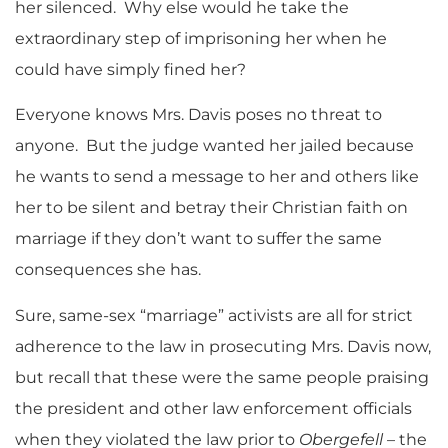
her silenced. Why else would he take the
extraordinary step of imprisoning her when he
could have simply fined her?
Everyone knows Mrs. Davis poses no threat to
anyone. But the judge wanted her jailed because
he wants to send a message to her and others like
her to be silent and betray their Christian faith on
marriage if they don’t want to suffer the same
consequences she has.
Sure, same-sex “marriage” activists are all for strict
adherence to the law in prosecuting Mrs. Davis now,
but recall that these were the same people praising
the president and other law enforcement officials
when they violated the law prior to
Obergefell
– the