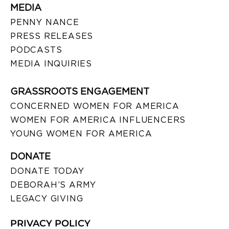
MEDIA
PENNY NANCE
PRESS RELEASES
PODCASTS
MEDIA INQUIRIES
GRASSROOTS ENGAGEMENT
CONCERNED WOMEN FOR AMERICA
WOMEN FOR AMERICA INFLUENCERS
YOUNG WOMEN FOR AMERICA
DONATE
DONATE TODAY
DEBORAH’S ARMY
LEGACY GIVING
PRIVACY POLICY