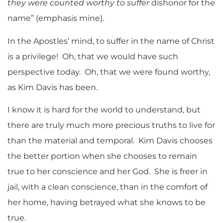
they were counted worthy to suffer
dishonor for the
name” (emphasis mine).
In the Apostles’ mind, to suffer in the name of Christ
is a privilege! Oh, that we would have such
perspective today. Oh, that we were found worthy,
as Kim Davis has been.
I know it is hard for the world to understand, but
there are truly much more precious truths to live for
than the material and temporal. Kim Davis chooses
the better portion when she chooses to remain
true to her conscience and her God. She is freer in
jail, with a clean conscience, than in the comfort of
her home, having betrayed what she knows to be
true.