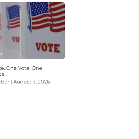
e. One Vote. One
ce.
uber
August 3, 2026