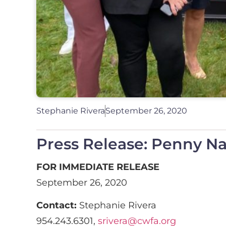
Stephanie Rivera
September 26, 2020
Press Release: Penny N
FOR IMMEDIATE RELEASE
September 26, 2020
Contact:
Stephanie Rivera
954.243.6301,
srivera@cwfa.org