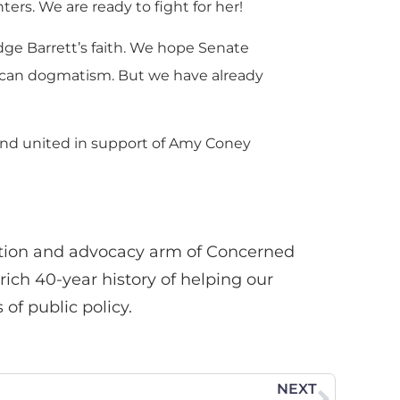
ters. We are ready to fight for her!
dge Barrett’s faith. We hope Senate
rican dogmatism. But we have already
and united in support of Amy Coney
tion and advocacy arm of Concerned
ich 40-year history of helping our
 of public policy.
NEXT