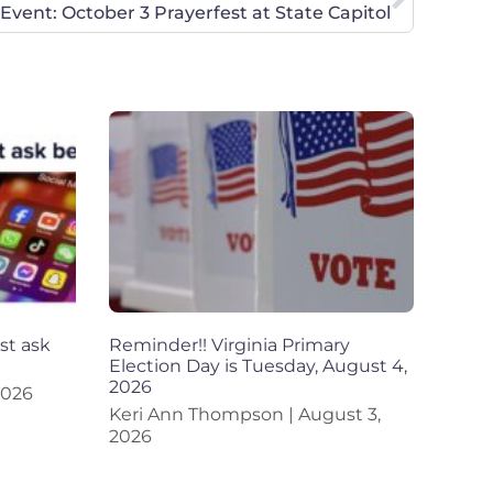
Event: October 3 Prayerfest at State Capitol
st ask
Reminder!! Virginia Primary
Election Day is Tuesday, August 4,
2026
2026
Keri Ann Thompson
August 3,
2026