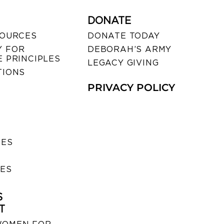
DONATE
SOURCES
DONATE TODAY
 FOR
DEBORAH’S ARMY
 PRINCIPLES
LEGACY GIVING
TIONS
PRIVACY POLICY
SES
IES
S
T