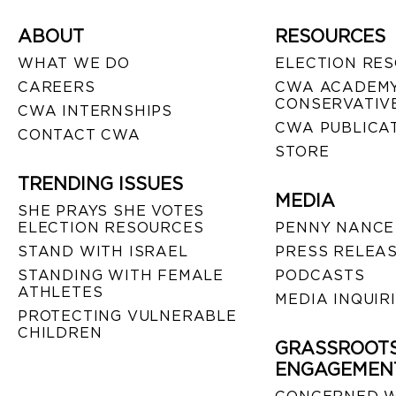
ABOUT
RESOURCES
WHAT WE DO
ELECTION RE
CAREERS
CWA ACADEMY
CONSERVATIVE
CWA INTERNSHIPS
CWA PUBLICA
CONTACT CWA
STORE
TRENDING ISSUES
MEDIA
SHE PRAYS SHE VOTES
ELECTION RESOURCES
PENNY NANCE
STAND WITH ISRAEL
PRESS RELEA
STANDING WITH FEMALE
PODCASTS
ATHLETES
MEDIA INQUIR
PROTECTING VULNERABLE
CHILDREN
GRASSROOT
ENGAGEMEN