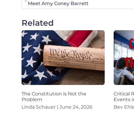
Meet Amy Coney Barrett
Related
The Constitution is Not the
Critical
Problem
Events i
Linda Schauer
June 24, 2026
Bev Ehl