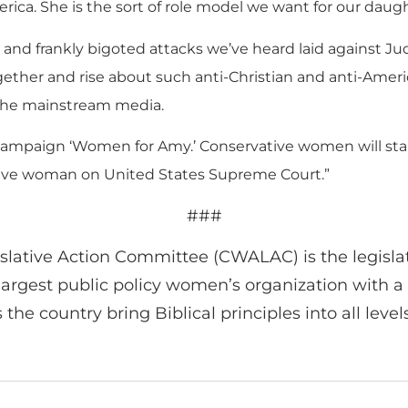
erica. She is the sort of role model we want for our daugh
 and frankly bigoted attacks we’ve heard laid against Ju
gether and rise about such anti-Christian and anti-Ame
n the mainstream media.
r campaign ‘Women for Amy.’ Conservative women will st
rvative woman on United States Supreme Court.”
###
lative Action Committee (CWALAC) is the legisla
argest public policy women’s organization with a r
e country bring Biblical principles into all levels