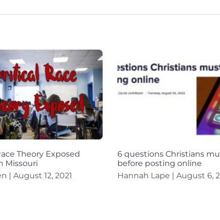
 Race Theory Exposed
6 questions Christians mu
n Missouri
before posting online
en
August 12, 2021
Hannah Lape
August 6, 