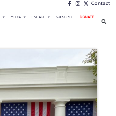
Contact
MEDIA
ENGAGE
SUBSCRIBE
DONATE