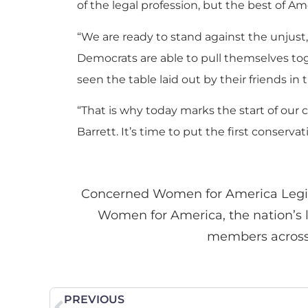
of the legal profession, but the best of Am
“We are ready to stand against the unjust,
Democrats are able to pull themselves to
seen the table laid out by their friends i
“That is why today marks the start of ou
Barrett. It’s time to put the first conse
Concerned Women for America Legis
Women for America, the nation’s l
members across th
PREVIOUS