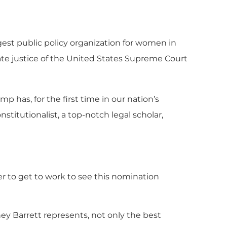
gest public policy organization for women in
ate justice of the United States Supreme Court
has, for the first time in our nation’s
stitutionalist, a top-notch legal scholar,
r to get to work to see this nomination
ey Barrett represents, not only the best