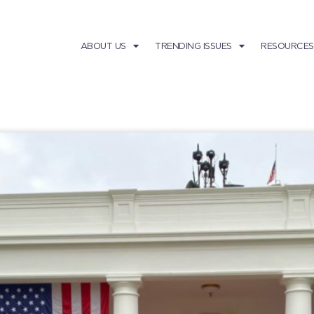
ABOUT US
TRENDING ISSUES
RESOURCES