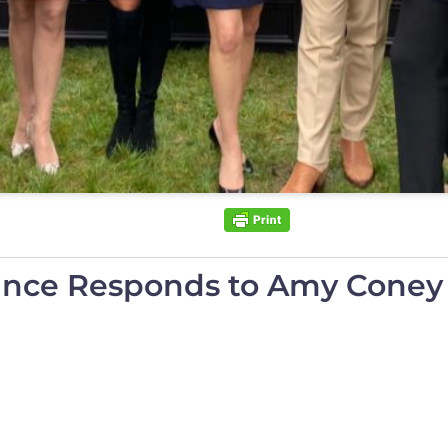
ance Responds to Amy Coney