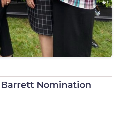
 Barrett Nomination