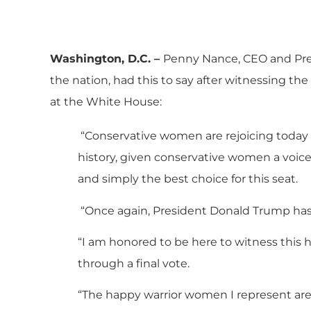
Washington, D.C. –
Penny Nance, CEO and Pre
the nation, had this to say after witnessing th
at the White House:
“Conservative women are rejoicing today 
history, given conservative women a voice 
and simply the best choice for this seat.
“Once again, President Donald Trump has 
“I am honored to be here to witness this 
through a final vote.
“The happy warrior women I represent are 