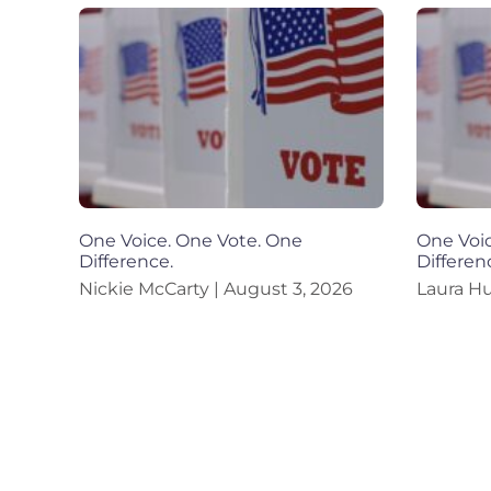
One Voice. One Vote. One
One Voic
Difference.
Differen
Nickie McCarty
August 3, 2026
Laura H