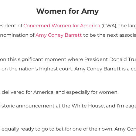
Women for Amy
sident of
Concerned Women for America
(CWA), the lar
e nomination of
Amy Coney Barrett
to be the next associ
on this significant moment where President Donald Trump 
on the nation’s highest court. Amy Coney Barrett is a con
delivered for America, and especially for women.
historic announcement at the White House, and I’m eage
equally ready to go to bat for one of their own. Amy Con