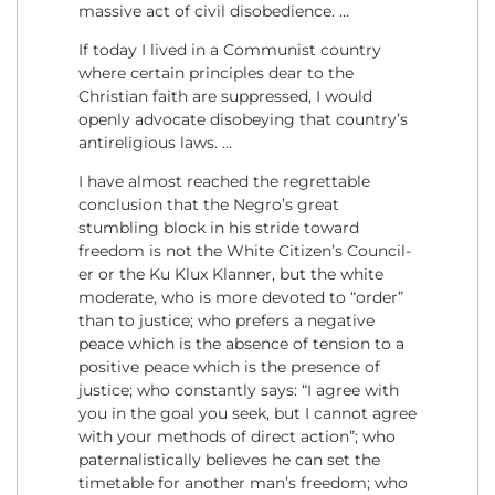
massive act of civil disobedience. …
If today I lived in a Communist country
where certain principles dear to the
Christian faith are suppressed, I would
openly advocate disobeying that country’s
antireligious laws. …
I have almost reached the regrettable
conclusion that the Negro’s great
stumbling block in his stride toward
freedom is not the White Citizen’s Council-
er or the Ku Klux Klanner, but the white
moderate, who is more devoted to “order”
than to justice; who prefers a negative
peace which is the absence of tension to a
positive peace which is the presence of
justice; who constantly says: “I agree with
you in the goal you seek, but I cannot agree
with your methods of direct action”; who
paternalistically believes he can set the
timetable for another man’s freedom; who