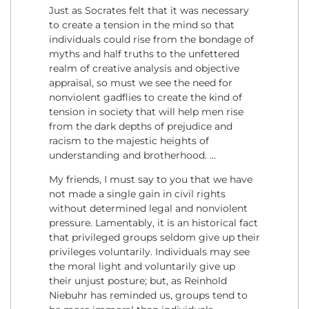
Just as Socrates felt that it was necessary
to create a tension in the mind so that
individuals could rise from the bondage of
myths and half truths to the unfettered
realm of creative analysis and objective
appraisal, so must we see the need for
nonviolent gadflies to create the kind of
tension in society that will help men rise
from the dark depths of prejudice and
racism to the majestic heights of
understanding and brotherhood. …
My friends, I must say to you that we have
not made a single gain in civil rights
without determined legal and nonviolent
pressure. Lamentably, it is an historical fact
that privileged groups seldom give up their
privileges voluntarily. Individuals may see
the moral light and voluntarily give up
their unjust posture; but, as Reinhold
Niebuhr has reminded us, groups tend to