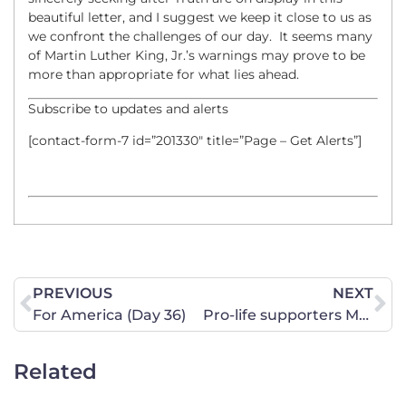
beautiful letter, and I suggest we keep it close to us as
we confront the challenges of our day. It seems many
of Martin Luther King, Jr.’s warnings may prove to be
more than appropriate for what lies ahead.
Subscribe to updates and alerts
[contact-form-7 id=”201330″ title=”Page – Get Alerts”]
PREVIOUS
NEXT
For America (Day 36)
Pro-life supporters March for Life in Billings
Related