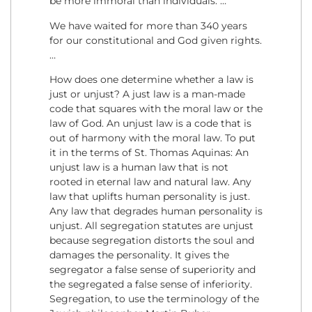
be more immoral than individuals. …
We have waited for more than 340 years
for our constitutional and God given rights.
…
How does one determine whether a law is
just or unjust? A just law is a man-made
code that squares with the moral law or the
law of God. An unjust law is a code that is
out of harmony with the moral law. To put
it in the terms of St. Thomas Aquinas: An
unjust law is a human law that is not
rooted in eternal law and natural law. Any
law that uplifts human personality is just.
Any law that degrades human personality is
unjust. All segregation statutes are unjust
because segregation distorts the soul and
damages the personality. It gives the
segregator a false sense of superiority and
the segregated a false sense of inferiority.
Segregation, to use the terminology of the