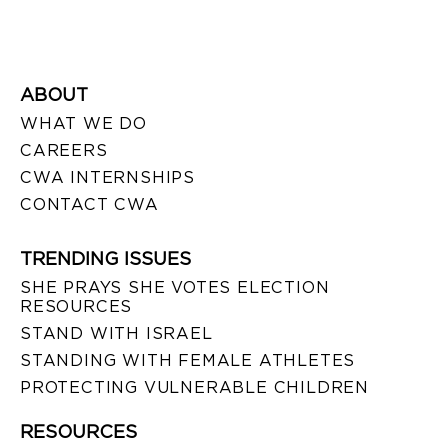
ABOUT
WHAT WE DO
CAREERS
CWA INTERNSHIPS
CONTACT CWA
TRENDING ISSUES
SHE PRAYS SHE VOTES ELECTION
RESOURCES
STAND WITH ISRAEL
STANDING WITH FEMALE ATHLETES
PROTECTING VULNERABLE CHILDREN
RESOURCES