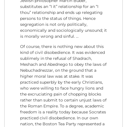
Jewish philosopher Martin Buber,
substitutes an “I it” relationship for an “I
thou” relationship and ends up relegating
persons to the status of things. Hence
segregation is not only politically,
economically and sociologically unsound; it
is morally wrong and sinful. …
Of course, there is nothing new about this
kind of civil disobedience. It was evidenced
sublimely in the refusal of Shadrach,
Meshach and Abednego to obey the laws of
Nebuchadnezzar, on the ground that a
higher moral law was at stake. It was
practiced superbly by the early Christians,
who were willing to face hungry lions and
the excruciating pain of chopping blocks
rather than submit to certain unjust laws of
the Roman Empire. To a degree, academic
freedom is a reality today because Socrates
practiced civil disobedience. In our own
nation, the Boston Tea Party represented a