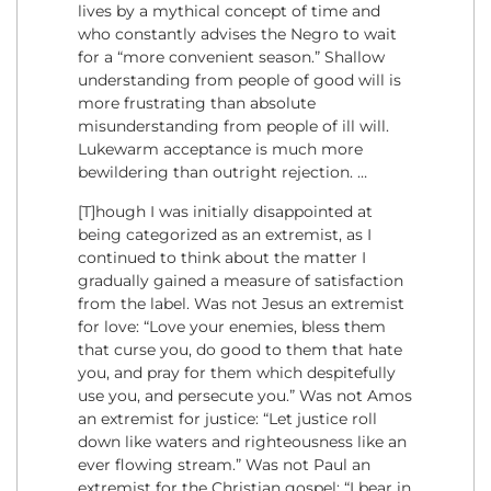
lives by a mythical concept of time and
who constantly advises the Negro to wait
for a “more convenient season.” Shallow
understanding from people of good will is
more frustrating than absolute
misunderstanding from people of ill will.
Lukewarm acceptance is much more
bewildering than outright rejection. …
[T]hough I was initially disappointed at
being categorized as an extremist, as I
continued to think about the matter I
gradually gained a measure of satisfaction
from the label. Was not Jesus an extremist
for love: “Love your enemies, bless them
that curse you, do good to them that hate
you, and pray for them which despitefully
use you, and persecute you.” Was not Amos
an extremist for justice: “Let justice roll
down like waters and righteousness like an
ever flowing stream.” Was not Paul an
extremist for the Christian gospel: “I bear in