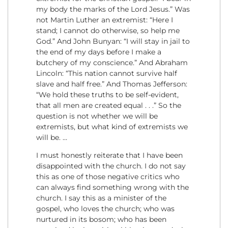
my body the marks of the Lord Jesus.” Was
not Martin Luther an extremist: “Here I
stand; I cannot do otherwise, so help me
God.” And John Bunyan: “I will stay in jail to
the end of my days before I make a
butchery of my conscience.” And Abraham
Lincoln: “This nation cannot survive half
slave and half free.” And Thomas Jefferson:
“We hold these truths to be self-evident,
that all men are created equal . . .” So the
question is not whether we will be
extremists, but what kind of extremists we
will be. …
I must honestly reiterate that I have been
disappointed with the church. I do not say
this as one of those negative critics who
can always find something wrong with the
church. I say this as a minister of the
gospel, who loves the church; who was
nurtured in its bosom; who has been