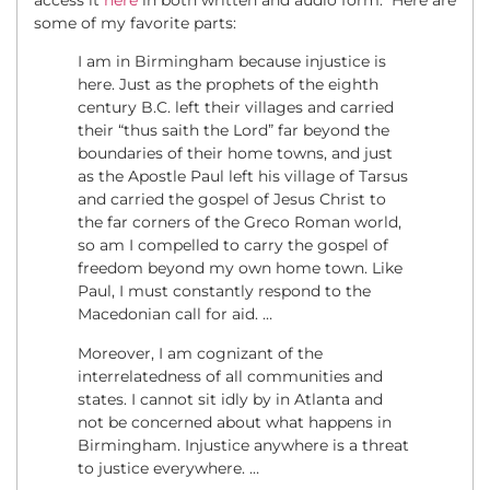
some of my favorite parts:
I am in Birmingham because injustice is
here. Just as the prophets of the eighth
century B.C. left their villages and carried
their “thus saith the Lord” far beyond the
boundaries of their home towns, and just
as the Apostle Paul left his village of Tarsus
and carried the gospel of Jesus Christ to
the far corners of the Greco Roman world,
so am I compelled to carry the gospel of
freedom beyond my own home town. Like
Paul, I must constantly respond to the
Macedonian call for aid. …
Moreover, I am cognizant of the
interrelatedness of all communities and
states. I cannot sit idly by in Atlanta and
not be concerned about what happens in
Birmingham. Injustice anywhere is a threat
to justice everywhere. …