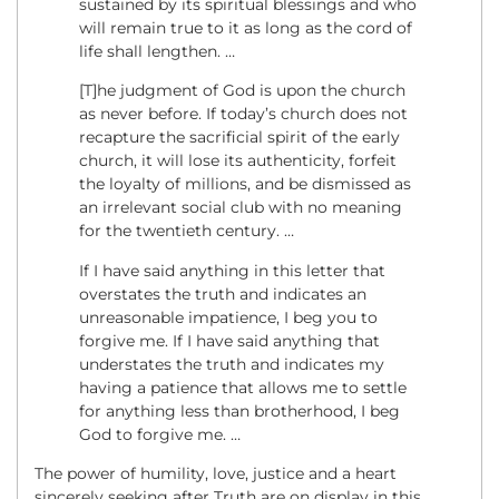
sustained by its spiritual blessings and who
will remain true to it as long as the cord of
life shall lengthen. …
[T]he judgment of God is upon the church
as never before. If today’s church does not
recapture the sacrificial spirit of the early
church, it will lose its authenticity, forfeit
the loyalty of millions, and be dismissed as
an irrelevant social club with no meaning
for the twentieth century. …
If I have said anything in this letter that
overstates the truth and indicates an
unreasonable impatience, I beg you to
forgive me. If I have said anything that
understates the truth and indicates my
having a patience that allows me to settle
for anything less than brotherhood, I beg
God to forgive me. …
The power of humility, love, justice and a heart
sincerely seeking after Truth are on display in this