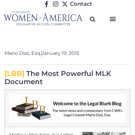
Contact
Mario Diaz, Esq.
January 19, 2015
[LBB]
The Most Powerful MLK
Document
Martin Luther King, Jr.’s
Letter