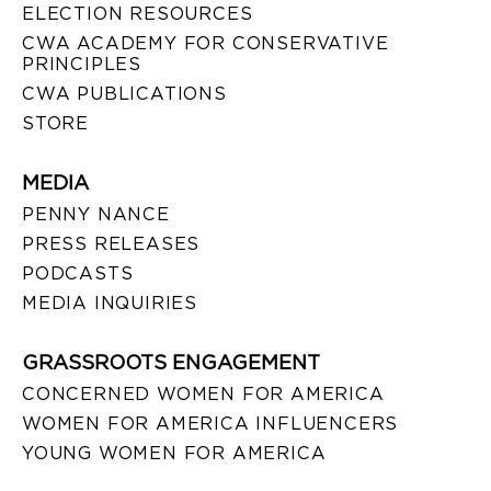
ELECTION RESOURCES
CWA ACADEMY FOR CONSERVATIVE
PRINCIPLES
CWA PUBLICATIONS
STORE
MEDIA
PENNY NANCE
PRESS RELEASES
PODCASTS
MEDIA INQUIRIES
GRASSROOTS ENGAGEMENT
CONCERNED WOMEN FOR AMERICA
WOMEN FOR AMERICA INFLUENCERS
YOUNG WOMEN FOR AMERICA