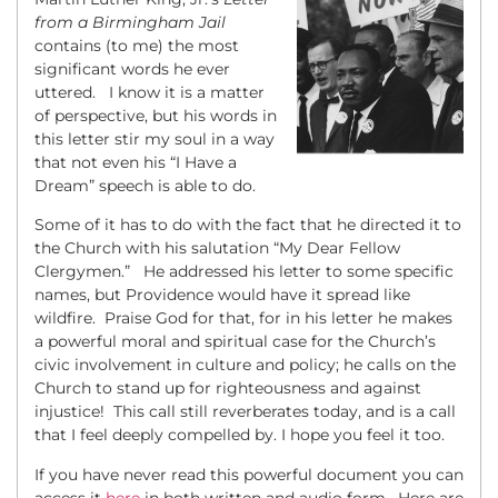
from a Birmingham Jail
contains (to me) the most
significant words he ever
uttered. I know it is a matter
of perspective, but his words in
this letter stir my soul in a way
that not even his “I Have a
Dream” speech is able to do.
Some of it has to do with the fact that he directed it to
the Church with his salutation “My Dear Fellow
Clergymen.” He addressed his letter to some specific
names, but Providence would have it spread like
wildfire. Praise God for that, for in his letter he makes
a powerful moral and spiritual case for the Church’s
civic involvement in culture and policy; he calls on the
Church to stand up for righteousness and against
injustice! This call still reverberates today, and is a call
that I feel deeply compelled by. I hope you feel it too.
If you have never read this powerful document you can
access it
here
in both written and audio form. Here are