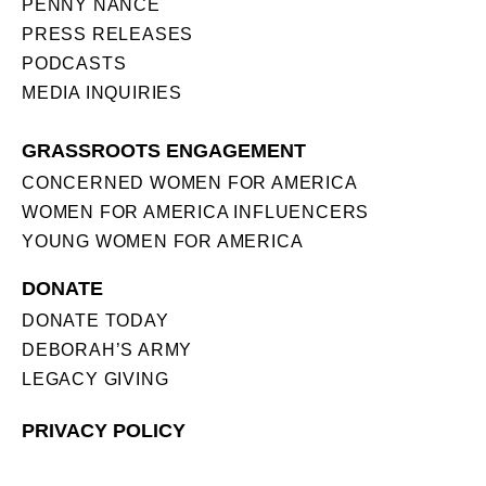
PENNY NANCE
PRESS RELEASES
PODCASTS
MEDIA INQUIRIES
GRASSROOTS ENGAGEMENT
CONCERNED WOMEN FOR AMERICA
WOMEN FOR AMERICA INFLUENCERS
YOUNG WOMEN FOR AMERICA
DONATE
DONATE TODAY
DEBORAH’S ARMY
LEGACY GIVING
PRIVACY POLICY