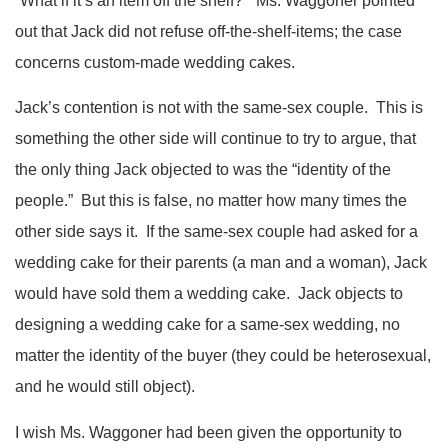
“What if it’s an item off the shelf?” Ms. Waggoner pointed
out that Jack did not refuse off-the-shelf-items; the case
concerns custom-made wedding cakes.
Jack’s contention is not with the same-sex couple. This is
something the other side will continue to try to argue, that
the only thing Jack objected to was the “identity of the
people.” But this is false, no matter how many times the
other side says it. If the same-sex couple had asked for a
wedding cake for their parents (a man and a woman), Jack
would have sold them a wedding cake. Jack objects to
designing a wedding cake for a same-sex wedding, no
matter the identity of the buyer (they could be heterosexual,
and he would still object).
I wish Ms. Waggoner had been given the opportunity to