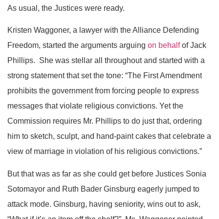
As usual, the Justices were ready.
Kristen Waggoner, a lawyer with the Alliance Defending
Freedom, started the arguments arguing
on behalf
of Jack
Phillips. She was stellar all throughout and started with a
strong statement that set the tone: “The First Amendment
prohibits the government from forcing people to express
messages that violate religious convictions. Yet the
Commission requires Mr. Phillips to do just that, ordering
him to sketch, sculpt, and hand-paint cakes that celebrate a
view of marriage in violation of his religious convictions.”
But that was as far as she could get before Justices Sonia
Sotomayor and Ruth Bader Ginsburg eagerly jumped to
attack mode. Ginsburg, having seniority, wins out to ask,