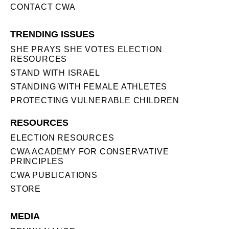
CONTACT CWA
TRENDING ISSUES
SHE PRAYS SHE VOTES ELECTION
RESOURCES
STAND WITH ISRAEL
STANDING WITH FEMALE ATHLETES
PROTECTING VULNERABLE CHILDREN
RESOURCES
ELECTION RESOURCES
CWA ACADEMY FOR CONSERVATIVE
PRINCIPLES
CWA PUBLICATIONS
STORE
MEDIA