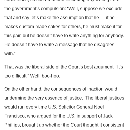
the government’s compulsion: “Well, suppose we exclude
that and say let’s make the assumption that he — if he
makes custom-made cakes for others, he must make it for
this pair, but he doesn’t have to write anything for anybody.
He doesn’t have to write a message that he disagrees
with.”
That was the liberal side of the Court’s best argument, “It’s
too difficult.” Well, boo-hoo.
On the other hand, the consequences of inaction would
undermine the very essence of justice. The liberal justices
would run every time U.S. Solicitor General Noel
Francisco, who argued for the U.S. in support of Jack
Phillips, brought up whether the Court thought it consistent