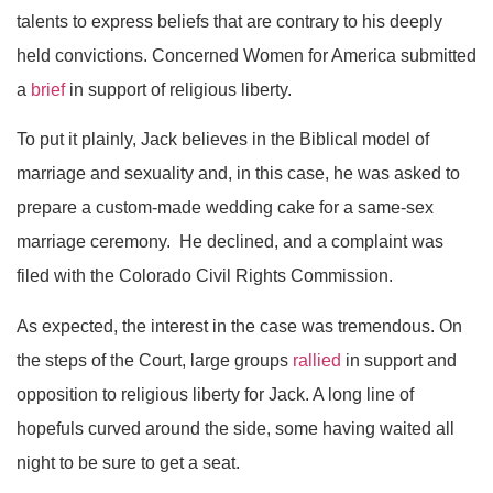
talents to express beliefs that are contrary to his deeply
held convictions. Concerned Women for America submitted
a
brief
in support of religious liberty.
To put it plainly, Jack believes in the Biblical model of
marriage and sexuality and, in this case, he was asked to
prepare a custom-made wedding cake for a same-sex
marriage ceremony. He declined, and a complaint was
filed with the Colorado Civil Rights Commission.
As expected, the interest in the case was tremendous. On
the steps of the Court, large groups
rallied
in support and
opposition to religious liberty for Jack. A long line of
hopefuls curved around the side, some having waited all
night to be sure to get a seat.