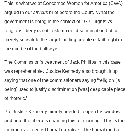
This is what we at Concerned Women for America (CWA)
argued in our
amicus
brief before the Court. What the
government is doing in the context of LGBT rights
vs
.
religious liberty is not to stomp out discrimination but to
merely substitute the target, putting people of faith right in
the middle of the bullseye.
The Commission’s treatment of Jack Phillips in this case
was reprehensible. Justice Kennedy also brought it up,
saying that one of the commissioners saying “religion [is
being] used to justify discrimination [was] despicable piece
of rhetoric.”
But Justice Kennedy merely needed to open his window
and hear the liberal’s chanting this all morning. This is the
commonly accepted liberal narrative. The liberal media