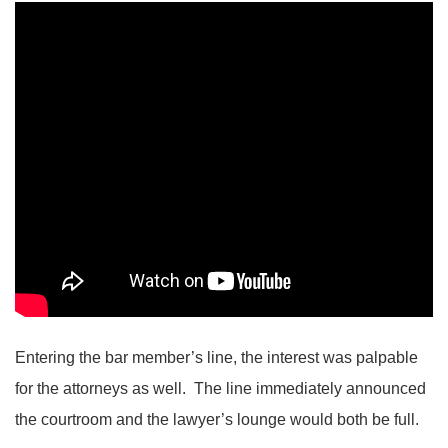
Entering the bar member’s line, the interest was palpable
for the attorneys as well. The line immediately announced
the courtroom and the lawyer’s lounge would both be full.