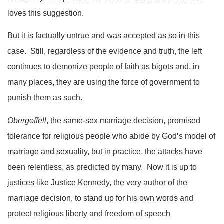
loves this suggestion.
But it is factually untrue and was accepted as so in this
case. Still, regardless of the evidence and truth, the left
continues to demonize people of faith as bigots and, in
many places, they are using the force of government to
punish them as such.
Obergeffell
, the same-sex marriage decision, promised
tolerance for religious people who abide by God’s model of
marriage and sexuality, but in practice, the attacks have
been relentless, as predicted by many. Now it is up to
justices like Justice Kennedy, the very author of the
marriage decision, to stand up for his own words and
protect religious liberty and freedom of speech