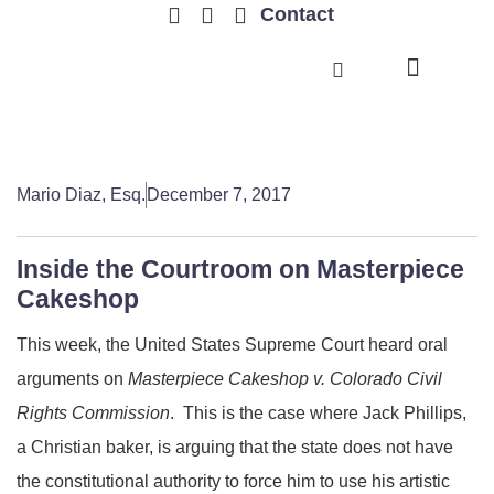
Contact
TRENDING ISSUES
Mario Diaz, Esq.
December 7, 2017
Inside the Courtroom on Masterpiece
Cakeshop
This week, the United States Supreme Court heard oral
arguments on
Masterpiece Cakeshop v. Colorado Civil
Rights Commission
. This is the case where Jack Phillips,
a Christian baker, is arguing that the state does not have
the constitutional authority to force him to use his artistic