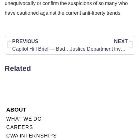
unequivocally or confirm the suspicions of so many who
have cautioned against the current anti-liberty trends.
PREVIOUS
NEXT
Capitol Hill Brief — Bad Company
Justice Department Investigates Planned Parenthood Over Sale of Fetal Tissue
Related
ABOUT
WHAT WE DO
CAREERS
CWA INTERNSHIPS