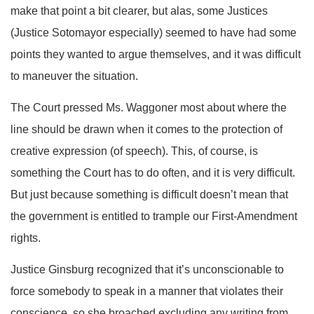
make that point a bit clearer, but alas, some Justices
(Justice Sotomayor especially) seemed to have had some
points they wanted to argue themselves, and it was difficult
to maneuver the situation.
The Court pressed Ms. Waggoner most about where the
line should be drawn when it comes to the protection of
creative expression (of speech). This, of course, is
something the Court has to do often, and it is very difficult.
But just because something is difficult doesn’t mean that
the government is entitled to trample our First-Amendment
rights.
Justice Ginsburg recognized that it’s unconscionable to
force somebody to speak in a manner that violates their
conscience, so she broached excluding any writing from