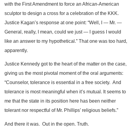
with the First Amendment to force an African-American
sculptor to design a cross for a celebration of the KKK.
Justice Kagan’s response at one point: “Well, I — Mr. —
General, really, I mean, could we just — I guess I would
like an answer to my hypothetical.” That one was too hard,
apparently.
Justice Kennedy got to the heart of the matter on the case,
giving us the most pivotal moment of the oral arguments:
“Counselor, tolerance is essential in a free society. And
tolerance is most meaningful when it’s mutual. It seems to
me that the state in its position here has been neither
tolerant nor respectful of Mr. Phillips’ religious beliefs.”
And there it was. Out in the open. Truth.