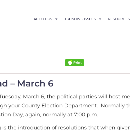
ABOUT US
TRENDING ISSUES
RESOURCES
d – March 6
Tuesday, March 6, the political parties will host m
ugh your County Election Department. Normally the
tion Day, again, normally at 7:00 p.m.
 is the introduction of resolutions that when give