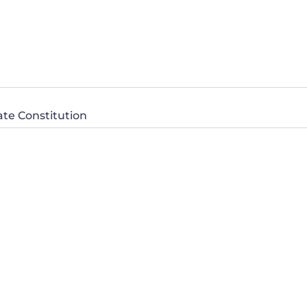
ate Constitution