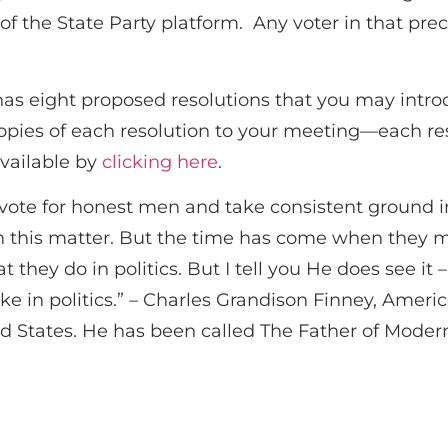
 the State Party platform. Any voter in that preci
s eight proposed resolutions that you may intr
pies of each resolution to your meeting—each re
available by
clicking here
.
ote for honest men and take consistent ground in 
n this matter. But the time has come when they mu
 they do in politics. But I tell you He does see it 
ke in politics.” – Charles Grandison Finney, Ameri
 States. He has been called The Father of Moder