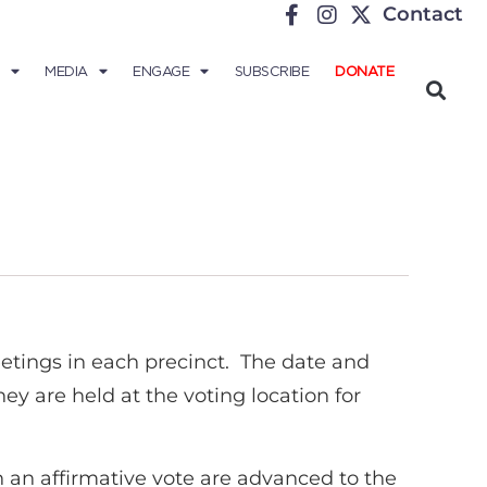
Contact
MEDIA
ENGAGE
SUBSCRIBE
DONATE
eetings in each precinct. The date and
y are held at the voting location for
n an affirmative vote are advanced to the