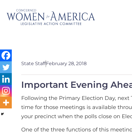
State Staff
February 28, 2018
Important Evening Ahea
Following the Primary Election Day, next 
time for those meetings is available thro
your precinct when the polls close on Elec
One of the three functions of this meeting