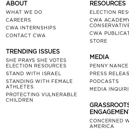
ABOUT
RESOURCES
WHAT WE DO
ELECTION RE
CAREERS
CWA ACADEMY
CONSERVATIVE
CWA INTERNSHIPS
CWA PUBLICA
CONTACT CWA
STORE
TRENDING ISSUES
MEDIA
SHE PRAYS SHE VOTES
ELECTION RESOURCES
PENNY NANCE
STAND WITH ISRAEL
PRESS RELEA
STANDING WITH FEMALE
PODCASTS
ATHLETES
MEDIA INQUIR
PROTECTING VULNERABLE
CHILDREN
GRASSROOT
ENGAGEMEN
CONCERNED 
AMERICA