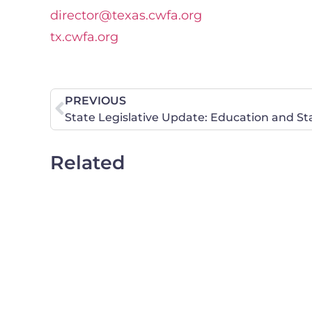
director@texas.cwfa.org
tx.cwfa.org
PREVIOUS
State Legislative Update: Education and St
Related