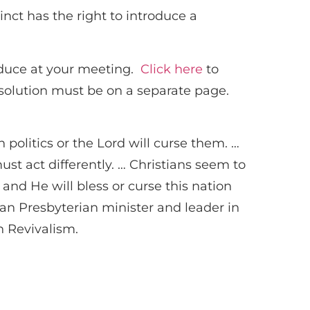
nct has the right to introduce a
oduce at your meeting.
Click here
to
solution must be on a separate page.
politics or the Lord will curse them. …
st act differently. … Christians seem to
– and He will bless or curse this nation
can Presbyterian minister and leader in
n Revivalism.