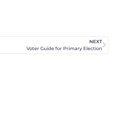
NEXT
Voter Guide for Primary Election