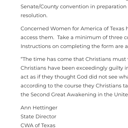
Senate/County convention in preparation of
resolution.
Concerned Women for America of Texas ha
access them. Take a minimum of three co
Instructions on completing the form are 
“The time has come that Christians must v
Christians have been exceedingly guilty i
act as if they thought God did not see what
according to the course they Christians ta
the Second Great Awakening in the United
Ann Hettinger
State Director
CWA of Texas