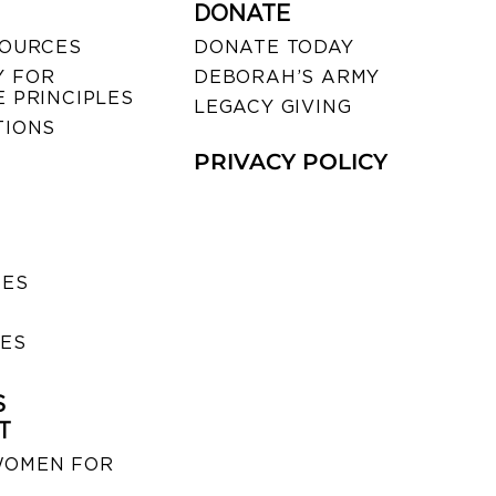
DONATE
SOURCES
DONATE TODAY
 FOR
DEBORAH’S ARMY
 PRINCIPLES
LEGACY GIVING
TIONS
PRIVACY POLICY
SES
IES
S
T
WOMEN FOR