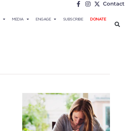
Contact
MEDIA
ENGAGE
SUBSCRIBE
DONATE