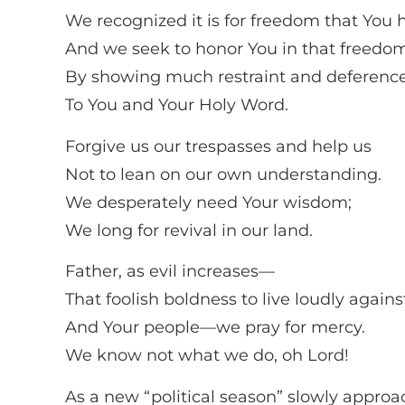
We recognized it is for freedom that You h
And we seek to honor You in that freedo
By showing much restraint and deferenc
To You and Your Holy Word.
Forgive us our trespasses and help us
Not to lean on our own understanding.
We desperately need Your wisdom;
We long for revival in our land.
Father, as evil increases—
That foolish boldness to live loudly agains
And Your people—we pray for mercy.
We know not what we do, oh Lord!
As a new “political season” slowly approa