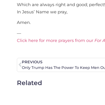
Which are always right and good; perfect
In Jesus’ Name we pray,
Amen.
—
Click here for more prayers from our
For 
PREVIOUS
Only Trump Has The Power To Keep Men Out
Related