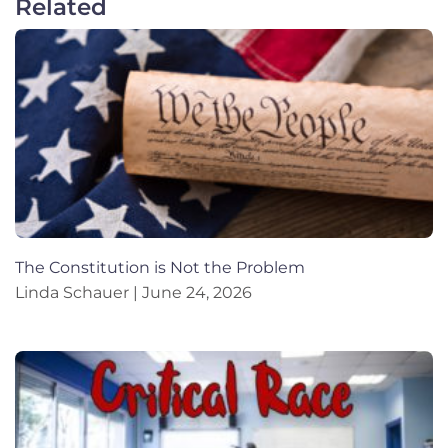
Related
The Constitution is Not the Problem
Linda Schauer
June 24, 2026