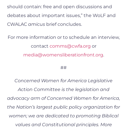
should contain: free and open discussions and
debates about important issues,” the WoLF and
CWALAC
amicus
brief concludes.
For more information or to schedule an interview,
contact
comms@cwfa.org
or
media@womensliberationfront.org
.
##
Concerned Women for America Legislative
Action Committee is the legislation and
advocacy arm of Concerned Women for America,
the Nation’s largest public policy organization for
women; we are dedicated to promoting Biblical
values and Constitutional principles. More