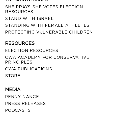
SHE PRAYS SHE VOTES ELECTION
RESOURCES
STAND WITH ISRAEL
STANDING WITH FEMALE ATHLETES
PROTECTING VULNERABLE CHILDREN
RESOURCES
ELECTION RESOURCES
CWA ACADEMY FOR CONSERVATIVE
PRINCIPLES
CWA PUBLICATIONS
STORE
MEDIA
PENNY NANCE
PRESS RELEASES
PODCASTS