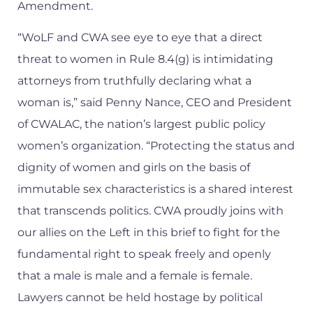
Amendment.
“WoLF and CWA see eye to eye that a direct
threat to women in Rule 8.4(g) is intimidating
attorneys from truthfully declaring what a
woman is,” said Penny Nance, CEO and President
of CWALAC, the nation’s largest public policy
women’s organization. “Protecting the status and
dignity of women and girls on the basis of
immutable sex characteristics is a shared interest
that transcends politics. CWA proudly joins with
our allies on the Left in this brief to fight for the
fundamental right to speak freely and openly
that a male is male and a female is female.
Lawyers cannot be held hostage by political