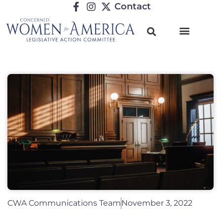
Contact
CWA Communications Team
November 3, 2022