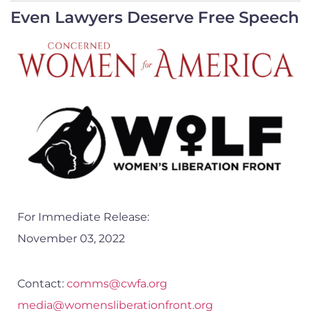
Even Lawyers Deserve Free Speech
For Immediate Release:
November 03, 2022
Contact:
comms@cwfa.org
media@womensliberationfront.org