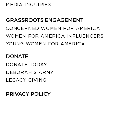
MEDIA INQUIRIES
GRASSROOTS ENGAGEMENT
CONCERNED WOMEN FOR AMERICA
WOMEN FOR AMERICA INFLUENCERS
YOUNG WOMEN FOR AMERICA
DONATE
DONATE TODAY
DEBORAH’S ARMY
LEGACY GIVING
PRIVACY POLICY