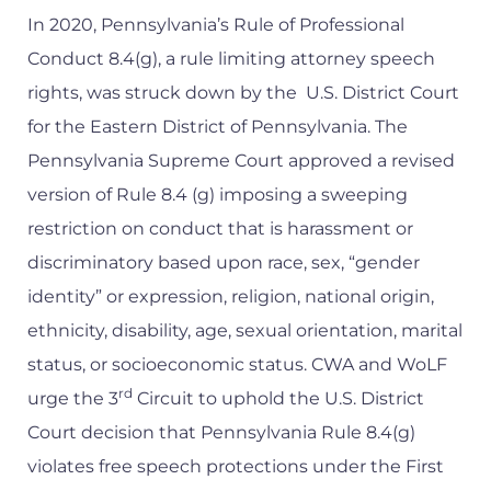
In 2020, Pennsylvania’s Rule of Professional
Conduct 8.4(g), a rule limiting attorney speech
rights, was struck down by the U.S. District Court
for the Eastern District of Pennsylvania. The
Pennsylvania Supreme Court approved a revised
version of Rule 8.4 (g) imposing a sweeping
restriction on conduct that is harassment or
discriminatory based upon race, sex, “gender
identity” or expression, religion, national origin,
ethnicity, disability, age, sexual orientation, marital
status, or socioeconomic status. CWA and WoLF
rd
urge the 3
Circuit to uphold the U.S. District
Court decision that Pennsylvania Rule 8.4(g)
violates free speech protections under the First