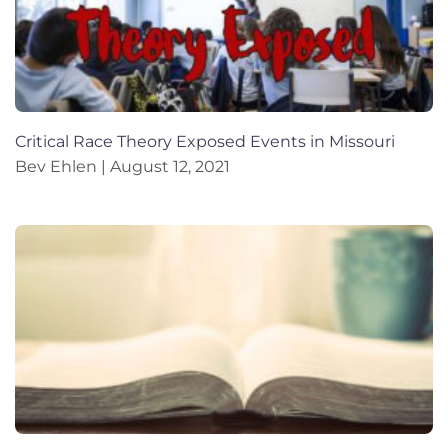
Critical Race Theory Exposed Events in Missouri
Bev Ehlen
August 12, 2021