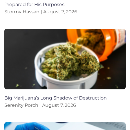
Prepared for His Purposes
Stormy Hassan
August 7, 2026
Big Marijuana’s Long Shadow of Destruction
Serenity Porch
August 7, 2026