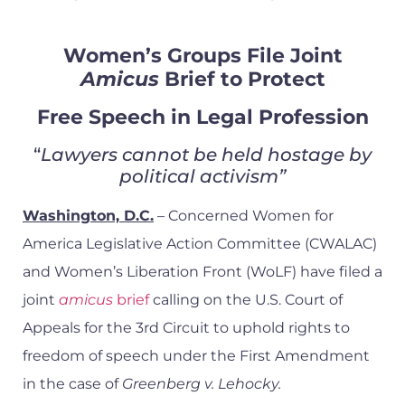
Women’s Groups File Joint
Amicus
Brief to Protect
Free Speech in Legal Profession
“
Lawyers cannot be held hostage by
political activism”
Washington, D.C.
– Concerned Women for
America Legislative Action Committee (CWALAC)
and Women’s Liberation Front (WoLF) have filed a
joint
amicus
brief
calling on the U.S. Court of
Appeals for the 3rd Circuit to uphold rights to
freedom of speech under the First Amendment
in the case of
Greenberg v. Lehocky.