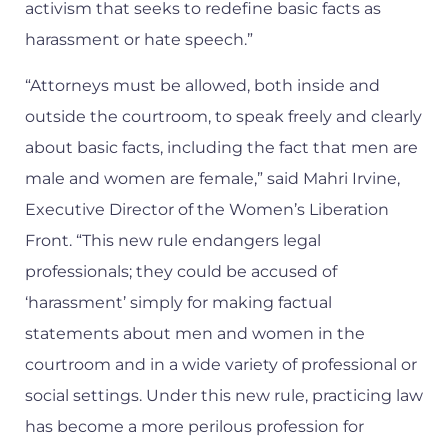
activism that seeks to redefine basic facts as
harassment or hate speech.”
“Attorneys must be allowed, both inside and
outside the courtroom, to speak freely and clearly
about basic facts, including the fact that men are
male and women are female,” said Mahri Irvine,
Executive Director of the Women’s Liberation
Front. “This new rule endangers legal
professionals; they could be accused of
‘harassment’ simply for making factual
statements about men and women in the
courtroom and in a wide variety of professional or
social settings. Under this new rule, practicing law
has become a more perilous profession for