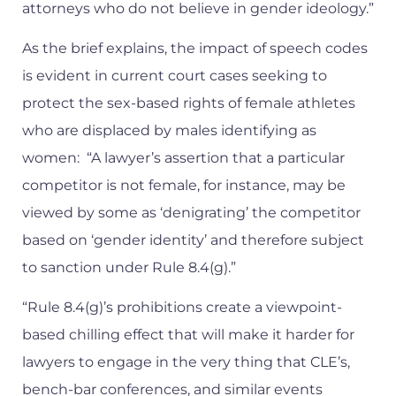
attorneys who do not believe in gender ideology.”
As the brief explains, the impact of speech codes
is evident in current court cases seeking to
protect the sex-based rights of female athletes
who are displaced by males identifying as
women: “A lawyer’s assertion that a particular
competitor is not female, for instance, may be
viewed by some as ‘denigrating’ the competitor
based on ‘gender identity’ and therefore subject
to sanction under Rule 8.4(g).”
“Rule 8.4(g)’s prohibitions create a viewpoint-
based chilling effect that will make it harder for
lawyers to engage in the very thing that CLE’s,
bench-bar conferences, and similar events