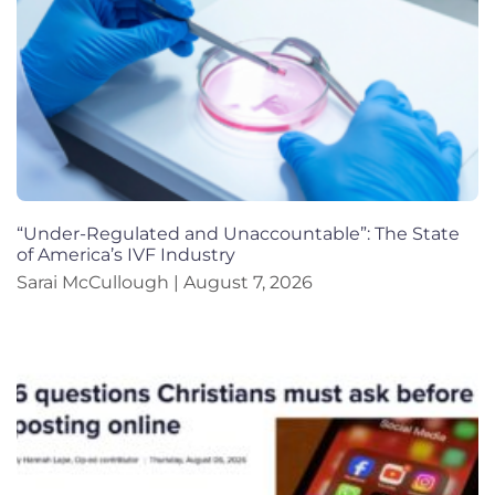
“Under-Regulated and Unaccountable”: The State
of America’s IVF Industry
Sarai McCullough
August 7, 2026