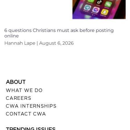
6 questions Christians must ask before posting
online
Hannah Lape
August 6, 2026
ABOUT
WHAT WE DO
CAREERS
CWA INTERNSHIPS
CONTACT CWA
TRENDING ISSUES