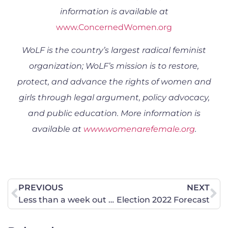
information is available at
www.ConcernedWomen.org
WoLF is the country’s largest radical feminist
organization; WoLF’s mission is to restore,
protect, and advance the rights of women and
girls through legal argument, policy advocacy,
and public education. More information is
available at
www.womenarefemale.org
.
PREVIOUS
NEXT
Less than a week out … what the polls are telling us (or not)
Election 2022 Forecast