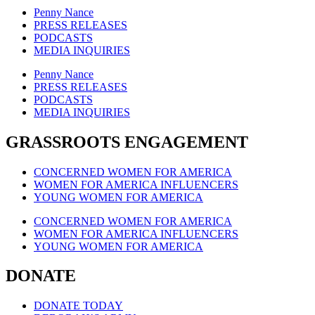
Penny Nance
PRESS RELEASES
PODCASTS
MEDIA INQUIRIES
Penny Nance
PRESS RELEASES
PODCASTS
MEDIA INQUIRIES
GRASSROOTS ENGAGEMENT
CONCERNED WOMEN FOR AMERICA
WOMEN FOR AMERICA INFLUENCERS
YOUNG WOMEN FOR AMERICA
CONCERNED WOMEN FOR AMERICA
WOMEN FOR AMERICA INFLUENCERS
YOUNG WOMEN FOR AMERICA
DONATE
DONATE TODAY