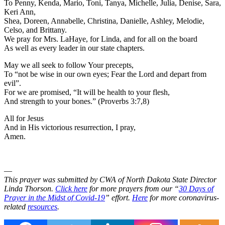
To Penny, Kenda, Mario, Toni, Tanya, Michelle, Julia, Denise, Sara,
Keri Ann,
Shea, Doreen, Annabelle, Christina, Danielle, Ashley, Melodie,
Celso, and Brittany.
We pray for Mrs. LaHaye, for Linda, and for all on the board
As well as every leader in our state chapters.
May we all seek to follow Your precepts,
To “not be wise in our own eyes; Fear the Lord and depart from
evil”.
For we are promised, “It will be health to your flesh,
And strength to your bones.” (Proverbs 3:7,8)
All for Jesus
And in His victorious resurrection, I pray,
Amen.
—
This prayer was submitted by CWA of North Dakota State Director
Linda Thorson.
Click here
for more prayers from our “
30 Days of
Prayer in the Midst of Covid-19
” effort.
Here
for more coronavirus-
related
resources
.