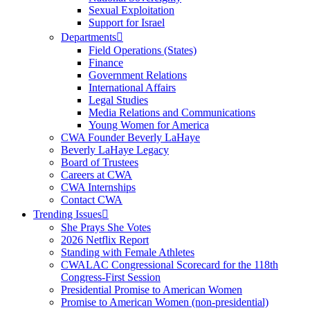
Sexual Exploitation
Support for Israel
Departments
Field Operations (States)
Finance
Government Relations
International Affairs
Legal Studies
Media Relations and Communications
Young Women for America
CWA Founder Beverly LaHaye
Beverly LaHaye Legacy
Board of Trustees
Careers at CWA
CWA Internships
Contact CWA
Trending Issues
She Prays She Votes
2026 Netflix Report
Standing with Female Athletes
CWALAC Congressional Scorecard for the 118th
Congress-First Session
Presidential Promise to American Women
Promise to American Women (non-presidential)