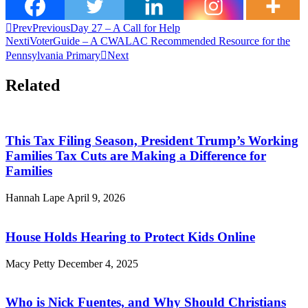
Prev
Previous
Day 27 – A Call for Help
Next
iVoterGuide – A CWALAC Recommended Resource for the
Pennsylvania Primary
Next
Related
This Tax Filing Season, President Trump’s Working
Families Tax Cuts are Making a Difference for
Families
Hannah Lape
April 9, 2026
House Holds Hearing to Protect Kids Online
Macy Petty
December 4, 2025
Who is Nick Fuentes, and Why Should Christians