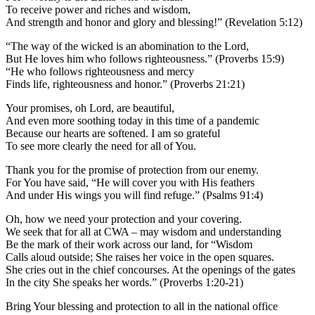
To receive power and riches and wisdom,
And strength and honor and glory and blessing!” (Revelation 5:12)
“The way of the wicked is an abomination to the Lord,
But He loves him who follows righteousness.” (Proverbs 15:9)
“He who follows righteousness and mercy
Finds life, righteousness and honor.” (Proverbs 21:21)
Your promises, oh Lord, are beautiful,
And even more soothing today in this time of a pandemic
Because our hearts are softened. I am so grateful
To see more clearly the need for all of You.
Thank you for the promise of protection from our enemy.
For You have said, “He will cover you with His feathers
And under His wings you will find refuge.” (Psalms 91:4)
Oh, how we need your protection and your covering.
We seek that for all at CWA – may wisdom and understanding
Be the mark of their work across our land, for “Wisdom
Calls aloud outside; She raises her voice in the open squares.
She cries out in the chief concourses. At the openings of the gates
In the city She speaks her words.” (Proverbs 1:20-21)
Bring Your blessing and protection to all in the national office