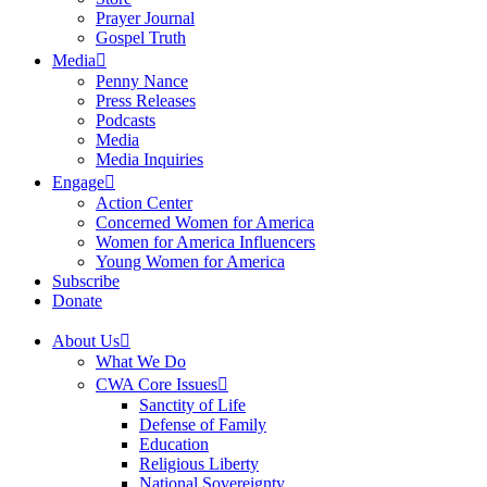
Prayer Journal
Gospel Truth
Media
Penny Nance
Press Releases
Podcasts
Media
Media Inquiries
Engage
Action Center
Concerned Women for America
Women for America Influencers
Young Women for America
Subscribe
Donate
About Us
What We Do
CWA Core Issues
Sanctity of Life
Defense of Family
Education
Religious Liberty
National Sovereignty