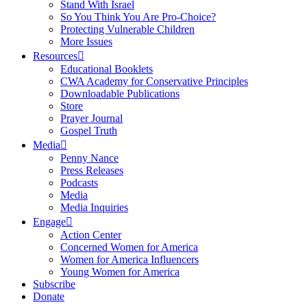
Stand With Israel
So You Think You Are Pro-Choice?
Protecting Vulnerable Children
More Issues
Resources
Educational Booklets
CWA Academy for Conservative Principles
Downloadable Publications
Store
Prayer Journal
Gospel Truth
Media
Penny Nance
Press Releases
Podcasts
Media
Media Inquiries
Engage
Action Center
Concerned Women for America
Women for America Influencers
Young Women for America
Subscribe
Donate