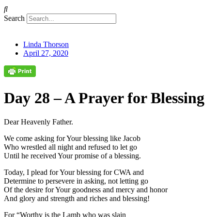
Search
Linda Thorson
April 27, 2020
Day 28 – A Prayer for Blessing
Dear Heavenly Father.
We come asking for Your blessing like Jacob
Who wrestled all night and refused to let go
Until he received Your promise of a blessing.
Today, I plead for Your blessing for CWA and
Determine to persevere in asking, not letting go
Of the desire for Your goodness and mercy and honor
And glory and strength and riches and blessing!
For “Worthy is the Lamb who was slain