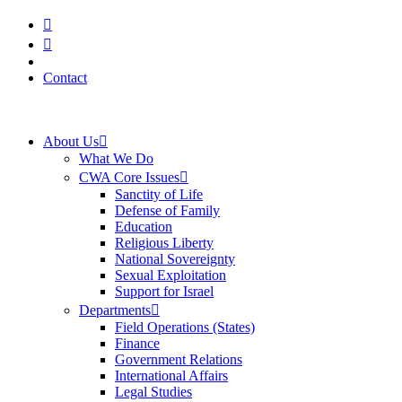
Skip
to
content
Contact
About Us
What We Do
CWA Core Issues
Sanctity of Life
Defense of Family
Education
Religious Liberty
National Sovereignty
Sexual Exploitation
Support for Israel
Departments
Field Operations (States)
Finance
Government Relations
International Affairs
Legal Studies