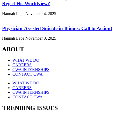
Reject His Worldview?
Hannah Lape
November 4, 2025
Physician-Assisted Suicide in Illinois: Call to Action!
Hannah Lape
November 3, 2025
ABOUT
WHAT WE DO
CAREERS
CWA INTERNSHIPS
CONTACT CWA
WHAT WE DO
CAREERS
CWA INTERNSHIPS
CONTACT CWA
TRENDING ISSUES