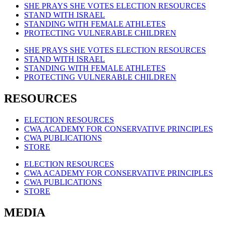
SHE PRAYS SHE VOTES ELECTION RESOURCES
STAND WITH ISRAEL
STANDING WITH FEMALE ATHLETES
PROTECTING VULNERABLE CHILDREN
SHE PRAYS SHE VOTES ELECTION RESOURCES
STAND WITH ISRAEL
STANDING WITH FEMALE ATHLETES
PROTECTING VULNERABLE CHILDREN
RESOURCES
ELECTION RESOURCES
CWA ACADEMY FOR CONSERVATIVE PRINCIPLES
CWA PUBLICATIONS
STORE
ELECTION RESOURCES
CWA ACADEMY FOR CONSERVATIVE PRINCIPLES
CWA PUBLICATIONS
STORE
MEDIA