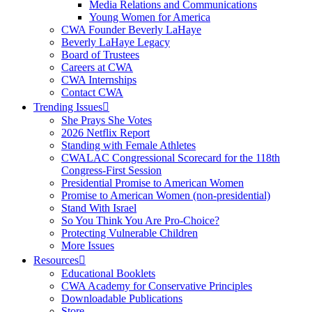
Media Relations and Communications
Young Women for America
CWA Founder Beverly LaHaye
Beverly LaHaye Legacy
Board of Trustees
Careers at CWA
CWA Internships
Contact CWA
Trending Issues
She Prays She Votes
2026 Netflix Report
Standing with Female Athletes
CWALAC Congressional Scorecard for the 118th
Congress-First Session
Presidential Promise to American Women
Promise to American Women (non-presidential)
Stand With Israel
So You Think You Are Pro-Choice?
Protecting Vulnerable Children
More Issues
Resources
Educational Booklets
CWA Academy for Conservative Principles
Downloadable Publications
Store