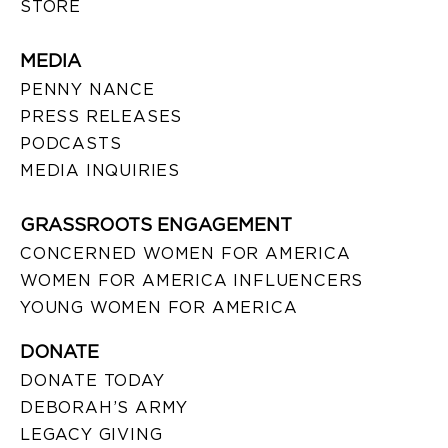
STORE
MEDIA
PENNY NANCE
PRESS RELEASES
PODCASTS
MEDIA INQUIRIES
GRASSROOTS ENGAGEMENT
CONCERNED WOMEN FOR AMERICA
WOMEN FOR AMERICA INFLUENCERS
YOUNG WOMEN FOR AMERICA
DONATE
DONATE TODAY
DEBORAH’S ARMY
LEGACY GIVING