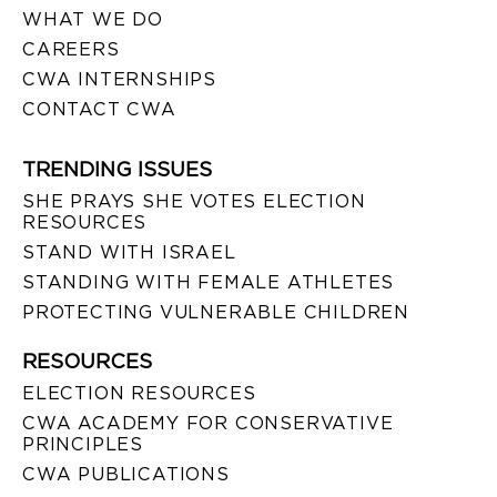
WHAT WE DO
CAREERS
CWA INTERNSHIPS
CONTACT CWA
TRENDING ISSUES
SHE PRAYS SHE VOTES ELECTION
RESOURCES
STAND WITH ISRAEL
STANDING WITH FEMALE ATHLETES
PROTECTING VULNERABLE CHILDREN
RESOURCES
ELECTION RESOURCES
CWA ACADEMY FOR CONSERVATIVE
PRINCIPLES
CWA PUBLICATIONS