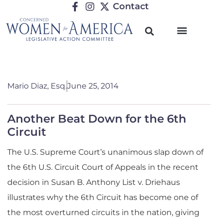
Contact
Mario Diaz, Esq.
June 25, 2014
Another Beat Down for the 6th
Circuit
The U.S. Supreme Court’s unanimous slap down of
the 6th U.S. Circuit Court of Appeals in the recent
decision in Susan B. Anthony List v. Driehaus
illustrates why the 6th Circuit has become one of
the most overturned circuits in the nation
, giving