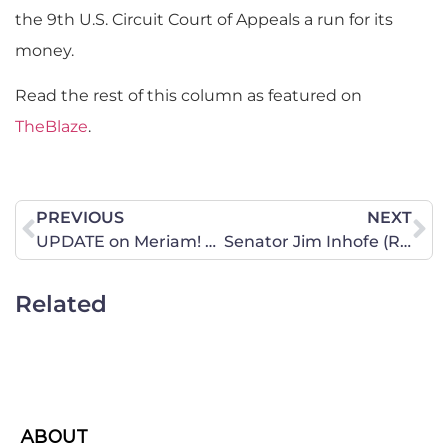
the 9th U.S. Circuit Court of Appeals a run for its
money.
Read the rest of this column as featured on
TheBlaze
.
PREVIOUS
NEXT
UPDATE on Meriam! Freed Yesterday, Detained Today!
Senator Jim Inhofe (R-OK) Updates CWALAC on Pain-Capable
Related
ABOUT