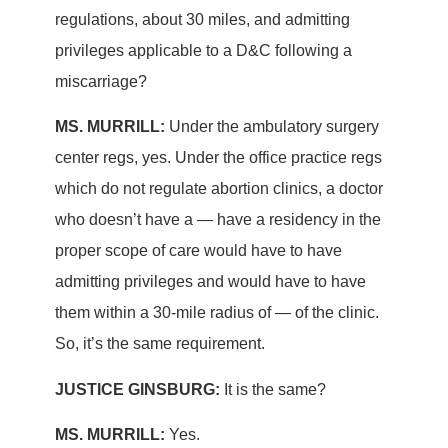
regulations, about 30 miles, and admitting
privileges applicable to a D&C following a
miscarriage?
MS. MURRILL:
Under the ambulatory surgery
center regs, yes. Under the office practice regs
which do not regulate abortion clinics, a doctor
who doesn’t have a — have a residency in the
proper scope of care would have to have
admitting privileges and would have to have
them within a 30-mile radius of — of the clinic.
So, it’s the same requirement.
JUSTICE GINSBURG:
It is the same?
MS. MURRILL:
Yes.