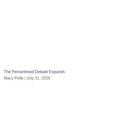
The Personhood Debate Expands
Macy Petty
July 31, 2026