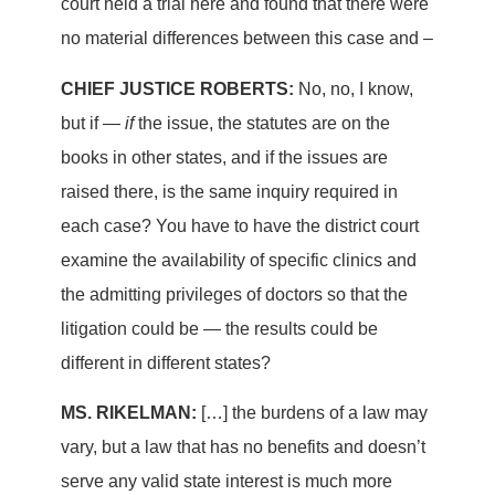
court held a trial here and found that there were
no material differences between this case and –
CHIEF JUSTICE ROBERTS:
No, no, I know,
but if —
if
the issue, the statutes are on the
books in other states, and if the issues are
raised there, is the same inquiry required in
each case? You have to have the district court
examine the availability of specific clinics and
the admitting privileges of doctors so that the
litigation could be — the results could be
different in different states?
MS. RIKELMAN:
[…] the burdens of a law may
vary, but a law that has no benefits and doesn’t
serve any valid state interest is much more