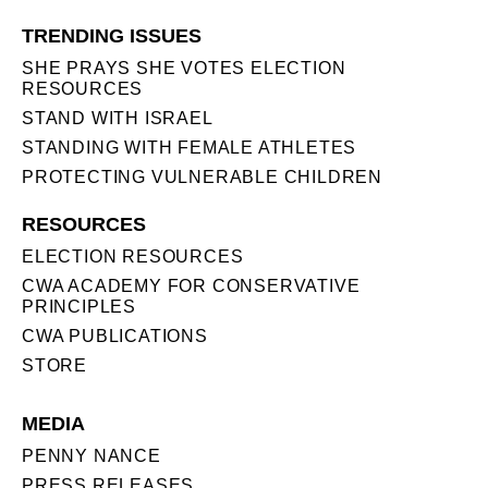
TRENDING ISSUES
SHE PRAYS SHE VOTES ELECTION
RESOURCES
STAND WITH ISRAEL
STANDING WITH FEMALE ATHLETES
PROTECTING VULNERABLE CHILDREN
RESOURCES
ELECTION RESOURCES
CWA ACADEMY FOR CONSERVATIVE
PRINCIPLES
CWA PUBLICATIONS
STORE
MEDIA
PENNY NANCE
PRESS RELEASES