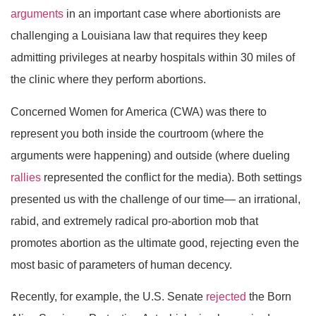
arguments
in an important case where abortionists are
challenging a Louisiana law that requires they keep
admitting privileges at nearby hospitals within 30 miles of
the clinic where they perform abortions.
Concerned Women for America (CWA) was there to
represent you both inside the courtroom (where the
arguments were happening) and outside (where dueling
rallies
represented the conflict for the media). Both settings
presented us with the challenge of our time— an irrational,
rabid, and extremely radical pro-abortion mob that
promotes abortion as the ultimate good, rejecting even the
most basic of parameters of human decency.
Recently, for example, the U.S. Senate
rejected
the Born