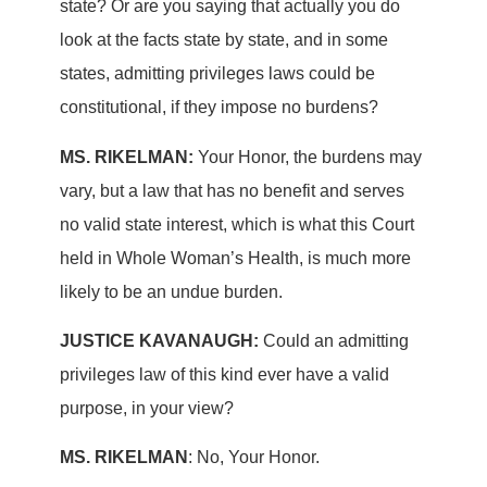
state? Or are you saying that actually you do
look at the facts state by state, and in some
states, admitting privileges laws could be
constitutional, if they impose no burdens?
MS. RIKELMAN:
Your Honor, the burdens may
vary, but a law that has no benefit and serves
no valid state interest, which is what this Court
held in Whole Woman’s Health, is much more
likely to be an undue burden.
JUSTICE KAVANAUGH:
Could an admitting
privileges law of this kind ever have a valid
purpose, in your view?
MS. RIKELMAN
: No, Your Honor.