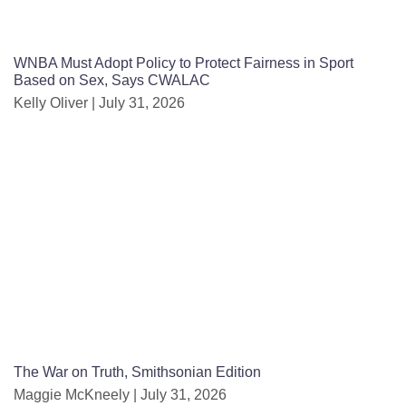
WNBA Must Adopt Policy to Protect Fairness in Sport
Based on Sex, Says CWALAC
Kelly Oliver
July 31, 2026
The War on Truth, Smithsonian Edition
Maggie McKneely
July 31, 2026