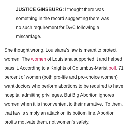
JUSTICE GINSBURG:
I thought there was
something in the record suggesting there was
no such requirement for D&C following a
miscarriage.
She thought wrong. Louisiana’s law is meant to protect
women. The
women
of Louisiana supported it and helped
pass it. According to a Knights of Columbus-Marist
poll
, 71
percent of women (both pro-life and pro-choice women)
want doctors who perform abortions to be required to have
hospital admitting privileges. But Big Abortion ignores
women when it is inconvenient to their narrative. To them,
that law is simply an attack on its bottom line. Abortion
profits motivate them, not women’s safety.