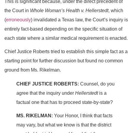
This is significant because, under the direct precedent of
the Court in
Whole Woman’s Health v. Hellerstedt
, which
(
erroneously
) invalidated a Texas law, the Court’s inquiry is
entirely fact-based depending on the specific situation of
each state where a similar medical requirement is enacted.
Chief Justice Roberts tried to establish this simple fact as a
starting point for further discussion but found no common
ground from Ms. Rikelman.
CHIEF JUSTICE ROBERTS:
Counsel, do you
agree that the inquiry under
Hellerstedt
is a
factual one that has to proceed state-by-state?
MS. RIKELMAN:
Your Honor, I think that facts
may vary, but what we know is that the district