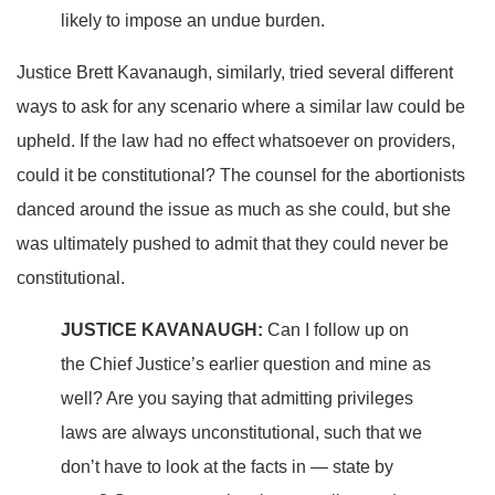
likely to impose an undue burden.
Justice Brett Kavanaugh, similarly, tried several different
ways to ask for any scenario where a similar law could be
upheld. If the law had no effect whatsoever on providers,
could it be constitutional? The counsel for the abortionists
danced around the issue as much as she could, but she
was ultimately pushed to admit that they could never be
constitutional.
JUSTICE KAVANAUGH:
Can I follow up on
the Chief Justice’s earlier question and mine as
well? Are you saying that admitting privileges
laws are always unconstitutional, such that we
don’t have to look at the facts in — state by