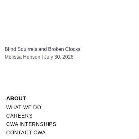
Blind Squirrels and Broken Clocks
Melissa Henson
July 30, 2026
ABOUT
WHAT WE DO
CAREERS
CWA INTERNSHIPS
CONTACT CWA