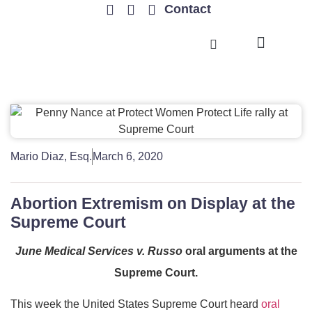
Contact
TRENDING ISSUES
Mario Diaz, Esq.
March 6, 2020
Abortion Extremism on Display at the
Supreme Court
June Medical Services v. Russo
oral arguments at the
Supreme Court.
This week the United States Supreme Court heard
oral