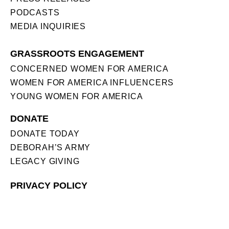
PODCASTS
MEDIA INQUIRIES
GRASSROOTS ENGAGEMENT
CONCERNED WOMEN FOR AMERICA
WOMEN FOR AMERICA INFLUENCERS
YOUNG WOMEN FOR AMERICA
DONATE
DONATE TODAY
DEBORAH’S ARMY
LEGACY GIVING
PRIVACY POLICY