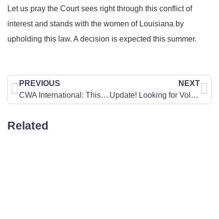
Let us pray the Court sees right through this conflict of
interest and stands with the women of Louisiana by
upholding this law. A decision is expected this summer.
PREVIOUS
NEXT
CWA International: This Week in Washington, Support for Israel
Update! Looking for Volunteers: Encourage-A-Legislator Prayer Project
Related