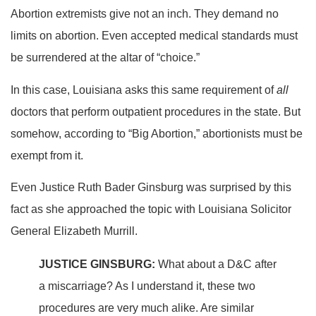
Abortion extremists give not an inch. They demand no
limits on abortion. Even accepted medical standards must
be surrendered at the altar of “choice.”
In this case, Louisiana asks this same requirement of
all
doctors that perform outpatient procedures in the state. But
somehow, according to “Big Abortion,” abortionists must be
exempt from it.
Even Justice Ruth Bader Ginsburg was surprised by this
fact as she approached the topic with Louisiana Solicitor
General Elizabeth Murrill.
JUSTICE GINSBURG:
What about a D&C after
a miscarriage? As I understand it, these two
procedures are very much alike. Are similar