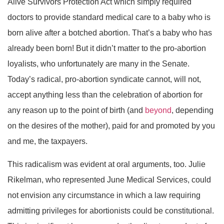
Alive Survivors Protection Act which simply required
doctors to provide standard medical care to a baby who is
born alive after a botched abortion. That’s a baby who has
already been born! But it didn’t matter to the pro-abortion
loyalists, who unfortunately are many in the Senate.
Today’s radical, pro-abortion syndicate cannot, will not,
accept anything less than the celebration of abortion for
any reason up to the point of birth (and
beyond
, depending
on the desires of the mother), paid for and promoted by you
and me, the taxpayers.
This radicalism was evident at oral arguments, too. Julie
Rikelman, who represented June Medical Services, could
not envision any circumstance in which a law requiring
admitting privileges for abortionists could be constitutional.