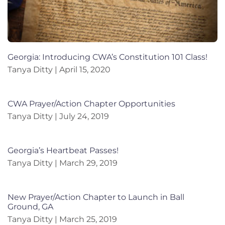
Georgia: Introducing CWA’s Constitution 101 Class!
Tanya Ditty
April 15, 2020
CWA Prayer/Action Chapter Opportunities
Tanya Ditty
July 24, 2019
Georgia’s Heartbeat Passes!
Tanya Ditty
March 29, 2019
New Prayer/Action Chapter to Launch in Ball
Ground, GA
Tanya Ditty
March 25, 2019