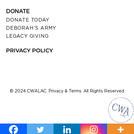
DONATE
DONATE TODAY
DEBORAH’S ARMY
LEGACY GIVING
PRIVACY POLICY
© 2024 CWALAC. Privacy & Terms. All Rights Reserved