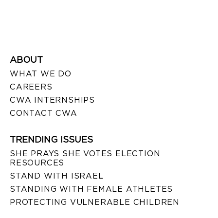
ABOUT
WHAT WE DO
CAREERS
CWA INTERNSHIPS
CONTACT CWA
TRENDING ISSUES
SHE PRAYS SHE VOTES ELECTION
RESOURCES
STAND WITH ISRAEL
STANDING WITH FEMALE ATHLETES
PROTECTING VULNERABLE CHILDREN