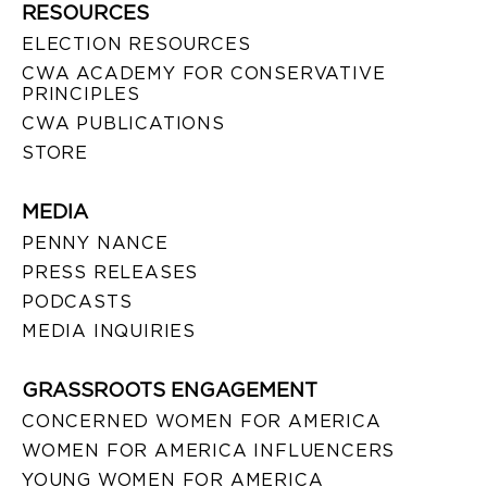
RESOURCES
ELECTION RESOURCES
CWA ACADEMY FOR CONSERVATIVE
PRINCIPLES
CWA PUBLICATIONS
STORE
MEDIA
PENNY NANCE
PRESS RELEASES
PODCASTS
MEDIA INQUIRIES
GRASSROOTS ENGAGEMENT
CONCERNED WOMEN FOR AMERICA
WOMEN FOR AMERICA INFLUENCERS
YOUNG WOMEN FOR AMERICA