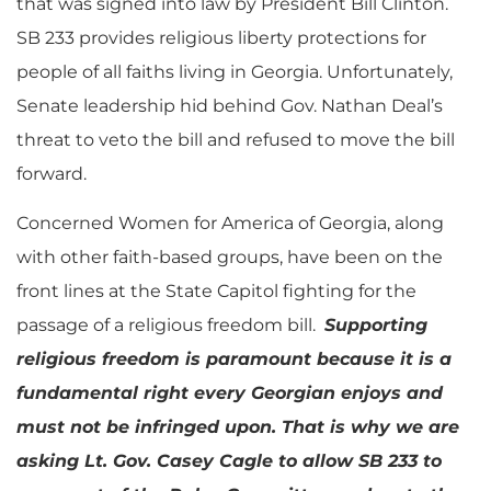
that was signed into law by President Bill Clinton.
SB 233 provides religious liberty protections for
people of all faiths living in Georgia. Unfortunately,
Senate leadership hid behind Gov. Nathan Deal’s
threat to veto the bill and refused to move the bill
forward.
Concerned Women for America of Georgia, along
with other faith-based groups, have been on the
front lines at the State Capitol fighting for the
passage of a religious freedom bill.
Supporting
religious freedom is paramount because it is a
fundamental right every Georgian enjoys and
must not be infringed upon. That is why we are
asking Lt. Gov. Casey Cagle to allow SB 233 to