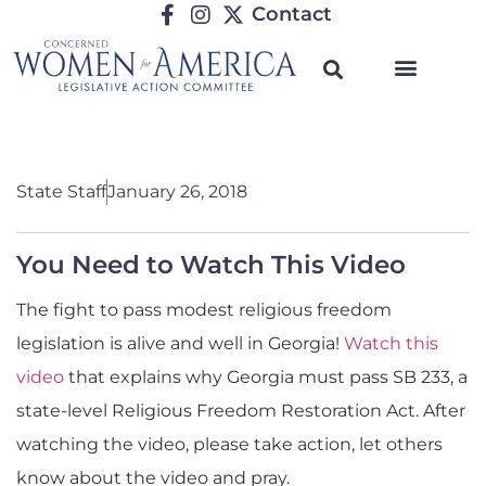
Contact
State Staff
January 26, 2018
You Need to Watch This Video
The fight to pass modest religious freedom
legislation is alive and well in Georgia!
Watch this
video
that explains why Georgia must pass SB 233, a
state-level Religious Freedom Restoration Act. After
watching the video, please take action, let others
know about the video and pray.