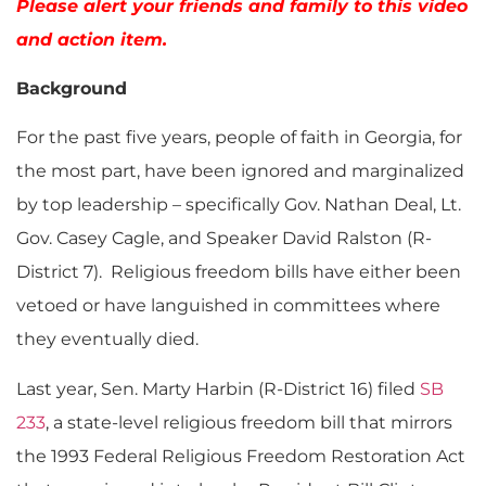
Please alert your friends and family to this video
and action item.
Background
For the past five years, people of faith in Georgia, for
the most part, have been ignored and marginalized
by top leadership – specifically Gov. Nathan Deal, Lt.
Gov. Casey Cagle, and Speaker David Ralston (R-
District 7). Religious freedom bills have either been
vetoed or have languished in committees where
they eventually died.
Last year, Sen. Marty Harbin (R-District 16) filed
SB
233
, a state-level religious freedom bill that mirrors
the 1993 Federal Religious Freedom Restoration Act