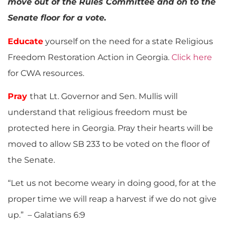
move out of the Rules Committee and on to the
Senate floor for a vote.
Educate
yourself on the need for a state Religious
Freedom Restoration Action in Georgia.
Click here
for CWA resources.
Pray
that Lt. Governor and Sen. Mullis will
understand that religious freedom must be
protected here in Georgia. Pray their hearts will be
moved to allow SB 233 to be voted on the floor of
the Senate.
“Let us not become weary in doing good, for at the
proper time we will reap a harvest if we do not give
up.” – Galatians 6:9