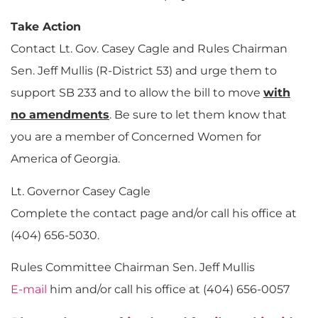
Take Action
Contact Lt. Gov. Casey Cagle and Rules Chairman
Sen. Jeff Mullis (R-District 53) and urge them to
support SB 233 and to allow the bill to move
with
no amendments
. Be sure to let them know that
you are a member of Concerned Women for
America of Georgia.
Lt. Governor Casey Cagle
Complete the contact page and/or call his office at
(404) 656-5030.
Rules Committee Chairman Sen. Jeff Mullis
E-mail
him and/or call his office at (404) 656-0057