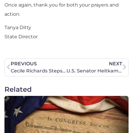
Once again, thank you for both your prayers and
action.
Tanya Ditty
State Director
PREVIOUS
NEXT
Cecile Richards Steps Down
U.S. Senator Heitkamp (D-North Dakota) Needs to Hear from You Today on Behalf of Life!
Related