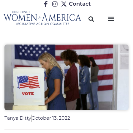
Contact
Tanya Ditty
October 13, 2022