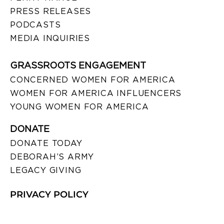
PRESS RELEASES
PODCASTS
MEDIA INQUIRIES
GRASSROOTS ENGAGEMENT
CONCERNED WOMEN FOR AMERICA
WOMEN FOR AMERICA INFLUENCERS
YOUNG WOMEN FOR AMERICA
DONATE
DONATE TODAY
DEBORAH’S ARMY
LEGACY GIVING
PRIVACY POLICY