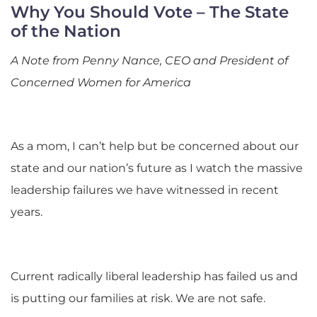
Why You Should Vote – The State
of the Nation
A Note from Penny Nance, CEO and President of
Concerned Women for America
As a mom, I can’t help but be concerned about our
state and our nation’s future as I watch the massive
leadership failures we have witnessed in recent
years.
Current radically liberal leadership has failed us and
is putting our families at risk. We are not safe.