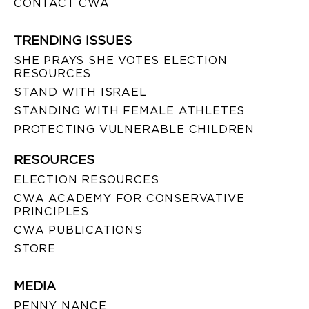
CONTACT CWA
TRENDING ISSUES
SHE PRAYS SHE VOTES ELECTION
RESOURCES
STAND WITH ISRAEL
STANDING WITH FEMALE ATHLETES
PROTECTING VULNERABLE CHILDREN
RESOURCES
ELECTION RESOURCES
CWA ACADEMY FOR CONSERVATIVE
PRINCIPLES
CWA PUBLICATIONS
STORE
MEDIA
PENNY NANCE