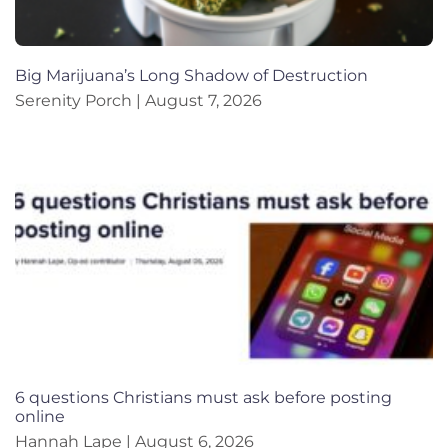
Big Marijuana’s Long Shadow of Destruction
Serenity Porch
August 7, 2026
6 questions Christians must ask before posting
online
Hannah Lape
August 6, 2026