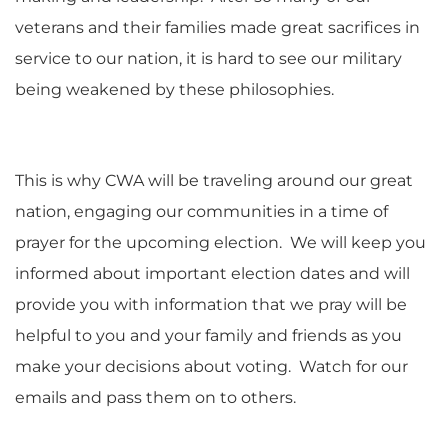
veterans and their families made great sacrifices in
service to our nation, it is hard to see our military
being weakened by these philosophies.
This is why CWA will be traveling around our great
nation, engaging our communities in a time of
prayer for the upcoming election. We will keep you
informed about important election dates and will
provide you with information that we pray will be
helpful to you and your family and friends as you
make your decisions about voting. Watch for our
emails and pass them on to others.