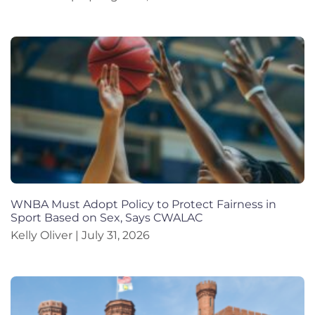
WNBA Must Adopt Policy to Protect Fairness in
Sport Based on Sex, Says CWALAC
Kelly Oliver
July 31, 2026