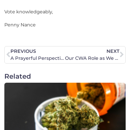
Vote knowledgeably,
Penny Nance
PREVIOUS
NEXT
A Prayerful Perspective from Fort Myers
Our CWA Role as We Head into Election
Related