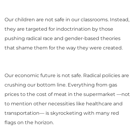
Our children are not safe in our classrooms. Instead,
they are targeted for indoctrination by those
pushing radical race and gender-based theories
that shame them for the way they were created.
Our economic future is not safe. Radical policies are
crushing our bottom line. Everything from gas
prices to the cost of meat in the supermarket —not
to mention other necessities like healthcare and
transportation— is skyrocketing with many red
flags on the horizon.