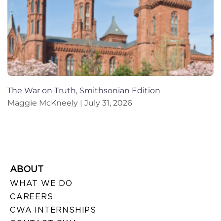
The War on Truth, Smithsonian Edition
Maggie McKneely
July 31, 2026
ABOUT
WHAT WE DO
CAREERS
CWA INTERNSHIPS