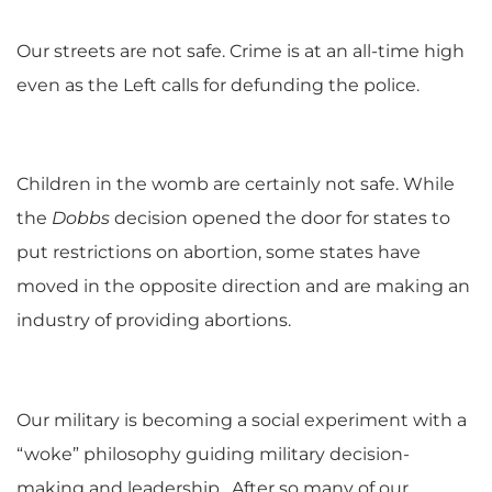
Our streets are not safe. Crime is at an all-time high
even as the Left calls for defunding the police.
Children in the womb are certainly not safe. While
the
Dobbs
decision opened the door for states to
put restrictions on abortion, some states have
moved in the opposite direction and are making an
industry of providing abortions.
Our military is becoming a social experiment with a
“woke” philosophy guiding military decision-
making and leadership. After so many of our