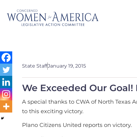
State Staff
January 19, 2015
We Exceeded Our Goal! 
A special thanks to CWA of North Texas Ar
to this exciting victory.
Plano Citizens United reports on victory.