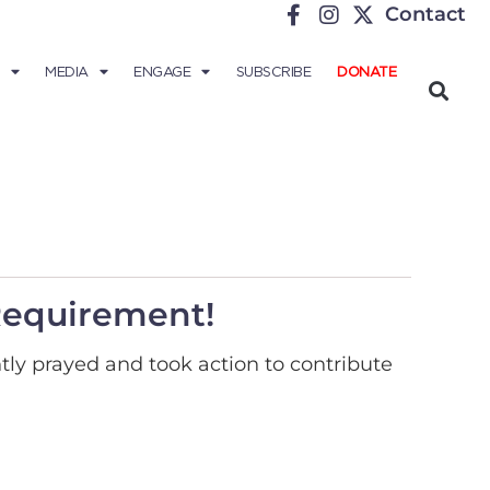
Contact
MEDIA
ENGAGE
SUBSCRIBE
DONATE
Requirement!
tly prayed and took action to contribute