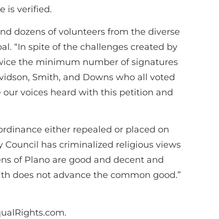
 is verified.
nd dozens of volunteers from the diverse
l. “In spite of the challenges created by
ct twice the minimum number of signatures
vidson, Smith, and Downs who all voted
 our voices heard with this petition and
e ordinance either repealed or placed on
ty Council has criminalized religious views
zens of Plano are good and decent and
 faith does not advance the common good.”
qualRights.com.