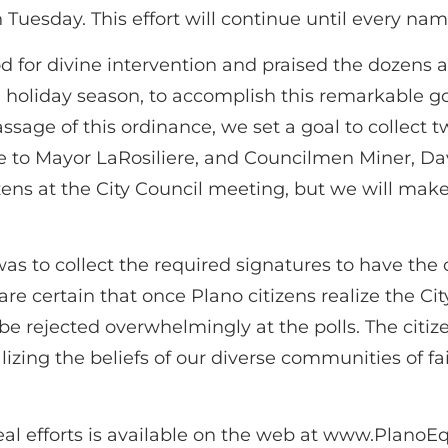
 Tuesday. This effort will continue until every name
 for divine intervention and praised the dozens a
 holiday season, to accomplish this remarkable goa
passage of this ordinance, we set a goal to colle
 to Mayor LaRosiliere, and Councilmen Miner, Da
izens at the City Council meeting, but we will make
 was to collect the required signatures to have th
are certain that once Plano citizens realize the Ci
be rejected overwhelmingly at the polls. The citi
alizing the beliefs of our diverse communities of
al efforts is available on the web at www.PlanoE