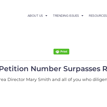
ABOUT US
TRENDING ISSUES
RESOURCES
Petition Number Surpasses 
ea Director Mary Smith and all of you who diligen