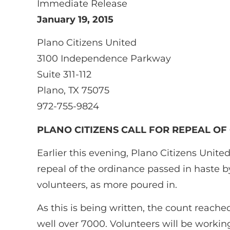
Immediate Release
January 19, 2015
Plano Citizens United
3100 Independence Parkway
Suite 311-112
Plano, TX 75075
972-755-9824
PLANO CITIZENS CALL FOR REPEAL OF
Earlier this evening, Plano Citizens Uni
repeal of the ordinance passed in haste b
volunteers, as more poured in.
As this is being written, the count reach
well over 7000. Volunteers will be workin