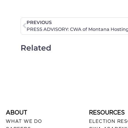
PREVIOUS
Related
ABOUT
RESOURCES
WHAT WE DO
ELECTION RE