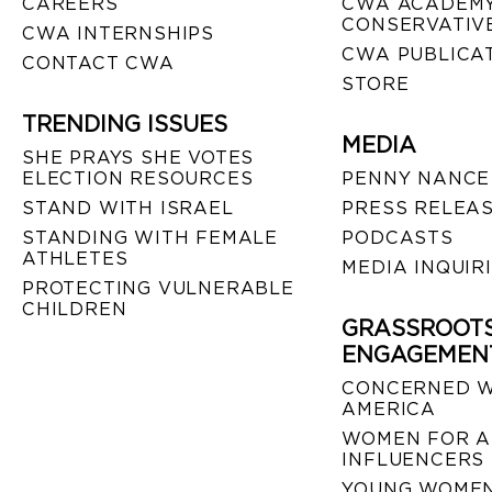
CAREERS
CWA ACADEMY
CONSERVATIVE
CWA INTERNSHIPS
CWA PUBLICA
CONTACT CWA
STORE
TRENDING ISSUES
MEDIA
SHE PRAYS SHE VOTES
ELECTION RESOURCES
PENNY NANCE
STAND WITH ISRAEL
PRESS RELEA
STANDING WITH FEMALE
PODCASTS
ATHLETES
MEDIA INQUIR
PROTECTING VULNERABLE
CHILDREN
GRASSROOT
ENGAGEMEN
CONCERNED 
AMERICA
WOMEN FOR A
INFLUENCERS
YOUNG WOMEN