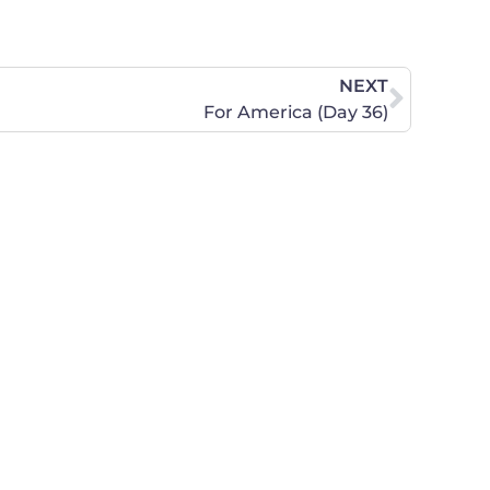
NEXT
For America (Day 36)