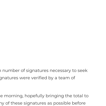
m number of signatures necessary to seek
gnatures were verified by a team of
e morning, hopefully bringing the total to
ny of these signatures as possible before