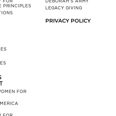
 FOR
DEBORAH’S ARMY
 PRINCIPLES
LEGACY GIVING
TIONS
PRIVACY POLICY
SES
IES
S
T
WOMEN FOR
MERICA
 FOR