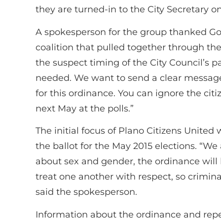
they are turned-in to the City Secretary on
A spokesperson for the group thanked God
coalition that pulled together through the
the suspect timing of the City Council’s 
needed. We want to send a clear message
for this ordinance. You can ignore the cit
next May at the polls.”
The initial focus of Plano Citizens United
the ballot for the May 2015 elections. “We 
about sex and gender, the ordinance will 
treat one another with respect, so crimin
said the spokesperson.
Information about the ordinance and repe