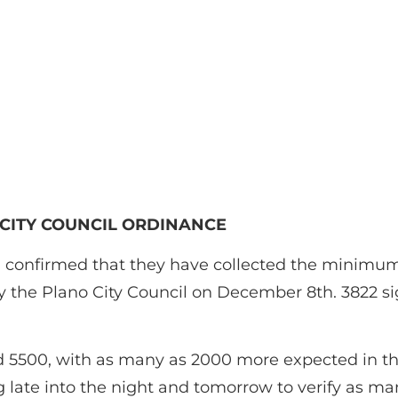
 CITY COUNCIL ORDINANCE
ted confirmed that they have collected the minimu
y the Plano City Council on December 8th. 3822 si
ed 5500, with as many as 2000 more expected in th
g late into the night and tomorrow to verify as ma