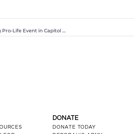
PRESS ADVISORY: CWA of Montana Hosting Pro-Life Event in Capitol Rotunda
DONATE
SOURCES
DONATE TODAY