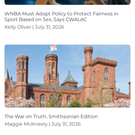
WNBA Must Adopt Policy to Protect Fairness in
Sport Based on Sex, Says CWALAC
Kelly Oliver
July 31, 2026
The War on Truth, Smithsonian Edition
Maggie McKneely
July 31, 2026