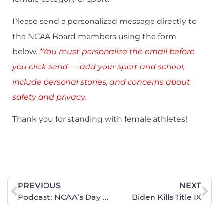
Please send a personalized message directly to
the NCAA Board members using the form
below.
*You must personalize the email before
you click send — add your sport and school,
include personal stories, and concerns about
safety and privacy.
Thank you for standing with female athletes!
PREVIOUS
NEXT
Podcast: NCAA’s Day of Reckoning
Biden Kills Title IX