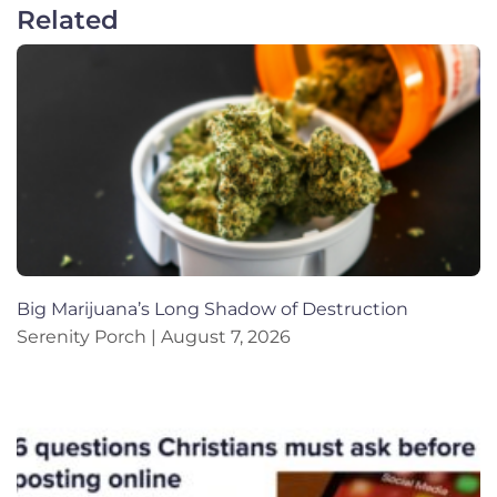
Related
Big Marijuana’s Long Shadow of Destruction
Serenity Porch
August 7, 2026