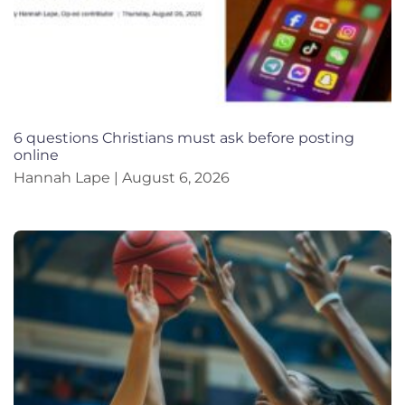
6 questions Christians must ask before posting
online
Hannah Lape
August 6, 2026