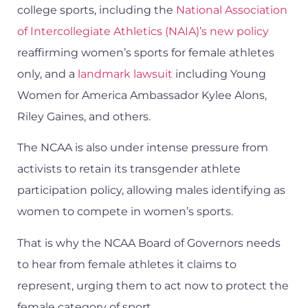
college sports, including the
National Association
of Intercollegiate Athletics (NAIA)’s new policy
reaffirming women’s sports for female athletes
only, and a
landmark lawsuit
including Young
Women for America Ambassador Kylee Alons,
Riley Gaines, and others.
The NCAA is also under intense pressure from
activists to retain its transgender athlete
participation policy, allowing males identifying as
women to compete in women’s sports.
That is why the NCAA Board of Governors needs
to hear from female athletes it claims to
represent, urging them to act now to protect the
female category of sport.