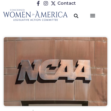
Contact