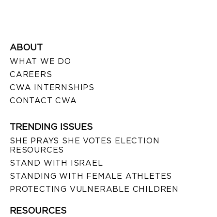
ABOUT
WHAT WE DO
CAREERS
CWA INTERNSHIPS
CONTACT CWA
TRENDING ISSUES
SHE PRAYS SHE VOTES ELECTION
RESOURCES
STAND WITH ISRAEL
STANDING WITH FEMALE ATHLETES
PROTECTING VULNERABLE CHILDREN
RESOURCES