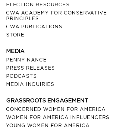
ELECTION RESOURCES
CWA ACADEMY FOR CONSERVATIVE
PRINCIPLES
CWA PUBLICATIONS
STORE
MEDIA
PENNY NANCE
PRESS RELEASES
PODCASTS
MEDIA INQUIRIES
GRASSROOTS ENGAGEMENT
CONCERNED WOMEN FOR AMERICA
WOMEN FOR AMERICA INFLUENCERS
YOUNG WOMEN FOR AMERICA