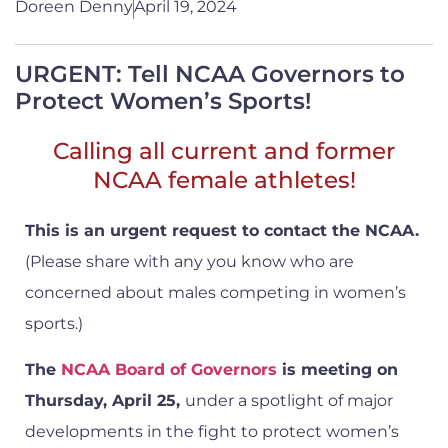
Doreen Denny
April 19, 2024
URGENT: Tell NCAA Governors to
Protect Women’s Sports!
Calling all current and former
NCAA female athletes!
This is an urgent request to contact the NCAA.
(Please share with any you know who are
concerned about males competing in women’s
sports.)
The
NCAA Board of Governors
is meeting on
Thursday, April 25,
under a spotlight of major
developments in the fight to protect women’s