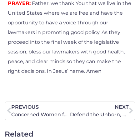
PRAYER:
Father, we thank You that we live in the
United States where we are free and have the
opportunity to have a voice through our
lawmakers in promoting good policy. As they
proceed into the final week of the legislative
session, bless our lawmakers with good health,
peace, and clear minds so they can make the
right decisions. In Jesus’ name. Amen
PREVIOUS
NEXT
Concerned Women for America Applauds Federal Action to Hold Columbia University Accountable for Failing Jewish Students
Defend the Unborn, Oppose the Virginia Constitutional Amendment for Abortion
Related