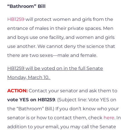
“Bathroom” Bill
HB1259
will protect women and girls from the
entrance of males in their private spaces. Men
and boys use one facility, and women and girls
use another. We cannot deny the science that
there are two sexes—male and female.
HB1259 will be voted on in the full Senate
Monday, March 10.
ACTION:
Contact your senator and ask them to
vote YES on HB1259
. (Subject line: Vote YES on
the “Bathroom” Bill.) If you don’t know who your
senator is or how to contact them, check
here
. In
addition to your email, you may call the Senate