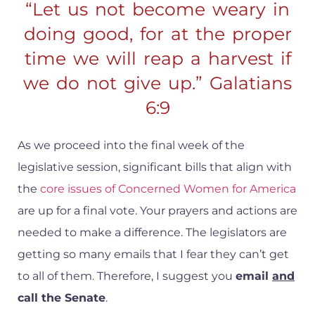
“Let us not become weary in
doing good, for at the proper
time we will reap a harvest if
we do not give up.” Galatians
6:9
As we proceed into the final week of the
legislative session, significant bills that align with
the
core issues of Concerned Women for America
are up for a final vote. Your prayers and actions are
needed to make a difference. The legislators are
getting so many emails that I fear they can’t get
to all of them. Therefore, I suggest you
email
and
call the Senate
.