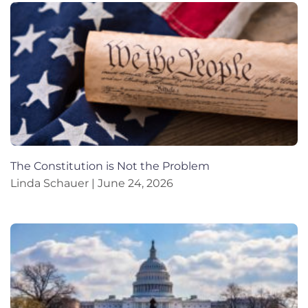
The Constitution is Not the Problem
Linda Schauer
June 24, 2026