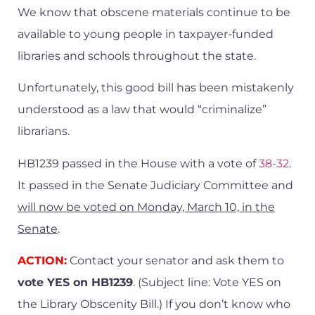
We know that obscene materials continue to be
available to young people in taxpayer-funded
libraries and schools throughout the state.
Unfortunately, this good bill has been mistakenly
understood as a law that would “criminalize”
librarians.
HB1239 passed in the House with a vote of
38-32
.
It passed in the Senate Judiciary Committee and
will now be voted on Monday, March 10, in the
Senate
.
ACTION:
Contact your senator and ask them to
vote YES on HB1239
. (Subject line: Vote YES on
the Library Obscenity Bill.) If you don’t know who