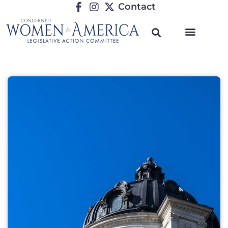
Contact