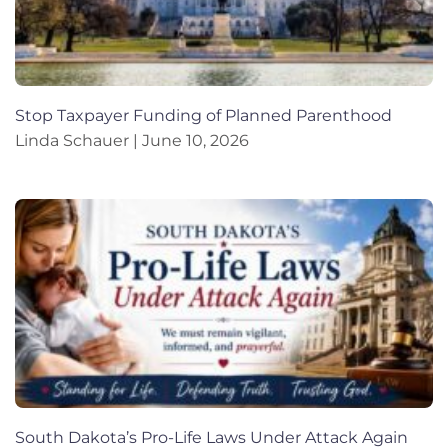
Stop Taxpayer Funding of Planned Parenthood
Linda Schauer
June 10, 2026
South Dakota’s Pro-Life Laws Under Attack Again