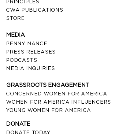
PRINCIPLES
CWA PUBLICATIONS
STORE
MEDIA
PENNY NANCE
PRESS RELEASES
PODCASTS
MEDIA INQUIRIES
GRASSROOTS ENGAGEMENT
CONCERNED WOMEN FOR AMERICA
WOMEN FOR AMERICA INFLUENCERS
YOUNG WOMEN FOR AMERICA
DONATE
DONATE TODAY