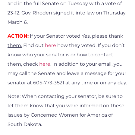
and in the full Senate on Tuesday with a vote of
23-12. Gov. Rhoden signed it into law on Thursday,
March 6.
ACTION:
If your Senator voted Yes, please thank
them.
Find out
here
how they voted. If you don’t
know who your senator is or how to contact
them, check
here
. In addition to your email, you
may call the Senate and leave a message for your
senator at 605-773-3821 at any time or on any day.
Note: When contacting your senator, be sure to
let them know that you were informed on these
issues by Concerned Women for America of
South Dakota.