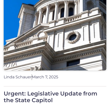
Linda Schauer
March 7, 2025
Urgent: Legislative Update from
the State Capitol