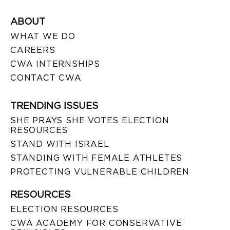
ABOUT
WHAT WE DO
CAREERS
CWA INTERNSHIPS
CONTACT CWA
TRENDING ISSUES
SHE PRAYS SHE VOTES ELECTION
RESOURCES
STAND WITH ISRAEL
STANDING WITH FEMALE ATHLETES
PROTECTING VULNERABLE CHILDREN
RESOURCES
ELECTION RESOURCES
CWA ACADEMY FOR CONSERVATIVE