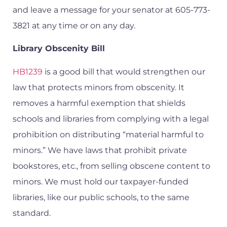
and leave a message for your senator at 605-773-
3821 at any time or on any day.
Library Obscenity Bill
HB1239
is a good bill that would strengthen our
law that protects minors from obscenity. It
removes a harmful exemption that shields
schools and libraries from complying with a legal
prohibition on distributing “material harmful to
minors.” We have laws that prohibit private
bookstores, etc., from selling obscene content to
minors. We must hold our taxpayer-funded
libraries, like our public schools, to the same
standard.