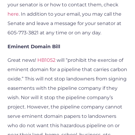
your senator is or how to contact them, check
here
. In addition to your email, you may call the
Senate and leave a message for your senator at
605-773-3821 at any time or on any day.
Eminent Domain Bill
Great news!
HB1052
will “prohibit the exercise of
eminent domain for a pipeline that carries carbon
oxide.” This will not stop landowners from signing
easements with the pipeline company if they
wish. Nor will it stop the pipeline company’s
project. However, the pipeline company cannot
serve eminent domain papers to landowners
who do not want this hazardous pipeline on or
near their land, home, school, business, etc.