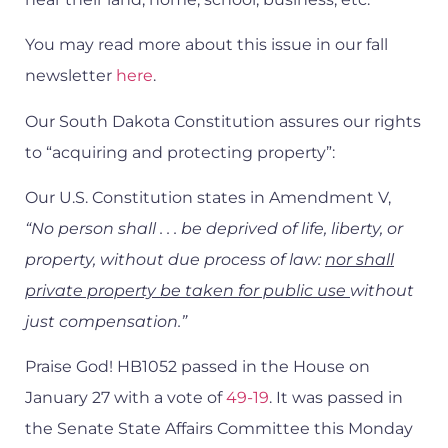
You may read more about this issue in our fall
newsletter
here
.
Our South Dakota Constitution assures our rights
to “acquiring and protecting property”:
Our U.S. Constitution states in Amendment V,
“No person shall . . . be deprived of life, liberty, or
property, without due process of law:
nor shall
private property be taken for public use
without
just compensation.”
Praise God! HB1052 passed in the House on
January 27 with a vote of
49-19
. It was passed in
the Senate State Affairs Committee this Monday