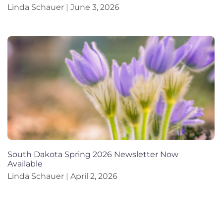
Linda Schauer
June 3, 2026
South Dakota Spring 2026 Newsletter Now
Available
Linda Schauer
April 2, 2026