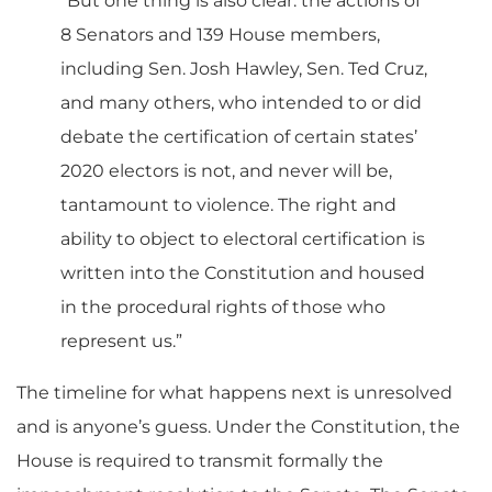
“But one thing is also clear: the actions of
8 Senators and 139 House members,
including Sen. Josh Hawley, Sen. Ted Cruz,
and many others, who intended to or did
debate the certification of certain states’
2020 electors is not, and never will be,
tantamount to violence. The right and
ability to object to electoral certification is
written into the Constitution and housed
in the procedural rights of those who
represent us.”
The timeline for what happens next is unresolved
and is anyone’s guess. Under the Constitution, the
House is required to transmit formally the