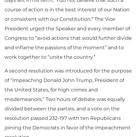
days left in his term, “I do not believe that such a
course of action is in the best interest of our Nation
or consistent with our Constitution.” The Vice
President urged the Speaker and every member of
Congress to “avoid actions that would further divide
and inflame the passions of the moment” and to
work together to “unite the country.”
A second resolution was introduced for the purpose
of “Impeaching Donald John Trump, President of
the United States, for high crimes and
misdemeanors.” Two hours of debate was equally
divided between the parties, and a vote on the
resolution passed 232-197 with ten Republicans
joining the Democrats in favor of the impeachment