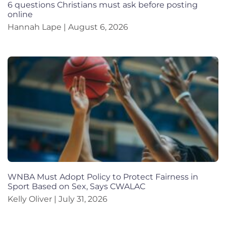
6 questions Christians must ask before posting
online
Hannah Lape
August 6, 2026
WNBA Must Adopt Policy to Protect Fairness in
Sport Based on Sex, Says CWALAC
Kelly Oliver
July 31, 2026