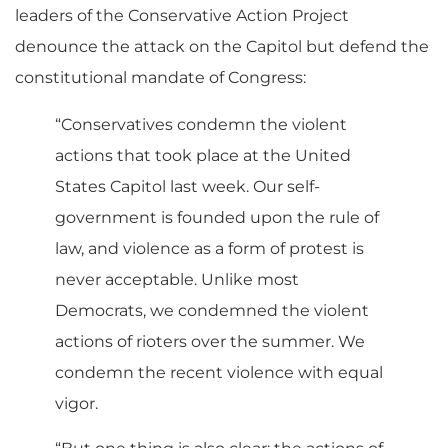
leaders of the Conservative Action Project
denounce the attack on the Capitol but defend the
constitutional mandate of Congress:
“Conservatives condemn the violent
actions that took place at the United
States Capitol last week. Our self-
government is founded upon the rule of
law, and violence as a form of protest is
never acceptable. Unlike most
Democrats, we condemned the violent
actions of rioters over the summer. We
condemn the recent violence with equal
vigor.