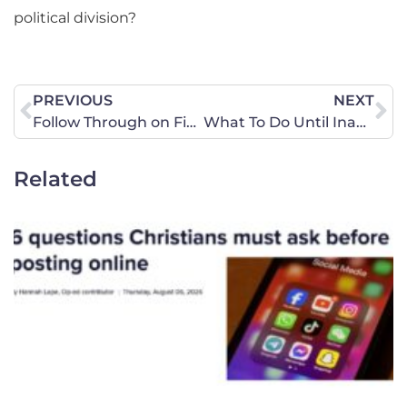
political division?
PREVIOUS
NEXT
Follow Through on Final Actions will Provide Foundation for Future Battles
What To Do Until Inauguration Day
Related