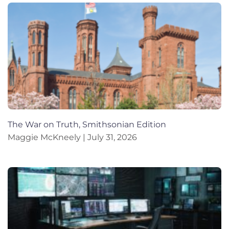
The War on Truth, Smithsonian Edition
Maggie McKneely
July 31, 2026