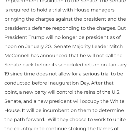
impeachment resolution to the Senate. The Senate
is required to hold a trial with House managers
bringing the charges against the president and the
president’s defense responding to the charges. But
President Trump will no longer be president as of
noon on January 20. Senate Majority Leader Mitch
McConnell has announced that he will not call the
Senate back before its scheduled return on January
19 since time does not allow for a serious trial to be
conducted before Inauguration Day. After that
point, a new party will control the reins of the U.S.
Senate, and a new president will occupy the White
House. It will be incumbent on them to determine
the path forward. Will they choose to work to unite
the country or to continue stoking the flames of