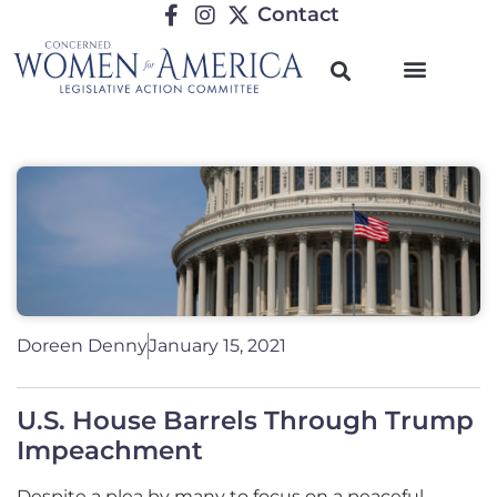
Contact
Doreen Denny
January 15, 2021
U.S. House Barrels Through Trump
Impeachment
Despite a plea by many to focus on a peaceful