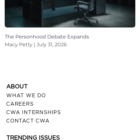
The Personhood Debate Expands
Macy Petty
July 31, 2026
ABOUT
WHAT WE DO
CAREERS
CWA INTERNSHIPS
CONTACT CWA
TRENDING ISSUES