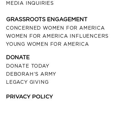
MEDIA INQUIRIES
GRASSROOTS ENGAGEMENT
CONCERNED WOMEN FOR AMERICA
WOMEN FOR AMERICA INFLUENCERS
YOUNG WOMEN FOR AMERICA
DONATE
DONATE TODAY
DEBORAH’S ARMY
LEGACY GIVING
PRIVACY POLICY