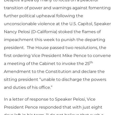
transition of power and warnings against fomenting
further political upheaval following the
unconscionable violence at the U.S. Capitol, Speaker
Nancy Pelosi (D-California) stoked the flames of
impeachment this week to punish the departing
president. The House passed two resolutions, the
first ordering Vice President Mike Pence to convene
th
a meeting of the Cabinet to invoke the 25
Amendment to the Constitution and declare the
sitting president “unable to discharge the powers
and duties of his office.”
In a letter of response to Speaker Pelosi, Vice
President Pence responded that with just eight