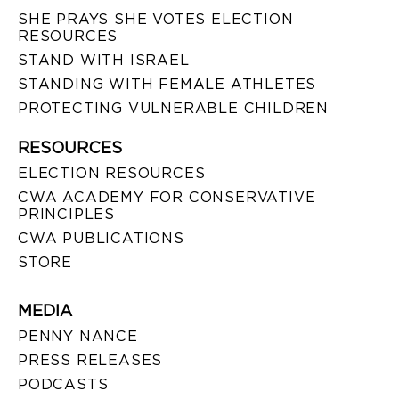
SHE PRAYS SHE VOTES ELECTION
RESOURCES
STAND WITH ISRAEL
STANDING WITH FEMALE ATHLETES
PROTECTING VULNERABLE CHILDREN
RESOURCES
ELECTION RESOURCES
CWA ACADEMY FOR CONSERVATIVE
PRINCIPLES
CWA PUBLICATIONS
STORE
MEDIA
PENNY NANCE
PRESS RELEASES
PODCASTS