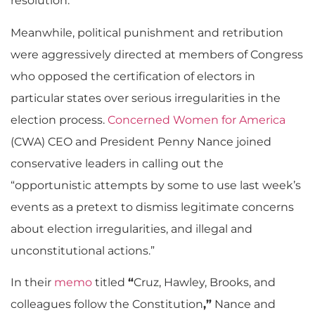
resolution.
Meanwhile, political punishment and retribution
were aggressively directed at members of Congress
who opposed the certification of electors in
particular states over serious irregularities in the
election process.
Concerned Women for America
(CWA) CEO and President Penny Nance joined
conservative leaders in calling out the
“opportunistic attempts by some to use last week’s
events as a pretext to dismiss legitimate concerns
about election irregularities, and illegal and
unconstitutional actions.”
In their
memo
titled
“
Cruz, Hawley, Brooks, and
colleagues follow the Constitution
,”
Nance and