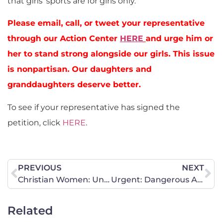
that girls’ sports are for girls only.
Please email, call, or tweet your representative
through our Action Center
HERE
and urge him or
her to stand strong alongside our girls. This issue
is nonpartisan. Our daughters and
granddaughters deserve better.
To see if your representative has signed the
petition, click
HERE
.
PREVIOUS
NEXT
Christian Women: United in Identity as Daughters of the King
Urgent: Dangerous Abortion Bill Moving in California
Related