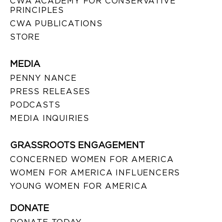
CWA ACADEMY FOR CONSERVATIVE
PRINCIPLES
CWA PUBLICATIONS
STORE
MEDIA
PENNY NANCE
PRESS RELEASES
PODCASTS
MEDIA INQUIRIES
GRASSROOTS ENGAGEMENT
CONCERNED WOMEN FOR AMERICA
WOMEN FOR AMERICA INFLUENCERS
YOUNG WOMEN FOR AMERICA
DONATE