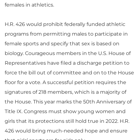
females in athletics.
H.R. 426 would prohibit federally funded athletic
programs from permitting males to participate in
female sports and specify that sex is based on
biology. Courageous members in the U.S. House of
Representatives have filed a discharge petition to
force the bill out of committee and on to the House
floor for a vote. A successful petition requires the
signatures of 218 members, which is a majority of
the House. This year marks the 50th Anniversary of
Title IX. Congress must show young women and
girls that its protections still hold true in 2022. H.R.
426 would bring much-needed hope and ensure