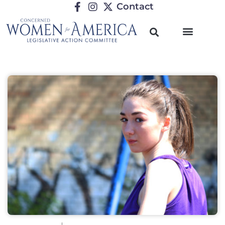
Contact