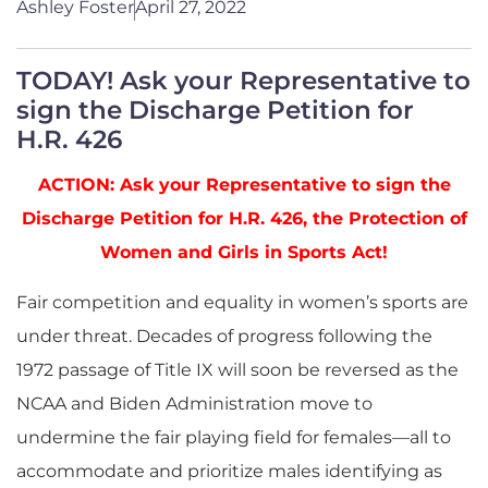
Ashley Foster
April 27, 2022
TODAY! Ask your Representative to
sign the Discharge Petition for
H.R. 426
ACTION: Ask your Representative to sign the
Discharge Petition for H.R. 426, the Protection of
Women and Girls in Sports Act!
Fair competition and equality in women’s sports are
under threat. Decades of progress following the
1972 passage of Title IX will soon be reversed as the
NCAA and Biden Administration move to
undermine the fair playing field for females—all to
accommodate and prioritize males identifying as