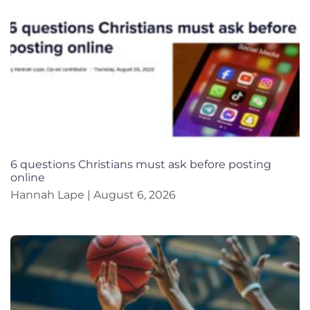
6 questions Christians must ask before posting
online
Hannah Lape
August 6, 2026