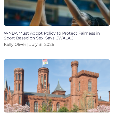
WNBA Must Adopt Policy to Protect Fairness in
Sport Based on Sex, Says CWALAC
Kelly Oliver
July 31, 2026