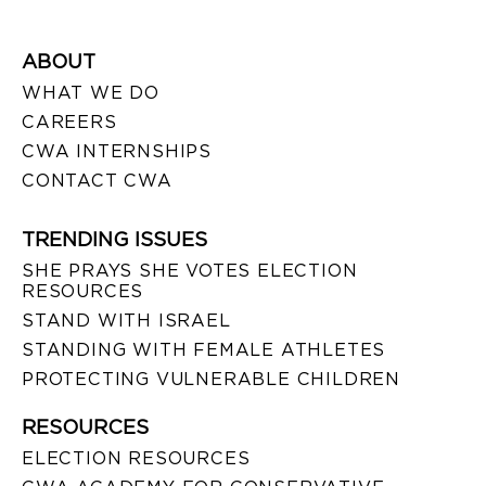
ABOUT
WHAT WE DO
CAREERS
CWA INTERNSHIPS
CONTACT CWA
TRENDING ISSUES
SHE PRAYS SHE VOTES ELECTION
RESOURCES
STAND WITH ISRAEL
STANDING WITH FEMALE ATHLETES
PROTECTING VULNERABLE CHILDREN
RESOURCES
ELECTION RESOURCES