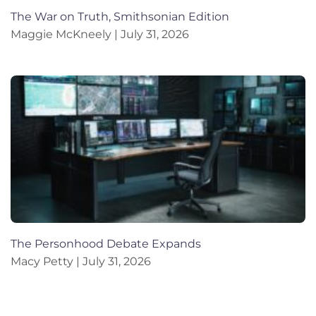
The War on Truth, Smithsonian Edition
Maggie McKneely
July 31, 2026
The Personhood Debate Expands
Macy Petty
July 31, 2026