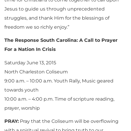
Jesus to guide us through unprecedented
struggles, and thank Him for the blessings of
freedom we so richly enjoy.”
The Response South Carolina: A Call to Prayer
For a Nation In Crisis
Saturday June 13, 2015
North Charleston Coliseum
9:00 a.m. – 10:00 a.m. Youth Rally, Music geared
towards youth
10:00 a.m. – 4:00 p.m. Time of scripture reading,
prayer, worship
PRAY:
Pray that the Coliseum will be overflowing
with a spiritual revival to bring truth to our