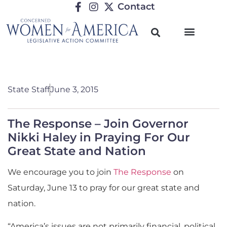
Contact
State Staff
June 3, 2015
The Response – Join Governor
Nikki Haley in Praying For Our
Great State and Nation
We encourage you to join
The Response
on
Saturday, June 13 to pray for our great state and
nation.
“America’s issues are not primarily financial, political