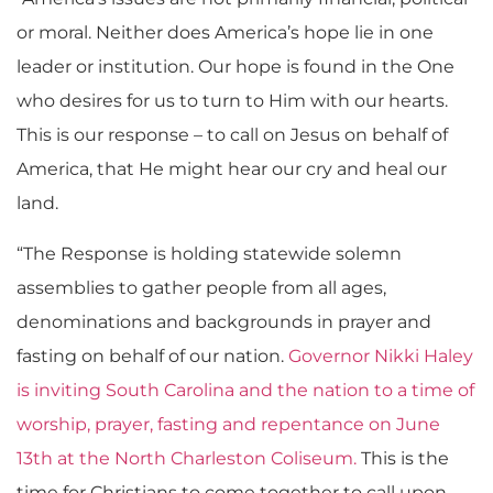
or moral. Neither does America’s hope lie in one
leader or institution. Our hope is found in the One
who desires for us to turn to Him with our hearts.
This is our response – to call on Jesus on behalf of
America, that He might hear our cry and heal our
land.
“The Response is holding statewide solemn
assemblies to gather people from all ages,
denominations and backgrounds in prayer and
fasting on behalf of our nation.
Governor Nikki Haley
is inviting South Carolina and the nation to a time of
worship, prayer, fasting and repentance on June
13th at the North Charleston Coliseum.
This is the
time for Christians to come together to call upon