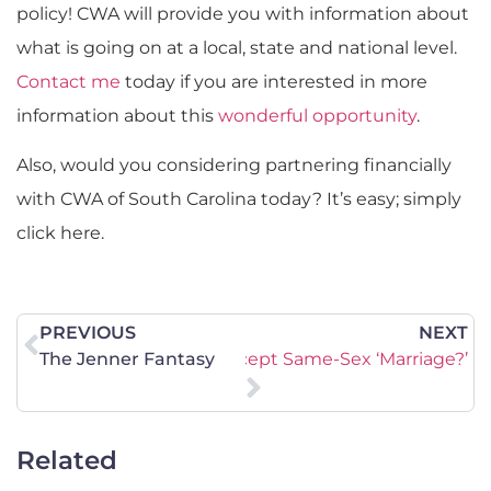
policy! CWA will provide you with information about
what is going on at a local, state and national level.
Contact me
today if you are interested in more
information about this
wonderful opportunity
.
Also, would you considering partnering financially
with CWA of South Carolina today? It’s easy; simply
click here.
PREVIOUS
NEXT
urch Betray Scripture to Accept Same-Sex ‘Marriage?’
The Jenner Fantasy
Related