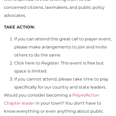
concerned citizens, lawmakers, and public policy
advocates.
TAKE ACTION:
If you can attend this great call to prayer event,
please make arrangements to join and invite
others to do the same.
Click here to Register. This event is free but
space is limited.
If you cannot attend, please take time to pray
specifically for our country and state leaders.
Would you consider becoming a
Prayer/Action
Chapter leader
in your town? You don’t have to
know everything or even anything about public