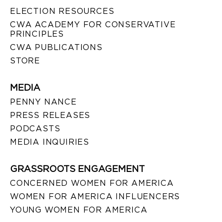
ELECTION RESOURCES
CWA ACADEMY FOR CONSERVATIVE
PRINCIPLES
CWA PUBLICATIONS
STORE
MEDIA
PENNY NANCE
PRESS RELEASES
PODCASTS
MEDIA INQUIRIES
GRASSROOTS ENGAGEMENT
CONCERNED WOMEN FOR AMERICA
WOMEN FOR AMERICA INFLUENCERS
YOUNG WOMEN FOR AMERICA