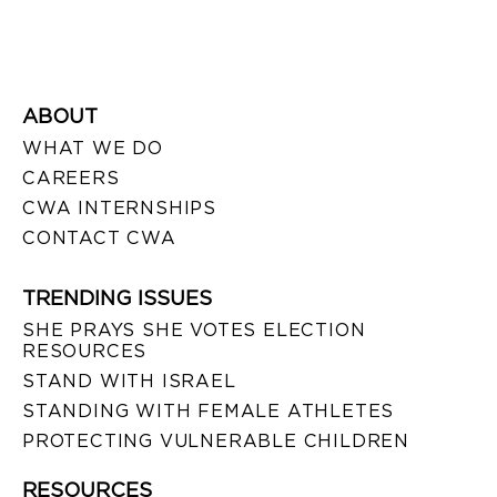
ABOUT
WHAT WE DO
CAREERS
CWA INTERNSHIPS
CONTACT CWA
TRENDING ISSUES
SHE PRAYS SHE VOTES ELECTION
RESOURCES
STAND WITH ISRAEL
STANDING WITH FEMALE ATHLETES
PROTECTING VULNERABLE CHILDREN
RESOURCES