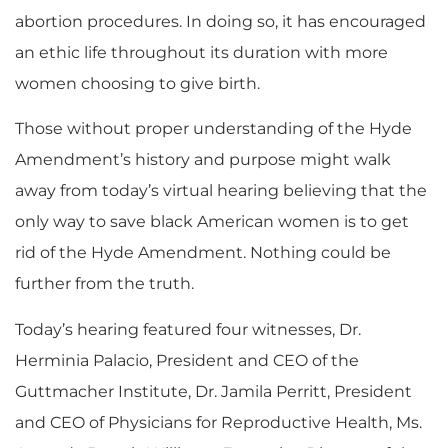
abortion procedures.
In doing so, it has encouraged
an ethic life throughout its duration with more
women choosing to give birth.
Those without proper understanding of the Hyde
Amendment’s history and purpose might walk
away from today’s virtual hearing believing that the
only way to save black American women is to get
rid of the Hyde Amendment. Nothing could be
further from the truth.
Today’s hearing featured four witnesses, Dr.
Herminia Palacio, President and CEO of the
Guttmacher Institute, Dr. Jamila Perritt, President
and CEO of Physicians for Reproductive Health, Ms.