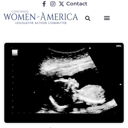
Contact