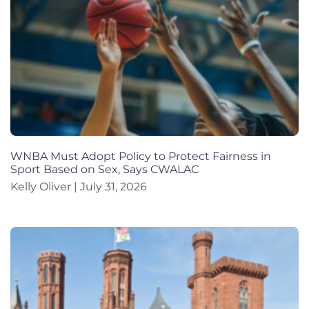
WNBA Must Adopt Policy to Protect Fairness in
Sport Based on Sex, Says CWALAC
Kelly Oliver
July 31, 2026