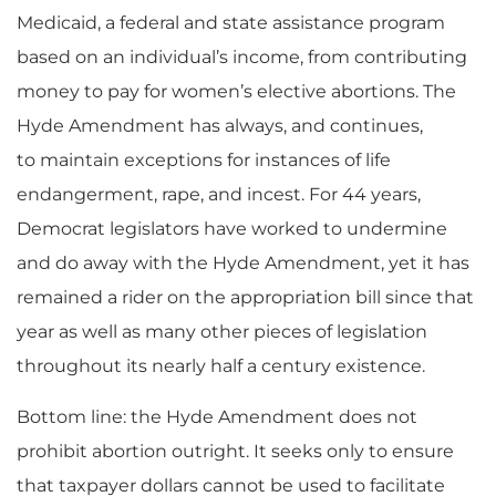
Medicaid
, a federal and state assistance program
based on
an
individual’s income,
from contributing
money to pay for women’s elective abortions
. The
Hyde Amendment has always, and continues,
to
maintain exceptions for instances of life
endangerment, rape, and incest. For 44 years,
Democrat legislators have worked to undermine
and do away with the Hyde Amendment,
yet
it has
remained a rider on the appropriation bill since that
year
as well as
many other pieces of legislation
throughout its nearly half a century existence.
Bottom line: the Hyde Amendment does not
prohibit abortion outright. It seeks only to ensure
that taxpayer dollars cannot be used to facilitate