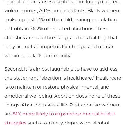
than all other causes combined including cancer,
violent crimes, AIDS, and accidents. Black women
make up just 14% of the childbearing population
but obtain 36.2% of reported abortions.
These
statistics are heartbreaking
,
and it is baffling that
they are not an impetus for change and uproar
within the black community.
Second, it is almost laughable to have to address
the statement “abortion is healthcare.” Healthcare
is to maintain or restore physical, mental, and
emotional wellbeing. Abortion does none of these
things. Abortion takes a life. Post abortive women
are
81% more likely to experience mental health
struggles
such as anxiety, depression, alcohol