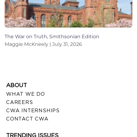
The War on Truth, Smithsonian Edition
Maggie McKneely
July 31, 2026
ABOUT
WHAT WE DO
CAREERS
CWA INTERNSHIPS
CONTACT CWA
TRENDING ISSUES