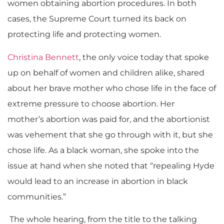
women obtaining abortion procedures. In both
cases, the Supreme Court turned its back on
protecting life and protecting women.
Christina Bennett
, the only voice today that spoke
up on behalf of women and children alike, shared
about her brave mother who chose life in the face of
extreme pressure
to choose abortion
.
Her
mother’s
abortion was paid for
,
and the abortionist
was vehement that
she g
o through with it, but she
chose life. As a black woman, she spoke into the
issue at hand when she noted that “repealing Hyde
would lead to an increase in abortion in black
communities.”
The whole hearing, from the title to the talking