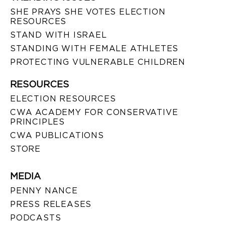
SHE PRAYS SHE VOTES ELECTION
RESOURCES
STAND WITH ISRAEL
STANDING WITH FEMALE ATHLETES
PROTECTING VULNERABLE CHILDREN
RESOURCES
ELECTION RESOURCES
CWA ACADEMY FOR CONSERVATIVE
PRINCIPLES
CWA PUBLICATIONS
STORE
MEDIA
PENNY NANCE
PRESS RELEASES
PODCASTS