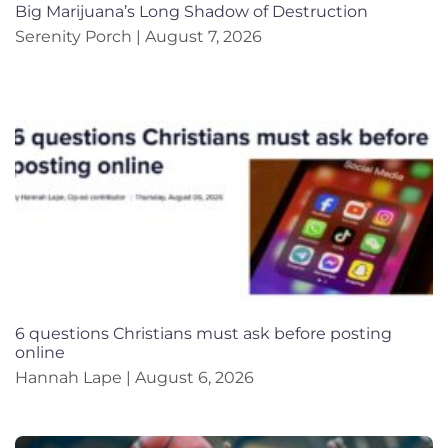
Big Marijuana’s Long Shadow of Destruction
Serenity Porch
August 7, 2026
6 questions Christians must ask before posting
online
Hannah Lape
August 6, 2026