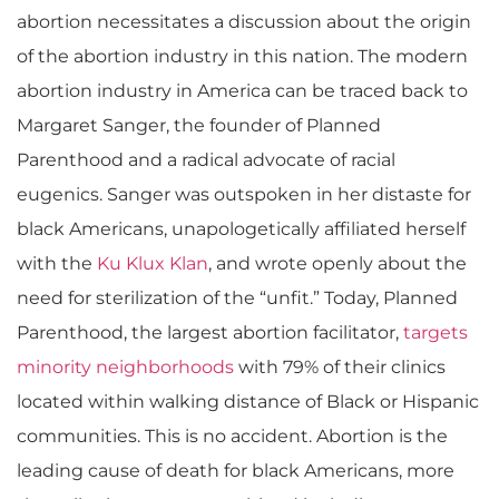
abortion necessitates a discussion about the origin
of the abortion industry in this nation. The modern
abortion industry in America can be traced back to
Margaret Sanger,
the founder of
Planned
Parenthood and a radical advocate of racial
eugenics. Sanger was outspoken in her distaste for
black Americans, unapologetically affiliated herself
with the
Ku Klux Klan
, and wrote openly about the
need for sterilization of the “unfit.”
Today, Planned
Parenthood, the largest abortion facilitator,
targets
minority neighborhoods
with 79% of their clinics
located within walking distance of Black or Hispanic
communities. This is no accident. Abortion is the
leading cause of death for black Americans, more