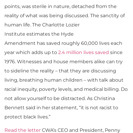
points, was sterile in nature, detached from the
reality of what was being discussed. The sanctity of
human life.
The Charlotte Lozier
Institute
estimate
s
the Hyde
Amendment
has
save
d
roughly 60,000 lives each
year which adds up to
2.
4
million lives saved
since
1976. Witnesses and house members alike can try
to sideline the reality – that they are discussing
living, breathing human children – with talk about
racial inequity, poverty levels, and medical billing.
Do
not allow yourself to be distracted. As Christina
Bennett said in her statement, “it is not racist to
protect black lives.”
Read the letter
CWA’s CEO and President, Penny