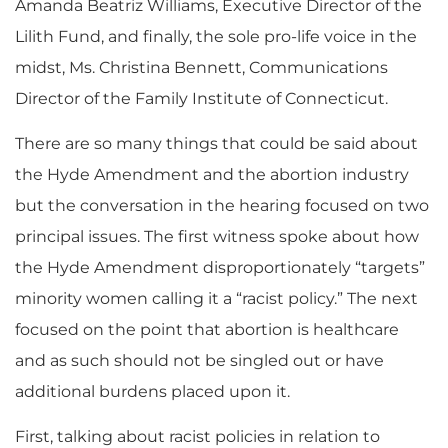
Amanda Beatriz Williams, Executive Director of the
Lilith Fund, and finally, the sole pro-life voice in the
midst, Ms. Christina Bennett, Communications
Director of the Family Institute of Connecticut.
There are so many things that could be said about
the Hyde Amendment and the abortion industry
but the conversation in the hearing focused on two
principal issues.
The first witness spoke about how
the Hyde Amendment disproportionately “targets”
minority women
c
alling it a “racist policy.”
The
next
focused on the point that abortion is healthcare
and
as such should
not be singled out or have
additional burdens
placed upon it.
First, talking about racist policies in relation to