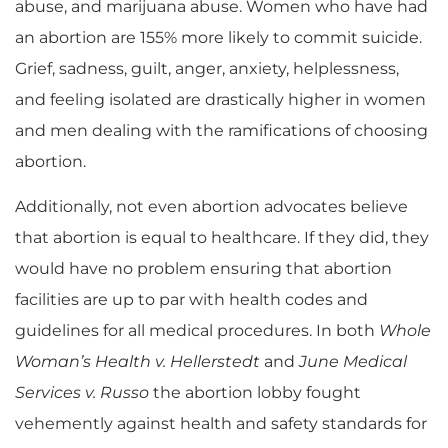
abuse,
and
marijuana abuse
. Women who have had
an abortion are 155% more likely to commit suicide.
Grief, sadness, guilt, anger, anxiety, helplessness,
and feeling isolated are drastically higher in women
and men dealing with the ramifications of choosing
abortion.
Additionally, not even abortion advocates believe
that abortion is equal to healthcare. If they did, they
would have no problem ensuring that abortion
facilities are up to par with health codes and
guidelines for all medical procedures. In both
Whole
Woman’s Health v
.
Hellerstedt
and
June Medical
Services v. Russo
the abortion lobby fought
vehemently against health and safety standards for