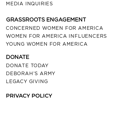
MEDIA INQUIRIES
GRASSROOTS ENGAGEMENT
CONCERNED WOMEN FOR AMERICA
WOMEN FOR AMERICA INFLUENCERS
YOUNG WOMEN FOR AMERICA
DONATE
DONATE TODAY
DEBORAH’S ARMY
LEGACY GIVING
PRIVACY POLICY