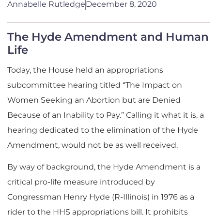
Annabelle Rutledge
December 8, 2020
The Hyde Amendment and Human
Life
Today, the House h
eld
an appropriations
subcommittee hearing
titled
“The Impact on
Women Seeking an Abortion but are Denied
Because of an Inability to Pay
.” Calling it what it is, a
hearing dedicated to the elimination of the Hyde
Amendment, would not be as well received.
By way of backg
round, the Hyde Amendment is a
critical
pro-life
measure introduced by
Congressman Henry Hyde (R-Illinois)
in 1976
as a
rider to the HHS appropriations bill
.
It prohibits