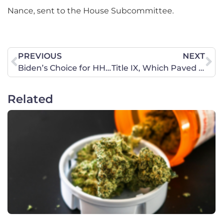
Nance, sent to the House Subcommittee.
PREVIOUS
NEXT
Biden’s Choice for HHS Reveals Abortion First Agenda, Exposes Unity Lip Service
Title IX, Which Paved the Way for Women’s Sports, Now Threatens Its Gains
Related