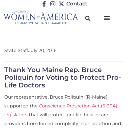
Contact
State Staff
July 20, 2016
Thank You Maine Rep. Bruce
Poliquin for Voting to Protect Pro-
Life Doctors
Our representative, Bruce Poliquin, (R-Maine)
supported the
Conscience Protection Act (S-304)
legislation
that will protect pro-life healthcare
providers from forced complicity in an abortion and