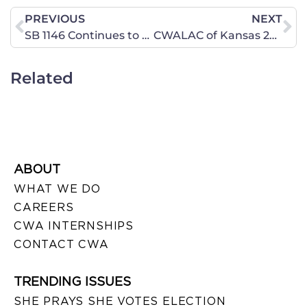
PREVIOUS
NEXT
SB 1146 Continues to Threaten Our Faith-Based Colleges … Act Now!
CWALAC of Kansas 2016 Primary Election Voter Guide
Related
ABOUT
WHAT WE DO
CAREERS
CWA INTERNSHIPS
CONTACT CWA
TRENDING ISSUES
SHE PRAYS SHE VOTES ELECTION