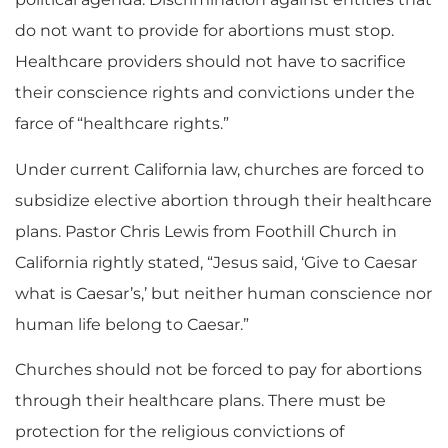
do not want to provide for abortions must stop.
Healthcare providers should not have to sacrifice
their conscience rights and convictions under the
farce of “healthcare rights.”
Under current California law, churches are forced to
subsidize elective abortion through their healthcare
plans. Pastor Chris Lewis from Foothill Church in
California rightly stated, “Jesus said, ‘Give to Caesar
what is Caesar’s,’ but neither human conscience nor
human life belong to Caesar.”
Churches should not be forced to pay for abortions
through their healthcare plans. There must be
protection for the religious convictions of