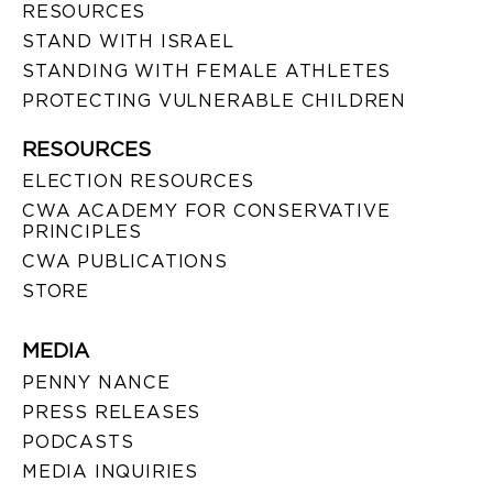
RESOURCES
STAND WITH ISRAEL
STANDING WITH FEMALE ATHLETES
PROTECTING VULNERABLE CHILDREN
RESOURCES
ELECTION RESOURCES
CWA ACADEMY FOR CONSERVATIVE
PRINCIPLES
CWA PUBLICATIONS
STORE
MEDIA
PENNY NANCE
PRESS RELEASES
PODCASTS
MEDIA INQUIRIES