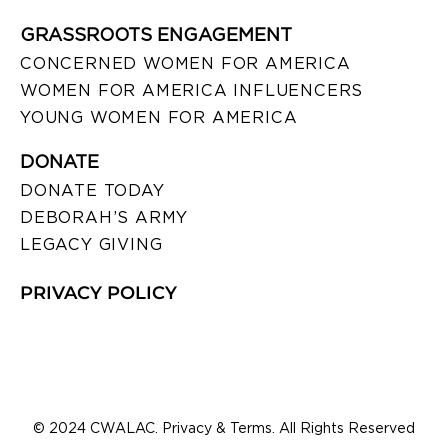
GRASSROOTS ENGAGEMENT
CONCERNED WOMEN FOR AMERICA
WOMEN FOR AMERICA INFLUENCERS
YOUNG WOMEN FOR AMERICA
DONATE
DONATE TODAY
DEBORAH’S ARMY
LEGACY GIVING
PRIVACY POLICY
© 2024 CWALAC. Privacy & Terms. All Rights Reserved