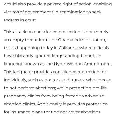
would also provide a private right of action, enabling
victims of governmental discrimination to seek
redress in court.
This attack on conscience protection is not merely
an empty threat from the Obama Administration;
this is happening today in California, where officials
have blatantly ignored longstanding bipartisan
language known as the Hyde-Weldon Amendment.
This language provides conscience protection for
individuals, such as doctors and nurses, who choose
to not perform abortions; while protecting pro-life
pregnancy clinics from being forced to advertise
abortion clinics. Additionally, it provides protection
for insurance plans that do not cover abortions.