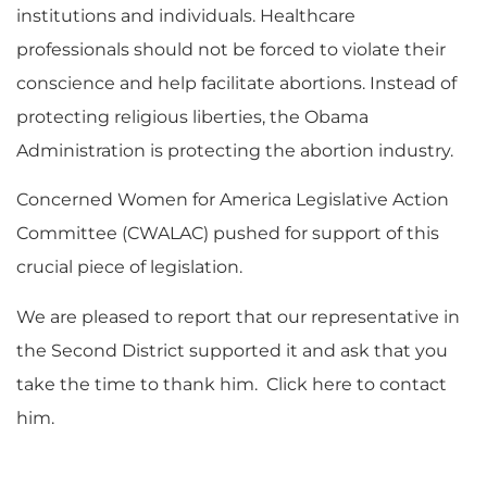
institutions and individuals. Healthcare
professionals should not be forced to violate their
conscience and help facilitate abortions. Instead of
protecting religious liberties, the Obama
Administration is protecting the abortion industry.
Concerned Women for America Legislative Action
Committee (CWALAC) pushed for support of this
crucial piece of legislation.
We are pleased to report that our representative in
the Second District supported it and ask that you
take the time to thank him. Click here to contact
him.