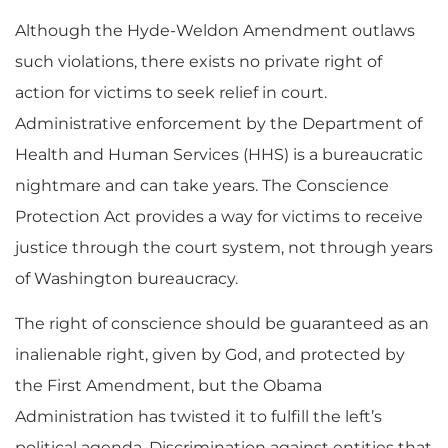
Although the Hyde-Weldon Amendment outlaws
such violations, there exists no private right of
action for victims to seek relief in court.
Administrative enforcement by the Department of
Health and Human Services (HHS) is a bureaucratic
nightmare and can take years. The Conscience
Protection Act provides a way for victims to receive
justice through the court system, not through years
of Washington bureaucracy.
The right of conscience should be guaranteed as an
inalienable right, given by God, and protected by
the First Amendment, but the Obama
Administration has twisted it to fulfill the left’s
political agenda. Discrimination against entities that