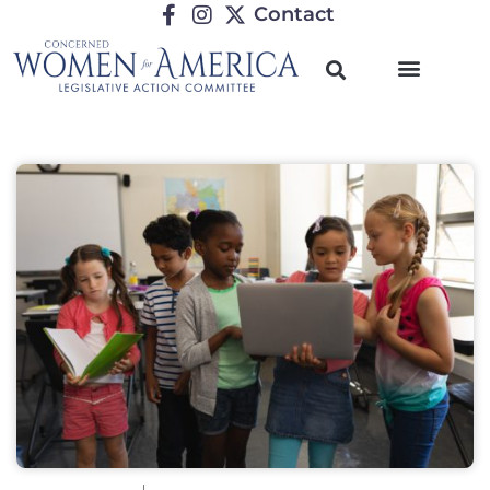
Contact