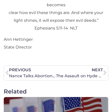
becomes
clear how evil these things are. And where your
light shines, it will expose their evil deeds.”
Ephesians 5:11-14 NLT
Ann Hettinger
State Director
PREVIOUS
NEXT
Nance Talks Abortion and Racism on Fox News
The Assault on Hyde and Family: FY 2022 House Appropriations Update
Related