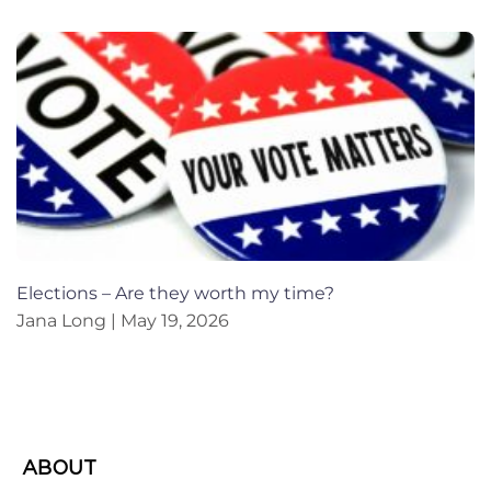
Elections – Are they worth my time?
Jana Long
May 19, 2026
ABOUT