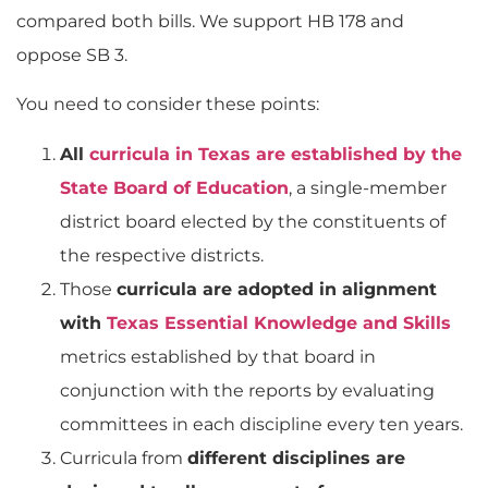
compared both bills. We support HB 178 and
oppose SB 3.
You need to consider these points:
All
curricula in Texas are established by the
State Board of Education
, a single-member
district board elected by the constituents of
the respective districts.
Those
curricula are adopted in alignment
with
Texas Essential Knowledge and Skills
metrics established by that board in
conjunction with the reports by evaluating
committees in each discipline every ten years.
Curricula from
different disciplines are