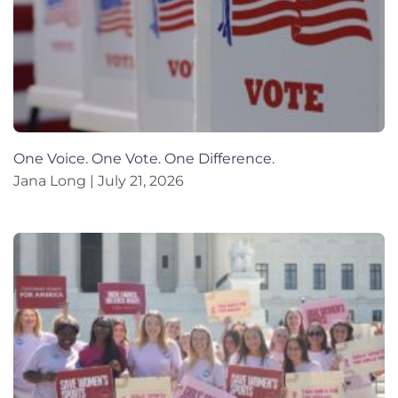
One Voice. One Vote. One Difference.
Jana Long
July 21, 2026