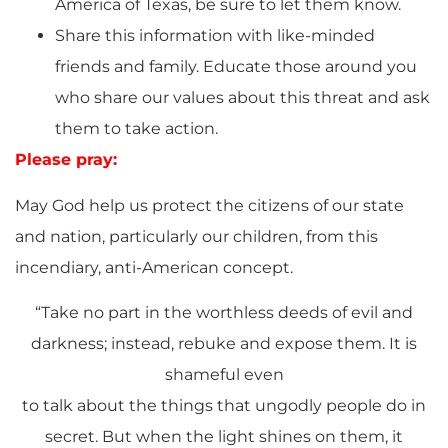
America of Texas, be sure to let them know.
Share this information with like-minded
friends and family. Educate those around you
who share our values about this threat and ask
them to take action.
Please pray:
May God help us protect the citizens of our state
and nation, particularly our children, from this
incendiary, anti-American concept.
“Take no part in the worthless deeds of evil and
darkness; instead, rebuke and expose them. It is
shameful even
to talk about the things that ungodly people do in
secret. But when the light shines on them, it