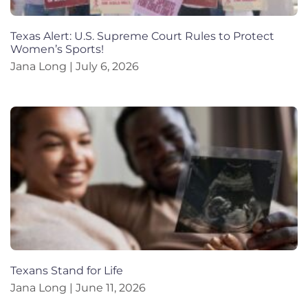
Texas Alert: U.S. Supreme Court Rules to Protect
Women’s Sports!
Jana Long
July 6, 2026
Texans Stand for Life
Jana Long
June 11, 2026