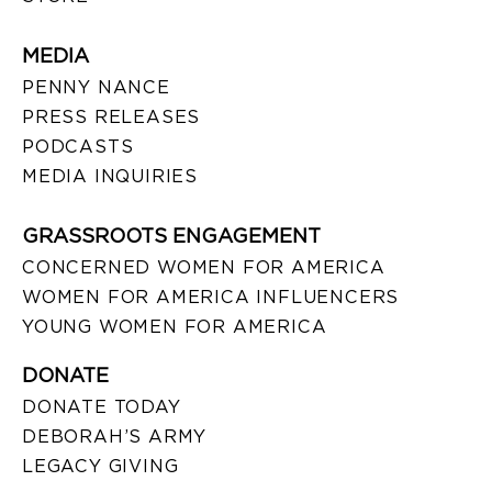
MEDIA
PENNY NANCE
PRESS RELEASES
PODCASTS
MEDIA INQUIRIES
GRASSROOTS ENGAGEMENT
CONCERNED WOMEN FOR AMERICA
WOMEN FOR AMERICA INFLUENCERS
YOUNG WOMEN FOR AMERICA
DONATE
DONATE TODAY
DEBORAH’S ARMY
LEGACY GIVING