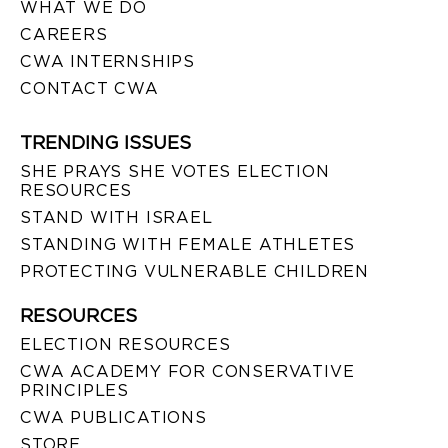
WHAT WE DO
CAREERS
CWA INTERNSHIPS
CONTACT CWA
TRENDING ISSUES
SHE PRAYS SHE VOTES ELECTION
RESOURCES
STAND WITH ISRAEL
STANDING WITH FEMALE ATHLETES
PROTECTING VULNERABLE CHILDREN
RESOURCES
ELECTION RESOURCES
CWA ACADEMY FOR CONSERVATIVE
PRINCIPLES
CWA PUBLICATIONS
STORE