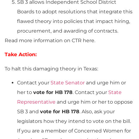
SB 3 allows Independent School District
Boards to adopt resolutions that integrate this
flawed theory into policies that impact hiring,
procurement, and awarding of contracts.
Read more information on CTR here.
Take Action:
To halt this damaging theory in Texas:
Contact your
State Senator
and urge him or
her to
vote for HB 178
. Contact your
State
Representative
and urge him or her to oppose
SB 3 and
vote for HB 178
. Also, ask your
legislators how they intend to vote on the bill.
If you are a member of Concerned Women for