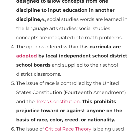
designed to allow concepts from one
discipline to input education in another
discipline,
e., social studies words are learned in
the language arts studies; social studies
concepts are integrated into math problems.
The options offered within this
curricula are
adopted
by local independent school district
school boards
and supplied to their school
district classrooms.
The issue of race is controlled by the United
States Constitution (Fourteenth Amendment)
and the
Texas Constitution
.
This prohibits
prejudice toward or against anyone on the
basis of race, color, creed, or nationality.
The issue of
Critical Race Theory
is being used