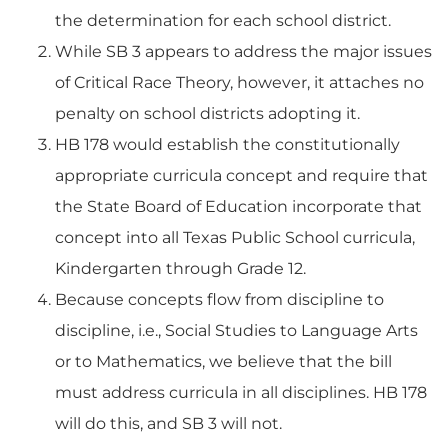
the determination for each school district.
While SB 3 appears to address the major issues
of Critical Race Theory, however, it attaches no
penalty on school districts adopting it.
HB 178 would establish the constitutionally
appropriate curricula concept and require that
the State Board of Education incorporate that
concept into all Texas Public School curricula,
Kindergarten through Grade 12.
Because concepts flow from discipline to
discipline, i.e., Social Studies to Language Arts
or to Mathematics, we believe that the bill
must address curricula in all disciplines. HB 178
will do this, and SB 3 will not.