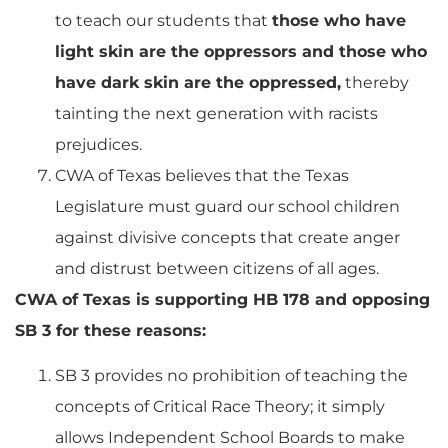
to teach our students that
those who have
light skin are the oppressors and those who
have dark skin are the oppressed,
thereby
tainting the next generation with racists
prejudices.
CWA of Texas believes that the Texas
Legislature must guard our school children
against divisive concepts that create anger
and distrust between citizens of all ages.
CWA of Texas is supporting HB 178 and opposing
SB 3 for these reasons:
SB 3 provides no prohibition of teaching the
concepts of Critical Race Theory; it simply
allows Independent School Boards to make