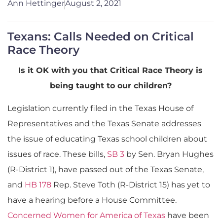
Ann Hettinger
August 2, 2021
Texans: Calls Needed on Critical
Race Theory
Is it OK with you that Critical Race Theory is
being taught to our children?
Legislation currently filed in the Texas House of
Representatives and the Texas Senate addresses
the issue of educating Texas school children about
issues of race. These bills,
SB 3
by Sen. Bryan Hughes
(R-District 1), have passed out of the Texas Senate,
and
HB 178
Rep. Steve Toth (R-District 15) has yet to
have a hearing before a House Committee.
Concerned Women for America of Texas
have been