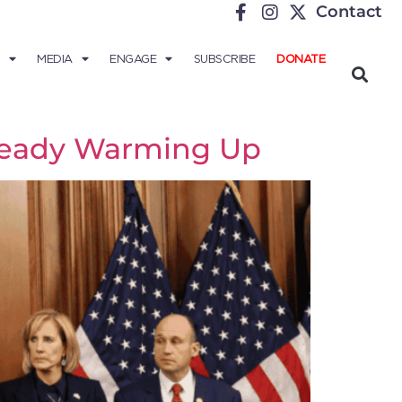
Contact
MEDIA
ENGAGE
SUBSCRIBE
DONATE
lready Warming Up