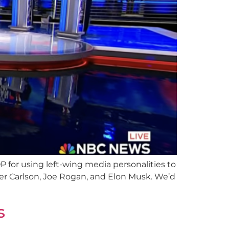
for using left-wing media personalities to
er Carlson, Joe Rogan, and Elon Musk. We’d
s