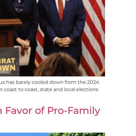
us has barely cooled down from the 2024
m coast to coast, state and local elections
 Favor of Pro-Family