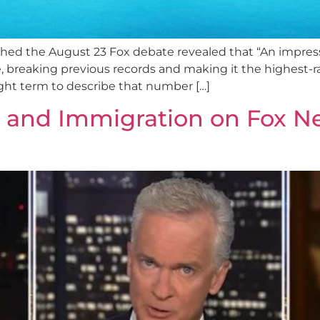
ed the August 23 Fox debate revealed that “An impressiv
 breaking previous records and making it the highest-r
right term to describe that number […]
n and Immigration on Fox N