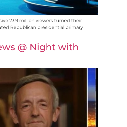
e 23.9 million viewers turned their
ated Republican presidential primary
ews @ Night with