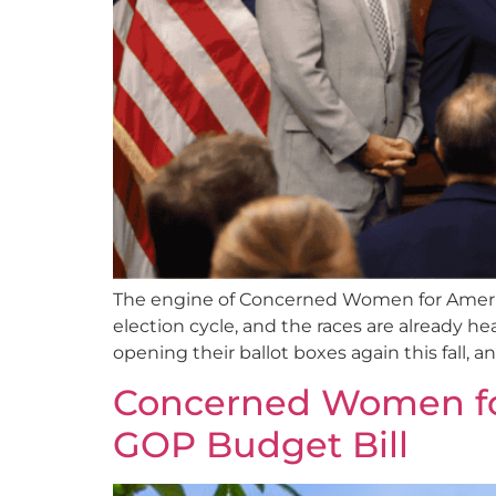
The engine of Concerned Women for Americ
election cycle, and the races are already he
opening their ballot boxes again this fall,
Concerned Women for 
GOP Budget Bill