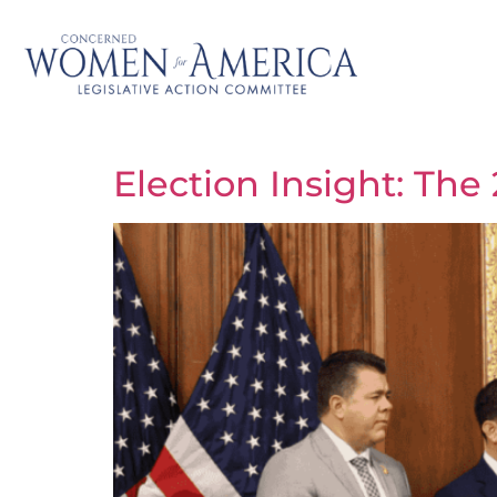
Election Insight: Th