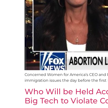
Concerned Women for America’s CEO and Pr
immigration issues the day before the firs
Who Will be Held Acc
Big Tech to Violate C