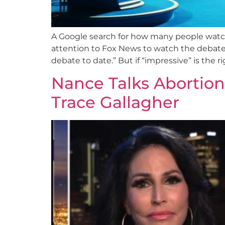
A Google search for how many people watch
attention to Fox News to watch the debate,
debate to date.” But if “impressive” is the 
Nance Talks Abortio
Trace Gallagher