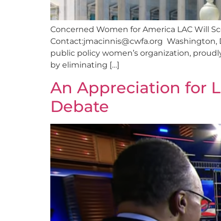
Concerned Women for America LAC Will Scor
Contact:
jmacinnis@cwfa.org
Washington, D
public policy women’s organization, proudly
by eliminating […]
An Appreciation for 
Debate