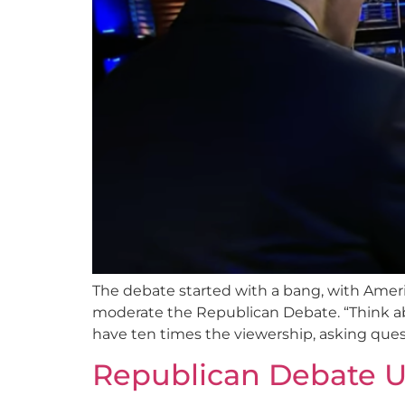
The debate started with a bang, with Amer
moderate the Republican Debate. “Think ab
have ten times the viewership, asking ques
Republican Debate U