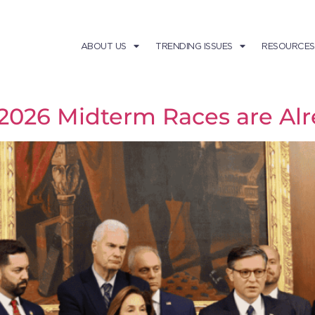
ABOUT US
TRENDING ISSUES
RESOURCES
e 2026 Midterm Races are A