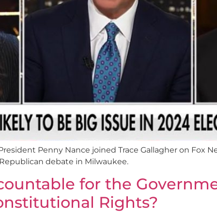
esident Penny Nance joined Trace Gallagher on Fox Ne
t Republican debate in Milwaukee.
ountable for the Governmen
onstitutional Rights?