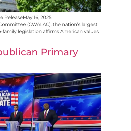
e ReleaseMay 16, 2025
Committee (CWALAC), the nation’s largest
-family legislation affirms American values
publican Primary