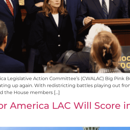
a Legislative Action Committee’s (CWALAC) Big Pink B
ating up again. With redistricting battles playing out fro
 and the House members […]
America LAC Will Score in