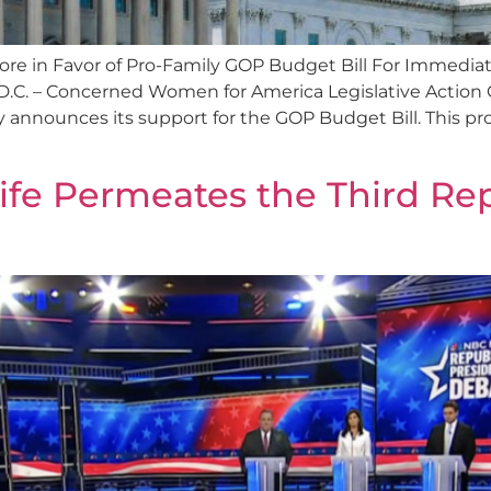
e in Favor of Pro-Family GOP Budget Bill For Immediat
.C. – Concerned Women for America Legislative Action 
 announces its support for the GOP Budget Bill. This pro
Life Permeates the Third Re