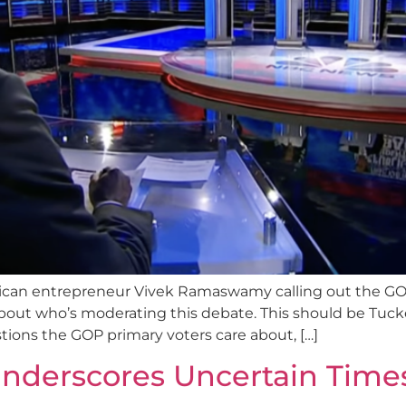
ican entrepreneur Vivek Ramaswamy calling out the GOP 
out who’s moderating this debate. This should be Tuck
tions the GOP primary voters care about, […]
nderscores Uncertain Time