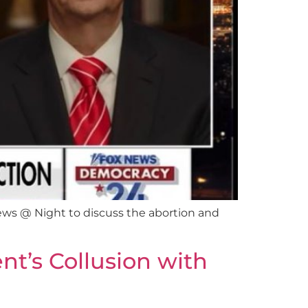
ws @ Night to discuss the abortion and
t’s Collusion with