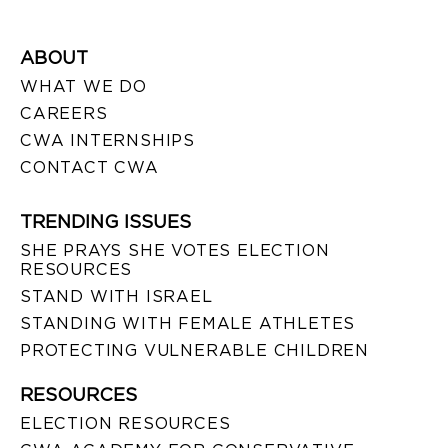
ABOUT
WHAT WE DO
CAREERS
CWA INTERNSHIPS
CONTACT CWA
TRENDING ISSUES
SHE PRAYS SHE VOTES ELECTION
RESOURCES
STAND WITH ISRAEL
STANDING WITH FEMALE ATHLETES
PROTECTING VULNERABLE CHILDREN
RESOURCES
ELECTION RESOURCES