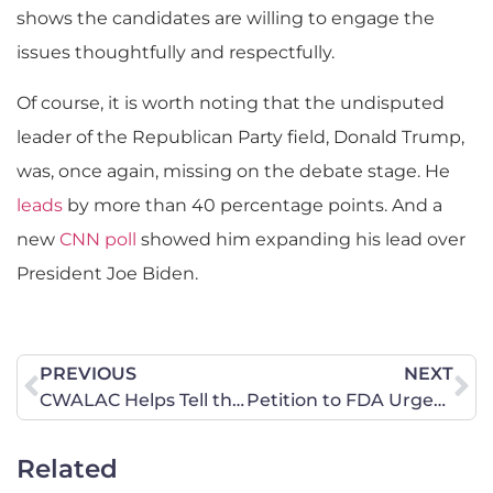
shows the candidates are willing to engage the
issues thoughtfully and respectfully.
Of course, it is worth noting that the undisputed
leader of the Republican Party field, Donald Trump,
was, once again, missing on the debate stage. He
leads
by more than 40 percentage points. And a
new
CNN poll
showed him expanding his lead over
President Joe Biden.
PREVIOUS
NEXT
CWALAC Helps Tell the Stories of Israeli Hostages
Petition to FDA Urges Action on Puberty Blockers
Related