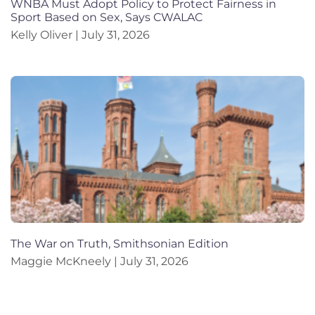
WNBA Must Adopt Policy to Protect Fairness in
Sport Based on Sex, Says CWALAC
Kelly Oliver
July 31, 2026
The War on Truth, Smithsonian Edition
Maggie McKneely
July 31, 2026