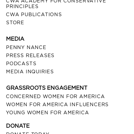
CWA ACADEMY FOR CONSERVATIVE
PRINCIPLES
CWA PUBLICATIONS
STORE
MEDIA
PENNY NANCE
PRESS RELEASES
PODCASTS
MEDIA INQUIRIES
GRASSROOTS ENGAGEMENT
CONCERNED WOMEN FOR AMERICA
WOMEN FOR AMERICA INFLUENCERS
YOUNG WOMEN FOR AMERICA
DONATE