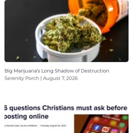
Big Marijuana’s Long Shadow of Destruction
Serenity Porch
August 7, 2026