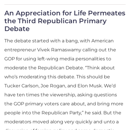
An Appreciation for Life Permeates
the Third Republican Primary
Debate
The debate started with a bang, with American
entrepreneur Vivek Ramaswamy calling out the
GOP for using left-wing media personalities to
moderate the Republican Debate. “Think about
who’s moderating this debate. This should be
Tucker Carlson, Joe Rogan, and Elon Musk. We’d
have ten times the viewership, asking questions
the GOP primary voters care about, and bring more
people into the Republican Party,” he said. But the
moderators moved along very quickly and unto a