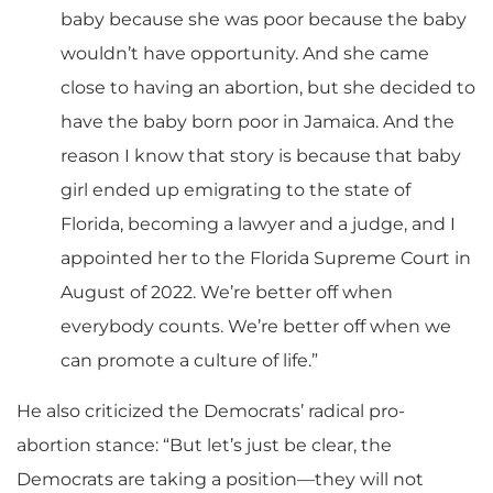
baby because she was poor because the baby
wouldn’t have opportunity. And she came
close to having an abortion, but she decided to
have the baby born poor in Jamaica. And the
reason I know that story is because that baby
girl ended up emigrating to the state of
Florida, becoming a lawyer and a judge, and I
appointed her to the Florida Supreme Court in
August of 2022. We’re better off when
everybody counts. We’re better off when we
can promote a culture of life.”
He also criticized the Democrats’ radical pro-
abortion stance: “But let’s just be clear, the
Democrats are taking a position—they will not