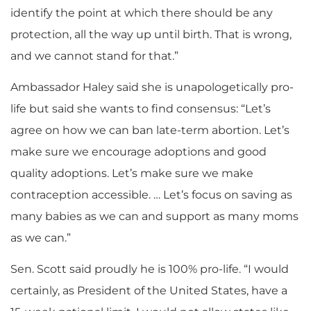
identify the point at which there should be any
protection, all the way up until birth. That is wrong,
and we cannot stand for that.”
Ambassador Haley said she is unapologetically pro-
life but said she wants to find consensus: “Let’s
agree on how we can ban late-term abortion. Let’s
make sure we encourage adoptions and good
quality adoptions. Let’s make sure we make
contraception accessible. … Let’s focus on saving as
many babies as we can and support as many moms
as we can.”
Sen. Scott said proudly he is 100% pro-life. “I would
certainly, as President of the United States, have a