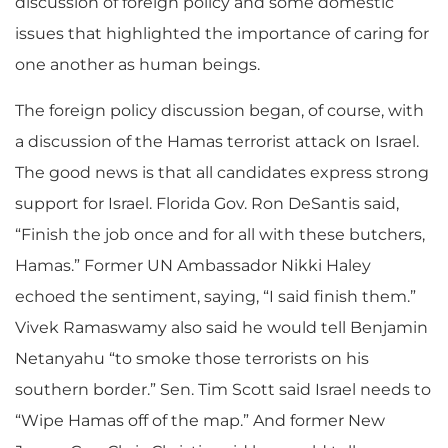
discussion of foreign policy and some domestic
issues that highlighted the importance of caring for
one another as human beings.
The foreign policy discussion began, of course, with
a discussion of the Hamas terrorist attack on Israel.
The good news is that all candidates express strong
support for Israel. Florida Gov. Ron DeSantis said,
“Finish the job once and for all with these butchers,
Hamas.” Former UN Ambassador Nikki Haley
echoed the sentiment, saying, “I said finish them.”
Vivek Ramaswamy also said he would tell Benjamin
Netanyahu “to smoke those terrorists on his
southern border.” Sen. Tim Scott said Israel needs to
“Wipe Hamas off of the map.” And former New