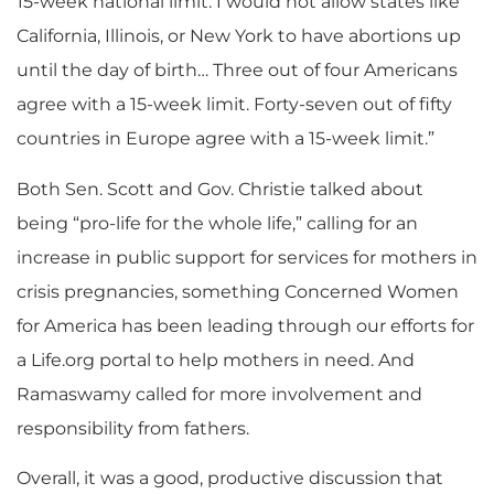
15-week national limit. I would not allow states like
California, Illinois, or New York to have abortions up
until the day of birth… Three out of four Americans
agree with a 15-week limit. Forty-seven out of fifty
countries in Europe agree with a 15-week limit.”
Both Sen. Scott and Gov. Christie talked about
being “pro-life for the whole life,” calling for an
increase in public support for services for mothers in
crisis pregnancies, something Concerned Women
for America has been leading through our efforts for
a Life.org portal to help mothers in need. And
Ramaswamy called for more involvement and
responsibility from fathers.
Overall, it was a good, productive discussion that