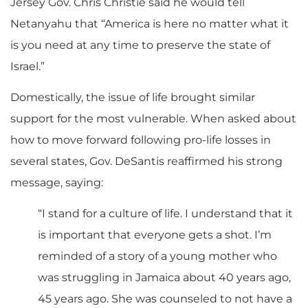
Jersey Gov. Chris Christie said he would tell
Netanyahu that “America is here no matter what it
is you need at any time to preserve the state of
Israel.”
Domestically, the issue of life brought similar
support for the most vulnerable. When asked about
how to move forward following pro-life losses in
several states, Gov. DeSantis reaffirmed his strong
message, saying:
“I stand for a culture of life. I understand that it
is important that everyone gets a shot. I’m
reminded of a story of a young mother who
was struggling in Jamaica about 40 years ago,
45 years ago. She was counseled to not have a