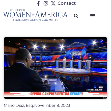
Contact
Mario Diaz, Esq.
November 8, 2023