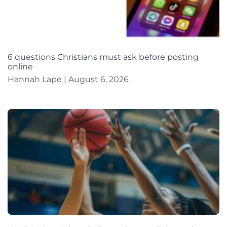
6 questions Christians must ask before posting
online
Hannah Lape
August 6, 2026