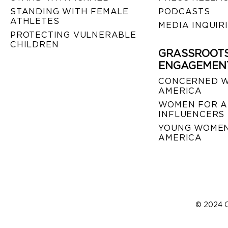
STANDING WITH FEMALE
PODCASTS
ATHLETES
MEDIA INQUIR
PROTECTING VULNERABLE
CHILDREN
GRASSROOT
ENGAGEMEN
CONCERNED 
AMERICA
WOMEN FOR A
INFLUENCERS
YOUNG WOMEN
AMERICA
© 2024 C