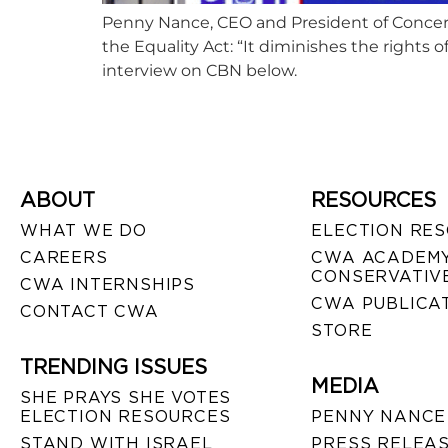
Penny Nance, CEO and President of Concern
the Equality Act: “It diminishes the rights 
interview on CBN below.
ABOUT
RESOURCES
WHAT WE DO
ELECTION RE
CAREERS
CWA ACADEMY
CONSERVATIVE
CWA INTERNSHIPS
CWA PUBLICA
CONTACT CWA
STORE
TRENDING ISSUES
MEDIA
SHE PRAYS SHE VOTES
ELECTION RESOURCES
PENNY NANCE
STAND WITH ISRAEL
PRESS RELEA