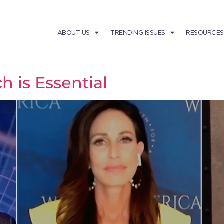
ABOUT US
TRENDING ISSUES
RESOURCES
 is Essential