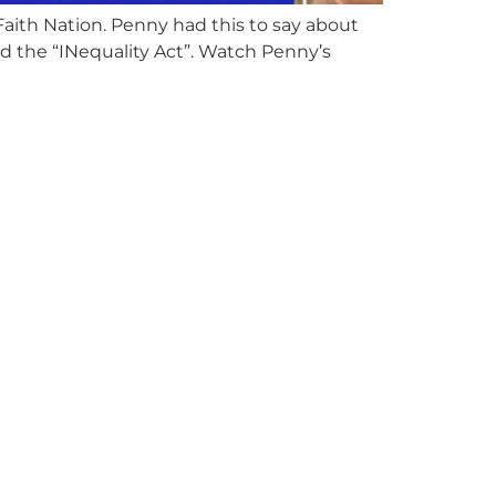
ith Nation. Penny had this to say about
led the “INequality Act”. Watch Penny’s