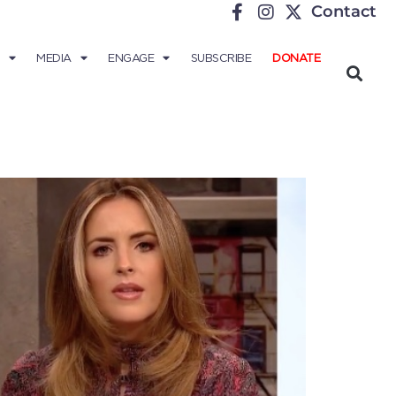
Contact
MEDIA
ENGAGE
SUBSCRIBE
DONATE