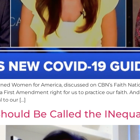
ned Women for America, discussed on CBN’s Faith Nati
a First Amendment right for us to practice our faith. And 
l to our […]
hould Be Called the INequal