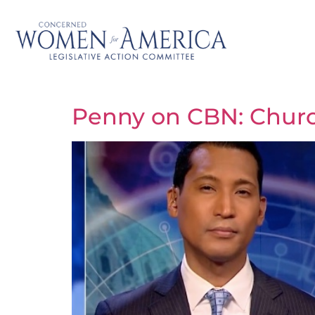
Penny on CBN: Church