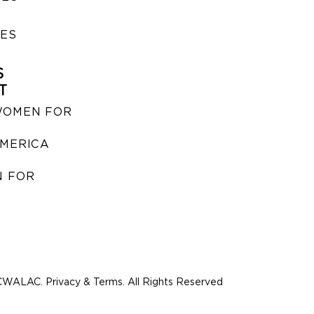
IES
S
T
WOMEN FOR
MERICA
 FOR
WALAC. Privacy & Terms. All Rights Reserved