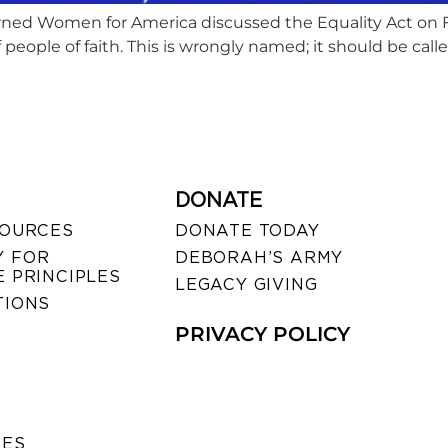
ed Women for America discussed the Equality Act on Fa
of people of faith. This is wrongly named; it should be cal
DONATE
SOURCES
DONATE TODAY
 FOR
DEBORAH’S ARMY
 PRINCIPLES
LEGACY GIVING
TIONS
PRIVACY POLICY
SES