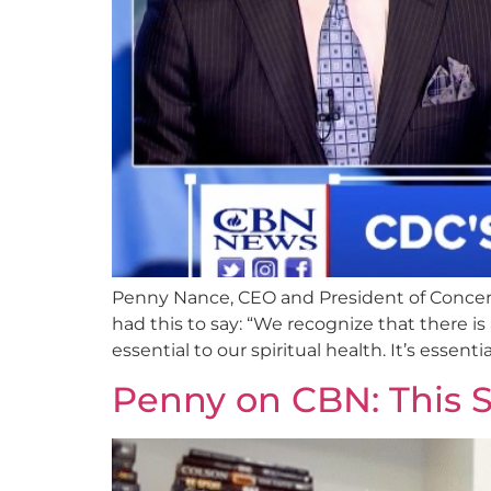
Penny Nance, CEO and President of Concer
had this to say: “We recognize that there is 
essential to our spiritual health. It’s essentia
Penny on CBN: This S