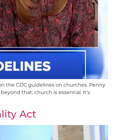
on the CDC guidelines on churches. Penny
beyond that, church is essential. It’s
ity Act