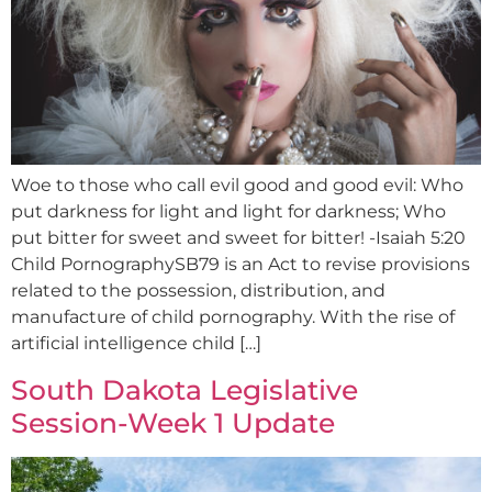
Woe to those who call evil good and good evil: Who
put darkness for light and light for darkness; Who
put bitter for sweet and sweet for bitter! -Isaiah 5:20
Child PornographySB79 is an Act to revise provisions
related to the possession, distribution, and
manufacture of child pornography. With the rise of
artificial intelligence child […]
South Dakota Legislative
Session-Week 1 Update