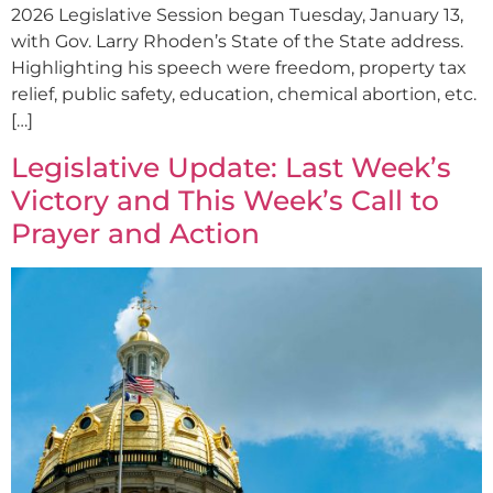
2026 Legislative Session began Tuesday, January 13,
with Gov. Larry Rhoden’s State of the State address.
Highlighting his speech were freedom, property tax
relief, public safety, education, chemical abortion, etc.
[…]
Legislative Update: Last Week’s
Victory and This Week’s Call to
Prayer and Action