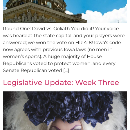
Round One: David vs. Goliath You did it! Your voice
was heard at the state capital, and your prayers were
answered; we won the vote on HR 418! Iowa’s code
now agrees with previous Iowa laws (no men in
women’s sports). A huge majority of House
Republicans voted to protect women, and every
Senate Republican voted […]
Legislative Update: Week Three