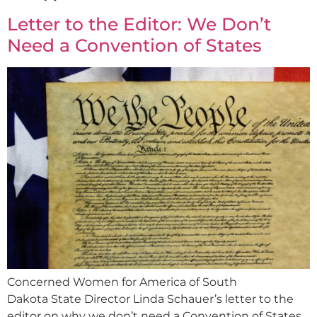
Letter to the Editor: We Don’t
Need a Convention of States
Concerned Women for America of South
Dakota State Director Linda Schauer’s letter to the
editor on why we don’t need a Convention of States