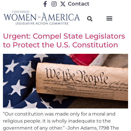
Contact
Urgent: Compel State Legislators
to Protect the U.S. Constitution
“Our constitution was made only for a moral and
religious people. It is wholly inadequate to the
government of any other.” -John Adams, 1798 The