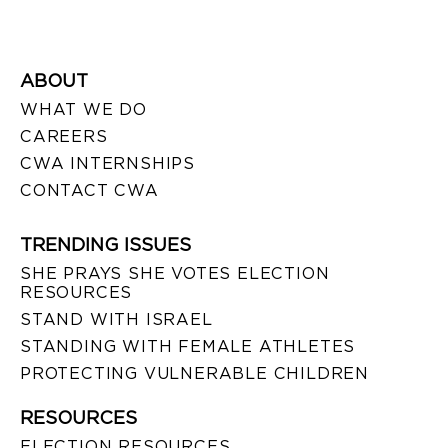
ABOUT
WHAT WE DO
CAREERS
CWA INTERNSHIPS
CONTACT CWA
TRENDING ISSUES
SHE PRAYS SHE VOTES ELECTION
RESOURCES
STAND WITH ISRAEL
STANDING WITH FEMALE ATHLETES
PROTECTING VULNERABLE CHILDREN
RESOURCES
ELECTION RESOURCES