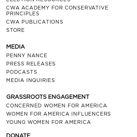
CWA ACADEMY FOR CONSERVATIVE
PRINCIPLES
CWA PUBLICATIONS
STORE
MEDIA
PENNY NANCE
PRESS RELEASES
PODCASTS
MEDIA INQUIRIES
GRASSROOTS ENGAGEMENT
CONCERNED WOMEN FOR AMERICA
WOMEN FOR AMERICA INFLUENCERS
YOUNG WOMEN FOR AMERICA
DONATE