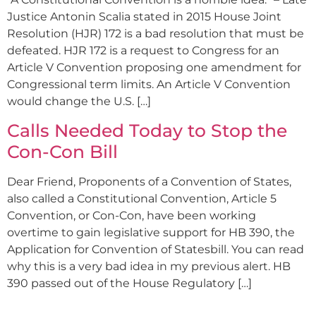
Justice Antonin Scalia stated in 2015 House Joint
Resolution (HJR) 172 is a bad resolution that must be
defeated. HJR 172 is a request to Congress for an
Article V Convention proposing one amendment for
Congressional term limits. An Article V Convention
would change the U.S. […]
Calls Needed Today to Stop the
Con-Con Bill
Dear Friend, Proponents of a Convention of States,
also called a Constitutional Convention, Article 5
Convention, or Con-Con, have been working
overtime to gain legislative support for HB 390, the
Application for Convention of Statesbill. You can read
why this is a very bad idea in my previous alert. HB
390 passed out of the House Regulatory […]