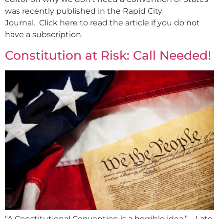
was recently published in the Rapid City
Journal. Click here to read the article if you do not
have a subscription.
Constitution at Risk: Call Needed!
“A Constitutional Convention is a horrible idea.” – Late