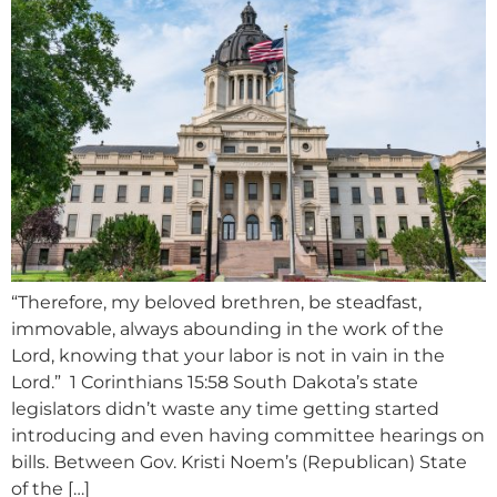
“Therefore, my beloved brethren, be steadfast,
immovable, always abounding in the work of the
Lord, knowing that your labor is not in vain in the
Lord.” 1 Corinthians 15:58 South Dakota’s state
legislators didn’t waste any time getting started
introducing and even having committee hearings on
bills. Between Gov. Kristi Noem’s (Republican) State
of the […]