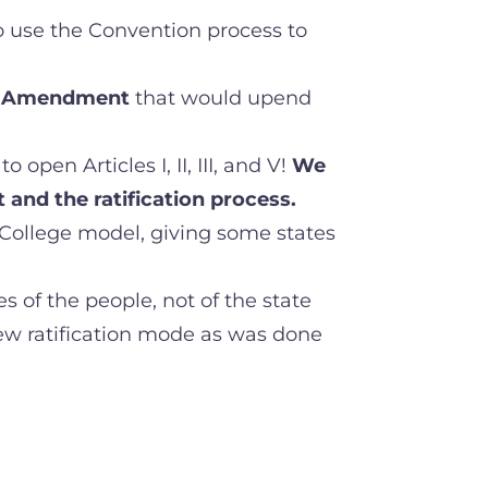
o use the Convention process to
Amendment
that would upend
open Articles I, II, III, and V!
We
and the ratification process.
 College model, giving some states
 of the people, not of the state
new ratification mode as was done