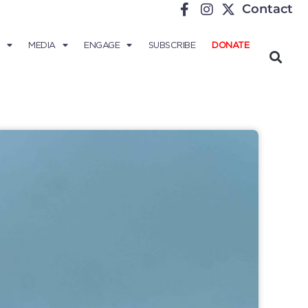
Contact
MEDIA
ENGAGE
SUBSCRIBE
DONATE