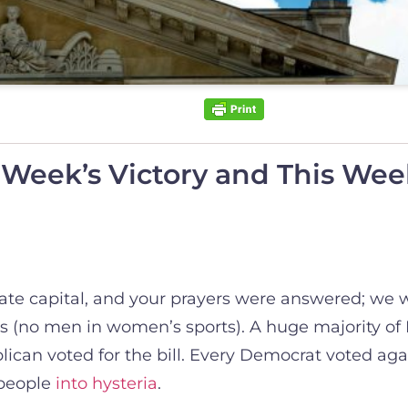
 Week’s Victory and This Week
state capital, and your prayers were answered; we 
s (no men in women’s sports). A huge majority of
can voted for the bill. Every Democrat voted aga
 people
into hysteria
.