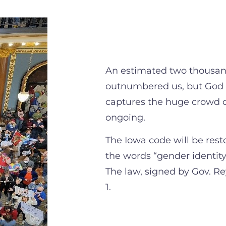
An estimated two thousand
outnumbered us, but God w
captures the huge crowd 
ongoing.
The Iowa code will be res
the words “gender identity
The law, signed by Gov. Re
1.