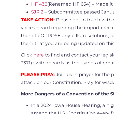
HF 438
(Renamed HF 654) – Made it
SJR 2
– Subcommittee passed Janua
TAKE ACTION:
Please get in touch with 
voices heard regarding the importance of
them to OPPOSE any bills, resolutions, or
them that you are being updated on thi
Click
here
to find and contact your legi
3371) switchboards as thousands of emails
PLEASE PRAY:
Join us in prayer for the 
attack on our Constitution. Pray for wisd
More Dangers of a Convention of the S
In a 2024 Iowa House Hearing, a high
amend the U.S. Constitution every fi