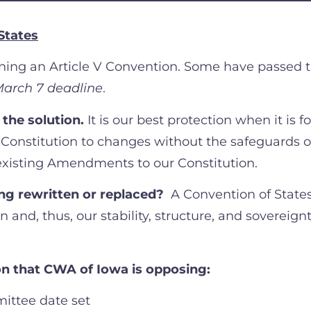
States
erning an Article V Convention. Some have passed 
arch 7 deadline
.
 the solution.
It is our best protection when it is f
Constitution to changes without the safeguards o
existing Amendments to our Constitution.
eing rewritten or replaced?
A Convention of State
n and, thus, our stability, structure, and sovereign
ion that CWA of Iowa is opposing:
ittee date set