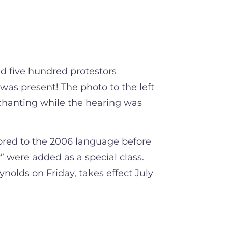
 five hundred protestors
as present! The photo to the left
chanting while the hearing was
tored to the 2006 language before
” were added as a special class.
ynolds on Friday, takes effect July