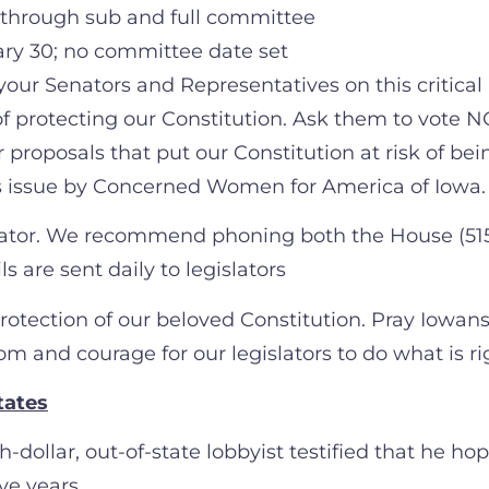
 through sub and full committee
ry 30; no committee date set
your Senators and Representatives on this critical
 protecting our Constitution. Ask them to vote NO 
 proposals that put our Constitution at risk of bei
s issue by Concerned Women for America of Iowa.
slator. We recommend phoning both the House (515-
 are sent daily to legislators
protection of our beloved Constitution. Pray Iowans
om and courage for our legislators to do what is r
tates
-dollar, out-of-state lobbyist testified that he h
ve years.