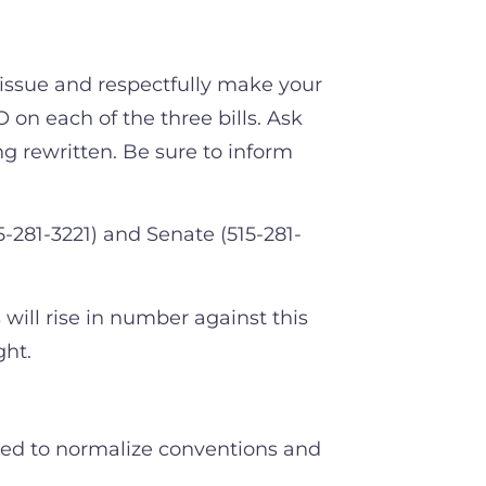
 issue and respectfully make your
on each of the three bills. Ask
ng rewritten. Be sure to inform
281-3221) and Senate (515-281-
 will rise in number against this
ight.
oped to normalize conventions and