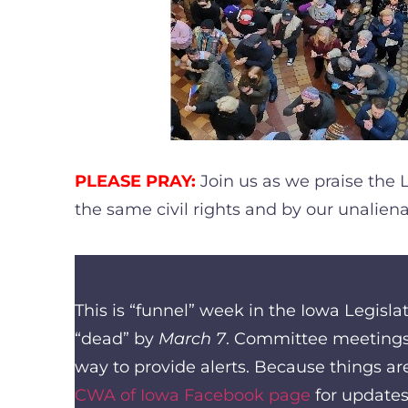
PLEASE PRAY:
Join us as we praise the 
the same civil rights and by our unalien
This is “funnel” week in the Iowa Legisl
“dead” by
March 7
. Committee meetings 
way to provide alerts. Because things ar
CWA of Iowa Facebook page
for updates