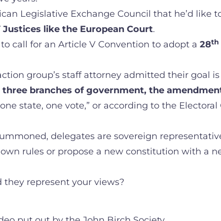
ican Legislative Exchange Council that he’d like t
 Justices like the European Court
.
th
o call for an Article V Convention to adopt a
28
tion group’s staff attorney admitted their goal is to 
l three branches of government, the amendment 
e state, one vote,” or according to the Electoral
summoned, delegates are sovereign representatives
ir own rules or propose a new constitution with a 
 they represent your views?
ideo put out by the John Birch Society.