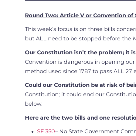
Round Two: Article V or Convention of 
This week’s focus is on three bills conc
but ALL need to be stopped before the
M
Our Constitution isn’t the problem; it is
Convention is dangerous in opening our 
method used since 1787 to pass ALL 27 
Could our Constitution be at risk of b
Constitution; it could end our Constitutio
below.
Here are the two bills and one resolut
SF 350
– No State Government Comm