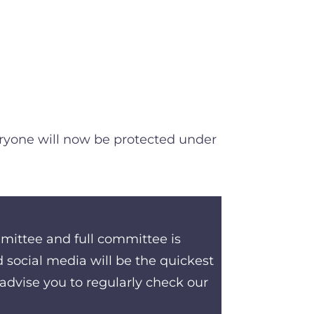
veryone will now be protected under
mmittee and full committee is
social media will be the quickest
advise you to regularly check our