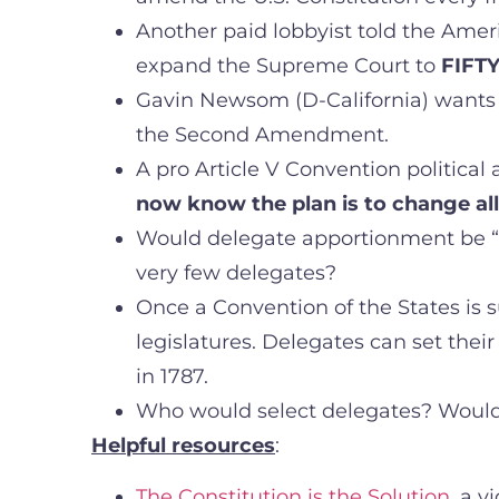
Another paid lobbyist told the Amer
expand the Supreme Court to
FIFTY
Gavin Newsom (D-California) wants t
the Second Amendment.
A pro Article V Convention political ac
now know the plan is to change al
Would delegate apportionment be “on
very few delegates?
Once a Convention of the States is 
legislatures. Delegates can set the
in 1787.
Who would select delegates? Would
Helpful resources
:
The Constitution is the Solution
, a v