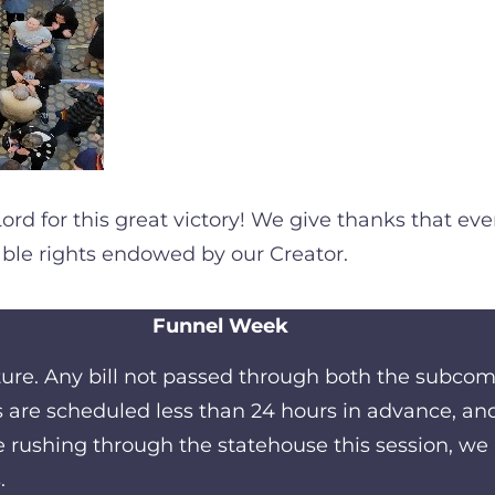
Lord for this great victory! We give thanks that e
able rights endowed by our Creator.
Funnel Week
ature. Any bill not passed through both the subco
are scheduled less than 24 hours in advance, and 
e rushing through the statehouse this session, we 
.