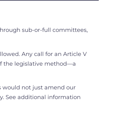
through sub-or-full committees,
ollowed. Any call for an Article V
f the legislative method—a
s would not just amend our
ty. See additional information