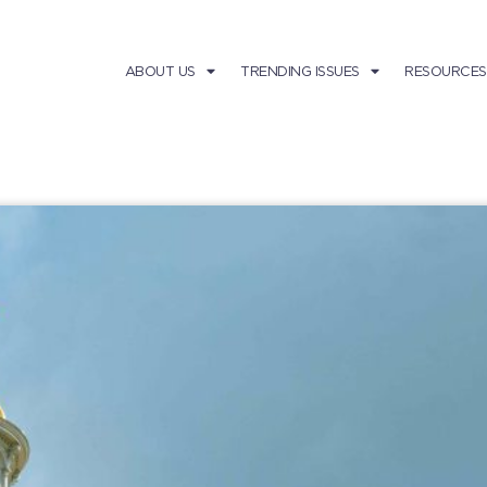
ABOUT US
TRENDING ISSUES
RESOURCES