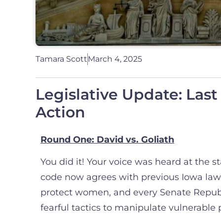
Tamara Scott
March 4, 2025
Legislative Update: Last
Action
Round One: David vs. Goliath
You did it! Your voice was heard at the 
code now agrees with previous Iowa law
protect women, and every Senate Republi
fearful tactics to manipulate vulnerable