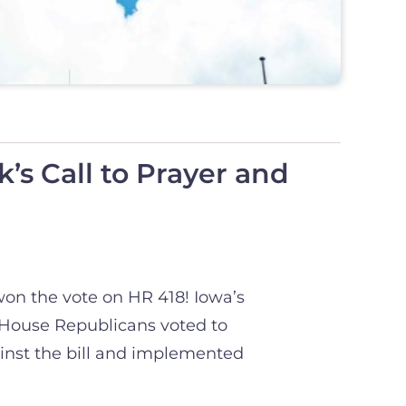
’s Call to Prayer and
won the vote on HR 418! Iowa’s
 House Republicans voted to
inst the bill and implemented