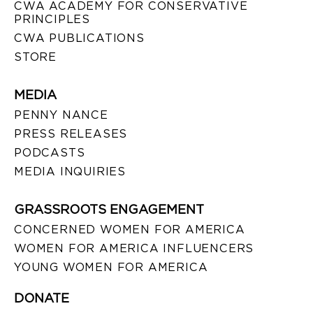
CWA ACADEMY FOR CONSERVATIVE
PRINCIPLES
CWA PUBLICATIONS
STORE
MEDIA
PENNY NANCE
PRESS RELEASES
PODCASTS
MEDIA INQUIRIES
GRASSROOTS ENGAGEMENT
CONCERNED WOMEN FOR AMERICA
WOMEN FOR AMERICA INFLUENCERS
YOUNG WOMEN FOR AMERICA
DONATE