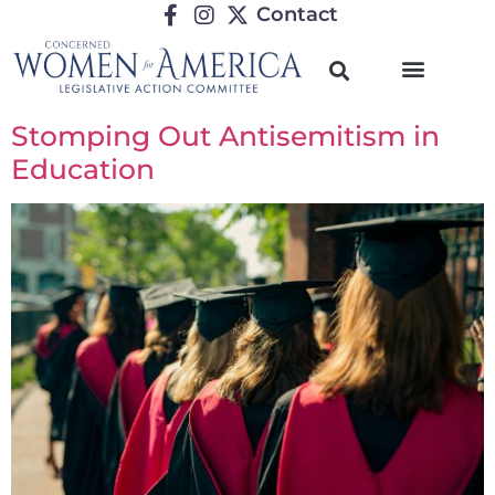
Contact
Stomping Out Antisemitism in
Education