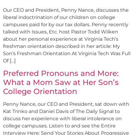
Our CEO and President, Penny Nance, discusses the
liberal indoctrination of our children on college
campuses paid for by our tax dollars. Penny recently
talked with Issues, Etc. host Pastor Todd Wilken
about her personal experience at Virginia Tech’s
freshman orientation described in her article: My
Son’s Freshman Orientation At Virginia Tech Was Full
Of […]
Preferred Pronouns and More:
What a Mom Saw at Her Son’s
College Orientation
Penny Nance, our CEO and President, sat down with
Kat Trinko and Daniel Davis of The Daily Signal to
discuss her experience with liberal intolerance on
college campuses. Listen to and see the Entire
Interview Here: Send Your Stories About Progressive