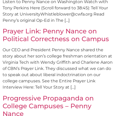
Listen to Penny Nance on Washington Watch with
Tony Perkins Here (Scroll forward to 38:45): Tell Your
Story at
UniversityWhistleblower@cwfa.org
Read
Penny’s original Op-Ed in The […]
Prayer Link: Penny Nance on
Political Correctness on Campus
Our CEO and President Penny Nance shared the
story about her son’s college freshman orientation at
Virginia Tech with Wendy Griffith and Charlene Aaron
of CBN’s Prayer Link. They discussed what we can do
to speak out about liberal indoctrination on our
college campuses. See the Entire Prayer Link
Interview Here: Tell Your Story at […]
Progressive Propaganda on
College Campuses – Penny
Nance