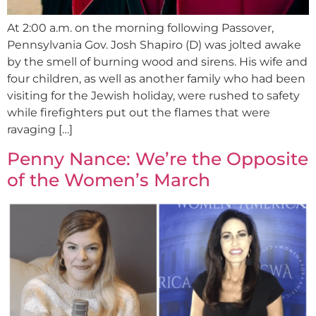
At 2:00 a.m. on the morning following Passover,
Pennsylvania Gov. Josh Shapiro (D) was jolted awake
by the smell of burning wood and sirens. His wife and
four children, as well as another family who had been
visiting for the Jewish holiday, were rushed to safety
while firefighters put out the flames that were
ravaging […]
Penny Nance: We’re the Opposite
of the Women’s March