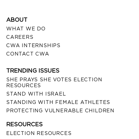
ABOUT
WHAT WE DO
CAREERS
CWA INTERNSHIPS
CONTACT CWA
TRENDING ISSUES
SHE PRAYS SHE VOTES ELECTION
RESOURCES
STAND WITH ISRAEL
STANDING WITH FEMALE ATHLETES
PROTECTING VULNERABLE CHILDREN
RESOURCES
ELECTION RESOURCES