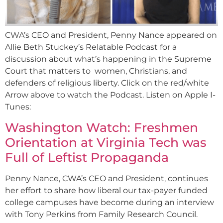
CWA’s CEO and President, Penny Nance appeared on
Allie Beth Stuckey’s Relatable Podcast for a
discussion about what’s happening in the Supreme
Court that matters to women, Christians, and
defenders of religious liberty. Click on the red/white
Arrow above to watch the Podcast. Listen on Apple I-
Tunes:
Washington Watch: Freshmen
Orientation at Virginia Tech was
Full of Leftist Propaganda
Penny Nance, CWA’s CEO and President, continues
her effort to share how liberal our tax-payer funded
college campuses have become during an interview
with Tony Perkins from Family Research Council.