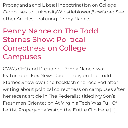
Propaganda and Liberal Indoctrination on College
Campuses to
UniversityWhistleblower@cwfa.org
See
other Articles Featuring Penny Nance:
Penny Nance on The Todd
Starnes Show: Political
Correctness on College
Campuses
CWA’s CEO and President, Penny Nance, was
featured on Fox News Radio today on The Todd
Starnes Show over the backlash she received after
writing about political correctness on campuses after
her recent article in The Federalist titled My Son’s
Freshman Orientation At Virginia Tech Was Full Of
Leftist Propaganda Watch the Entire Clip Here […]