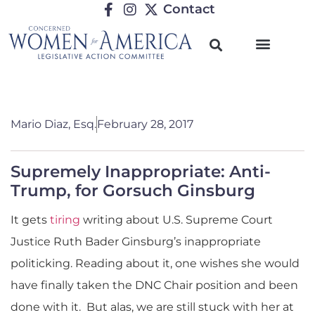
Contact
Mario Diaz, Esq.
February 28, 2017
Supremely Inappropriate: Anti-
Trump, for Gorsuch Ginsburg
It gets
tiring
writing about U.S. Supreme Court
Justice Ruth Bader Ginsburg’s inappropriate
politicking. Reading about it, one wishes she would
have finally taken the DNC Chair position and been
done with it. But alas, we are still stuck with her at