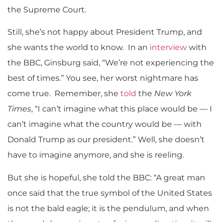
the Supreme Court.
Still, she’s not happy about President Trump, and
she wants the world to know. In an
interview
with
the BBC, Ginsburg said, “We’re not experiencing the
best of times.” You see, her worst nightmare has
come true. Remember, she
told
the
New York
Times
, “I can’t imagine what this place would be — I
can’t imagine what the country would be — with
Donald Trump as our president.” Well, she doesn’t
have to imagine anymore, and she is reeling.
But she is hopeful, she told the BBC: “A great man
once said that the true symbol of the United States
is not the bald eagle; it is the pendulum, and when