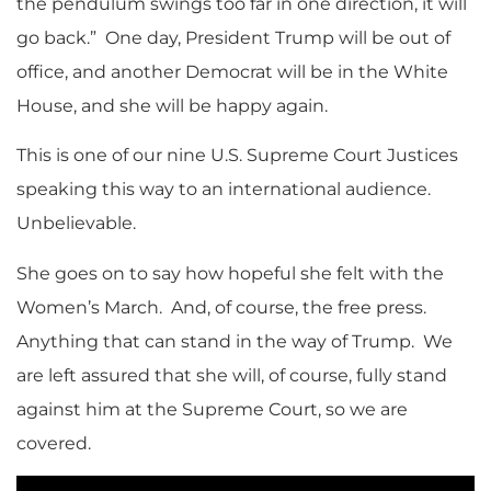
the pendulum swings too far in one direction, it will
go back.” One day, President Trump will be out of
office, and another Democrat will be in the White
House, and she will be happy again.
This is one of our nine U.S. Supreme Court Justices
speaking this way to an international audience.
Unbelievable.
She goes on to say how hopeful she felt with the
Women’s March. And, of course, the free press.
Anything that can stand in the way of Trump. We
are left assured that she will, of course, fully stand
against him at the Supreme Court, so we are
covered.