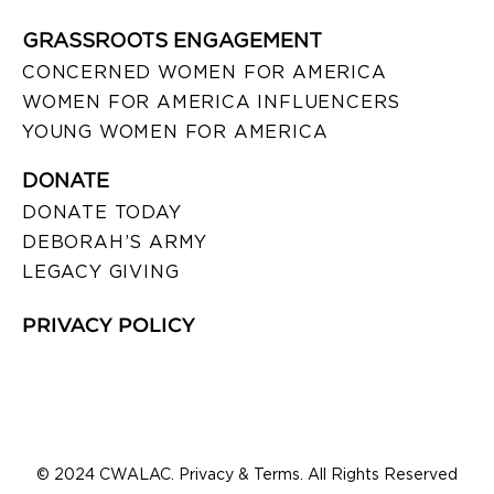
GRASSROOTS ENGAGEMENT
CONCERNED WOMEN FOR AMERICA
WOMEN FOR AMERICA INFLUENCERS
YOUNG WOMEN FOR AMERICA
DONATE
DONATE TODAY
DEBORAH’S ARMY
LEGACY GIVING
PRIVACY POLICY
© 2024 CWALAC. Privacy & Terms. All Rights Reserved