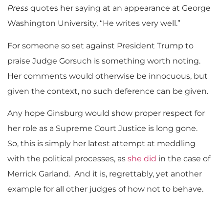
Press
quotes her saying at an appearance at George
Washington University, “He writes very well.”
For someone so set against President Trump to
praise Judge Gorsuch is something worth noting.
Her comments would otherwise be innocuous, but
given the context, no such deference can be given.
Any hope Ginsburg would show proper respect for
her role as a Supreme Court Justice is long gone.
So, this is simply her latest attempt at meddling
with the political processes, as
she did
in the case of
Merrick Garland. And it is, regrettably, yet another
example for all other judges of how not to behave.