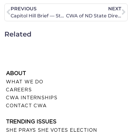
PREVIOUS
NEXT
Capitol Hill Brief — Stand Against Assisted Suicide
CWA of ND State Director Linda Thorson: Urge senators to support Gorsuch
Related
ABOUT
WHAT WE DO
CAREERS
CWA INTERNSHIPS
CONTACT CWA
TRENDING ISSUES
SHE PRAYS SHE VOTES ELECTION