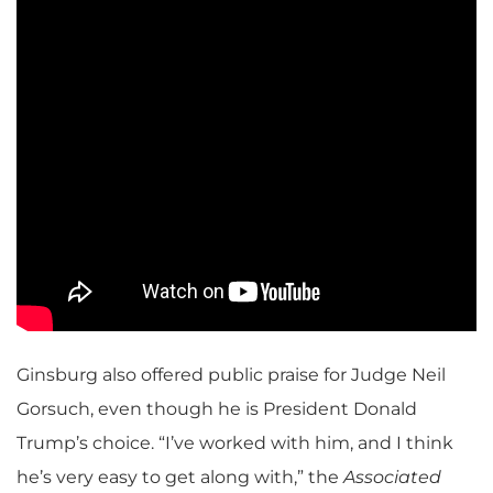
Ginsburg also offered public praise for Judge Neil
Gorsuch, even though he is President Donald
Trump’s choice. “I’ve worked with him, and I think
he’s very easy to get along with,” the
Associated