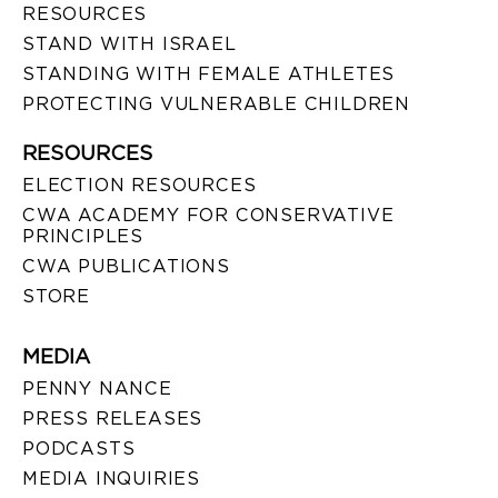
RESOURCES
STAND WITH ISRAEL
STANDING WITH FEMALE ATHLETES
PROTECTING VULNERABLE CHILDREN
RESOURCES
ELECTION RESOURCES
CWA ACADEMY FOR CONSERVATIVE
PRINCIPLES
CWA PUBLICATIONS
STORE
MEDIA
PENNY NANCE
PRESS RELEASES
PODCASTS
MEDIA INQUIRIES