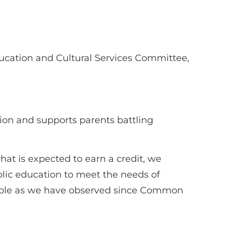
ucation and Cultural Services Committee,
ion and supports parents battling
hat is expected to earn a credit, we
ublic education to meet the needs of
orkable as we have observed since Common