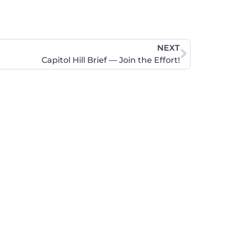
NEXT
Capitol Hill Brief — Join the Effort!