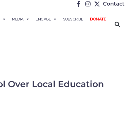
Contact
MEDIA
ENGAGE
SUBSCRIBE
DONATE
rol Over Local Education