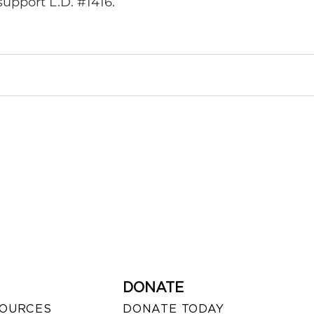
upport L.D. #1416.
DONATE
SOURCES
DONATE TODAY