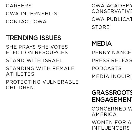
CAREERS
CWA ACADEMY
CONSERVATIVE
CWA INTERNSHIPS
CWA PUBLICA
CONTACT CWA
STORE
TRENDING ISSUES
MEDIA
SHE PRAYS SHE VOTES
ELECTION RESOURCES
PENNY NANCE
STAND WITH ISRAEL
PRESS RELEA
STANDING WITH FEMALE
PODCASTS
ATHLETES
MEDIA INQUIR
PROTECTING VULNERABLE
CHILDREN
GRASSROOT
ENGAGEMEN
CONCERNED 
AMERICA
WOMEN FOR A
INFLUENCERS