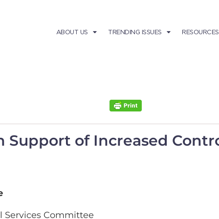
ABOUT US
TRENDING ISSUES
RESOURCES
 in Support of Increased Cont
e
l Services Committee