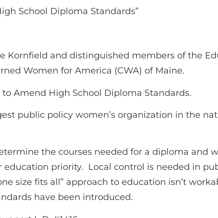
High School Diploma Standards”
e Kornfield and distinguished members of the Ed
ncerned Women for America (CWA) of Maine.
t to Amend High School Diploma Standards.
st public policy women’s organization in the nat
o determine the courses needed for a diploma and w
ur education priority. Local control is needed in p
 “one size fits all” approach to education isn’t w
andards have been introduced.