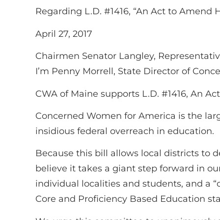
Regarding L.D. #1416, “An Act to Amend 
April 27, 2017
Chairmen Senator Langley, Representativ
I’m Penny Morrell, State Director of Co
CWA of Maine supports L.D. #1416, An Ac
Concerned Women for America is the large
insidious federal overreach in education.
Because this bill allows local districts t
believe it takes a giant step forward in o
individual localities and students, and a
Core and Proficiency Based Education st