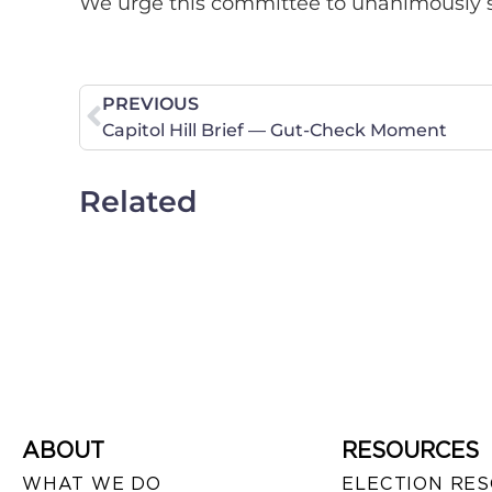
We urge this committee to unanimously s
PREVIOUS
Capitol Hill Brief — Gut-Check Moment
Related
ABOUT
RESOURCES
WHAT WE DO
ELECTION RE