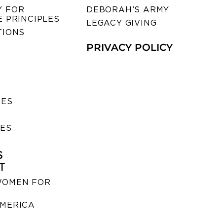
 FOR
DEBORAH’S ARMY
 PRINCIPLES
LEGACY GIVING
TIONS
PRIVACY POLICY
SES
IES
S
T
WOMEN FOR
MERICA