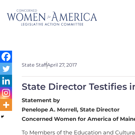
State Staff
April 27, 2017
State Director Testifies
Statement by
Penelope A. Morrell, State Director
Concerned Women for America of Main
To Members of the Education and Cultura