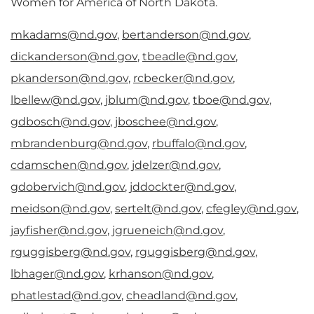
Women for America of North Dakota.
mkadams@nd.gov
,
bertanderson@nd.gov
,
dickanderson@nd.gov
,
tbeadle@nd.gov
,
pkanderson@nd.gov
,
rcbecker@nd.gov
,
lbellew@nd.gov
,
jblum@nd.gov
,
tboe@nd.gov
,
gdbosch@nd.gov
,
jboschee@nd.gov
,
mbrandenburg@nd.gov
,
rbuffalo@nd.gov
,
cdamschen@nd.gov
,
jdelzer@nd.gov
,
gdobervich@nd.gov
,
jddockter@nd.gov
,
meidson@nd.gov
,
sertelt@nd.gov
,
cfegley@nd.gov
,
jayfisher@nd.gov
,
jgrueneich@nd.gov
,
rguggisberg@nd.gov
,
rguggisberg@nd.gov
,
lbhager@nd.gov
,
krhanson@nd.gov
,
phatlestad@nd.gov
,
cheadland@nd.gov
,