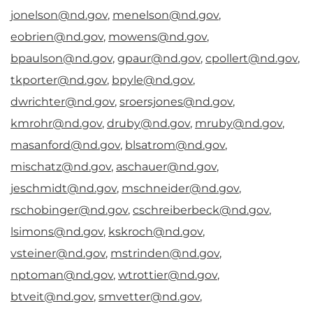
jonelson@nd.gov
,
menelson@nd.gov
,
eobrien@nd.gov
,
mowens@nd.gov
,
bpaulson@nd.gov
,
gpaur@nd.gov
,
cpollert@nd.gov
,
tkporter@nd.gov
,
bpyle@nd.gov
,
dwrichter@nd.gov
,
sroersjones@nd.gov
,
kmrohr@nd.gov
,
druby@nd.gov
,
mruby@nd.gov
,
masanford@nd.gov
,
blsatrom@nd.gov
,
mischatz@nd.gov
,
aschauer@nd.gov
,
jeschmidt@nd.gov
,
mschneider@nd.gov
,
rschobinger@nd.gov
,
cschreiberbeck@nd.gov
,
lsimons@nd.gov
,
kskroch@nd.gov
,
vsteiner@nd.gov
,
mstrinden@nd.gov
,
nptoman@nd.gov
,
wtrottier@nd.gov
,
btveit@nd.gov
,
smvetter@nd.gov
,