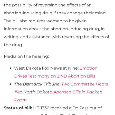
the possibility of reversing the effects of an
abortion-inducing drug if they change their mind.
The bill also requires women to be given
information about the abortion-inducing drug, in
writing, and assistance with reversing the effects of
the drug.
Media on the hearing:
West Dakota Fox News at Nine:
Emotion
Drives Testimony on 2 ND Abortion Bills
The Bismarck Tribune
:
Two Committee Hears
Two North Dakota Abortion Bills in Packed
Room
Status of bill:
HB 1336 received a Do Pass out of