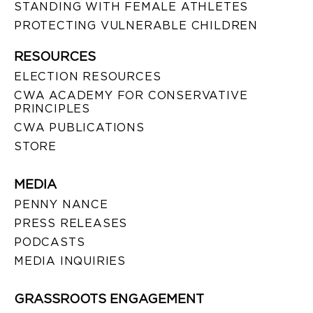
STANDING WITH FEMALE ATHLETES
PROTECTING VULNERABLE CHILDREN
RESOURCES
ELECTION RESOURCES
CWA ACADEMY FOR CONSERVATIVE
PRINCIPLES
CWA PUBLICATIONS
STORE
MEDIA
PENNY NANCE
PRESS RELEASES
PODCASTS
MEDIA INQUIRIES
GRASSROOTS ENGAGEMENT