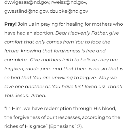
dwvigesaa@nd.gov
,
rweisz@nd.gov
,
gwestlind@nd.gov
,
dzubke@nd.gov
Pray!
Join us in praying for healing for mothers who
have had an abortion.
Dear Heavenly Father, give
comfort that only comes from You to face the
future, knowing that forgiveness is free and
complete. Give mothers faith to believe they are
forgiven, made pure and that there is no sin that is
so bad that You are unwilling to forgive. May we
love one another as You have first loved us! Thank
You, Jesus. Amen.
“In Him, we have redemption through His blood,
the forgiveness of our trespasses, according to the
riches of His grace” (Ephesians 1:7).