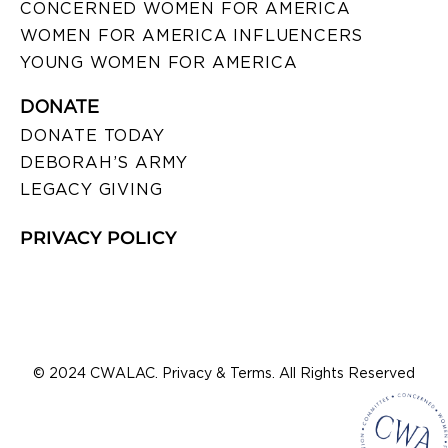
CONCERNED WOMEN FOR AMERICA
WOMEN FOR AMERICA INFLUENCERS
YOUNG WOMEN FOR AMERICA
DONATE
DONATE TODAY
DEBORAH’S ARMY
LEGACY GIVING
PRIVACY POLICY
© 2024 CWALAC. Privacy & Terms. All Rights Reserved