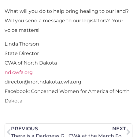
What will you do to help bring healing to our land?
Will you send a message to our legislators? Your
voice matters!
Linda Thorson
State Director
CWA of North Dakota
nd.cwfa.org
director@northdakota.cwfa.org
Facebook: Concerned Women for America of North
Dakota
PREVIOUS
NEXT
There is a Darkness Growing in New York
CWA at the March For All Women