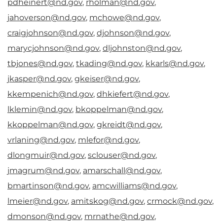
pdheinert@nd.gov
,
rholman@nd.gov
,
jahoverson@nd.gov
,
mchowe@nd.gov
,
craigjohnson@nd.gov
,
djohnson@nd.gov
,
marycjohnson@nd.gov
,
dljohnston@nd.gov
,
tbjones@nd.gov
,
tkading@nd.gov
,
kkarls@nd.gov
,
jkasper@nd.gov
,
gkeiser@nd.gov
,
kkempenich@nd.gov
,
dhkiefert@nd.gov
,
lklemin@nd.gov
,
bkoppelman@nd.gov
,
kkoppelman@nd.gov
,
gkreidt@nd.gov
,
vrlaning@nd.gov
,
mlefor@nd.gov
,
dlongmuir@nd.gov
,
sclouser@nd.gov
,
jmagrum@nd.gov
,
amarschall@nd.gov
,
bmartinson@nd.gov
,
amcwilliams@nd.gov
,
lmeier@nd.gov
,
amitskog@nd.gov
,
crmock@nd.gov
,
dmonson@nd.gov
,
mrnathe@nd.gov
,