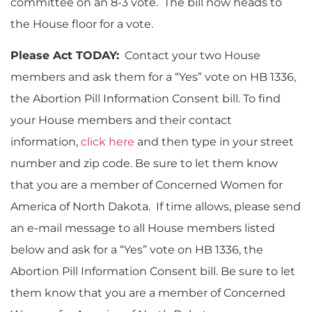
committee on an 8-3 vote. The bill now heads to
the House floor for a vote.
Please Act TODAY:
Contact your two House
members and ask them for a “Yes” vote on HB 1336,
the Abortion Pill Information Consent bill. To find
your House members and their contact
information,
click here
and then type in your street
number and zip code. Be sure to let them know
that you are a member of Concerned Women for
America of North Dakota. If time allows, please send
an e-mail message to all House members listed
below and ask for a “Yes” vote on HB 1336, the
Abortion Pill Information Consent bill. Be sure to let
them know that you are a member of Concerned