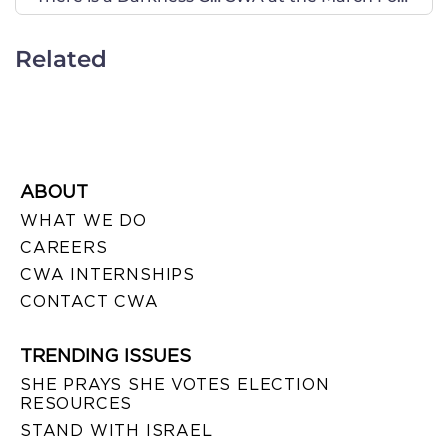
Related
ABOUT
WHAT WE DO
CAREERS
CWA INTERNSHIPS
CONTACT CWA
TRENDING ISSUES
SHE PRAYS SHE VOTES ELECTION
RESOURCES
STAND WITH ISRAEL