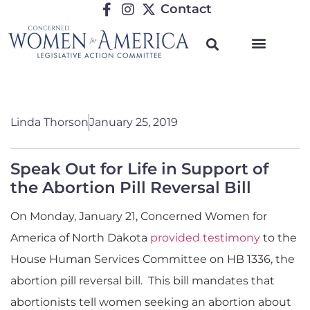
Contact
Linda Thorson
January 25, 2019
Speak Out for Life in Support of
the Abortion Pill Reversal Bill
On Monday, January 21, Concerned Women for
America of North Dakota
provided testimony
to the
House Human Services Committee on HB 1336, the
abortion pill reversal bill. This bill mandates that
abortionists tell women seeking an abortion about