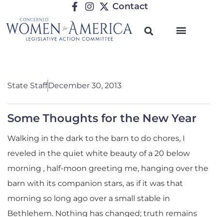
Contact
State Staff
December 30, 2013
Some Thoughts for the New Year
Walking in the dark to the barn to do chores, I
reveled in the quiet white beauty of a 20 below
morning , half-moon greeting me, hanging over the
barn with its companion stars, as if it was that
morning so long ago over a small stable in
Bethlehem. Nothing has changed; truth remains