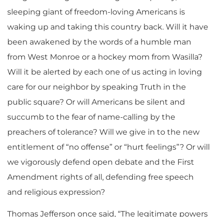
sleeping giant of freedom-loving Americans is
waking up and taking this country back. Will it have
been awakened by the words of a humble man
from West Monroe or a hockey mom from Wasilla?
Will it be alerted by each one of us acting in loving
care for our neighbor by speaking Truth in the
public square? Or will Americans be silent and
succumb to the fear of name-calling by the
preachers of tolerance? Will we give in to the new
entitlement of “no offense” or “hurt feelings”? Or will
we vigorously defend open debate and the First
Amendment rights of all, defending free speech
and religious expression?
Thomas Jefferson once said, “The legitimate powers