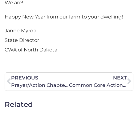
We are!
Happy New Year from our farm to your dwelling!
Janne Myrdal
State Director
CWA of North Dakota
PREVIOUS
NEXT
Prayer/Action Chapter Dates and Times in January
Common Core Action Items: Postcard Campaign (by January 10) and Rally (February 4 – State Capitol)
Related