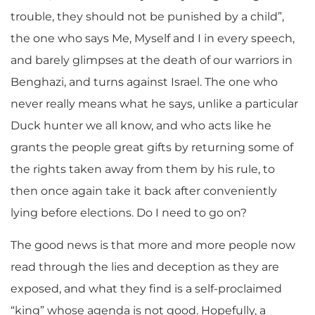
trouble, they should not be punished by a child”,
the one who says Me, Myself and I in every speech,
and barely glimpses at the death of our warriors in
Benghazi, and turns against Israel. The one who
never really means what he says, unlike a particular
Duck hunter we all know, and who acts like he
grants the people great gifts by returning some of
the rights taken away from them by his rule, to
then once again take it back after conveniently
lying before elections. Do I need to go on?
The good news is that more and more people now
read through the lies and deception as they are
exposed, and what they find is a self-proclaimed
“king” whose agenda is not good. Hopefully, a