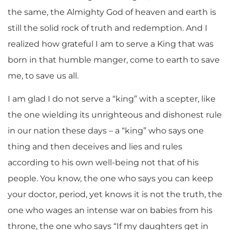
the same, the Almighty God of heaven and earth is
still the solid rock of truth and redemption. And I
realized how grateful I am to serve a King that was
born in that humble manger, come to earth to save
me, to save us all.
I am glad I do not serve a “king” with a scepter, like
the one wielding its unrighteous and dishonest rule
in our nation these days – a “king” who says one
thing and then deceives and lies and rules
according to his own well-being not that of his
people. You know, the one who says you can keep
your doctor, period, yet knows it is not the truth, the
one who wages an intense war on babies from his
throne, the one who says “If my daughters get in