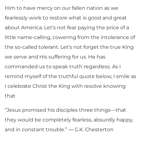
Him to have mercy on our fallen nation as we
fearlessly work to restore what is good and great
about America. Let’s not fear paying the price of a
little name-calling, cowering from the intolerance of
the so-called tolerant. Let’s not forget the true King
we serve and His suffering for us. He has
commanded us to speak truth regardless. As I
remind myself of the truthful quote below, I smile as
I celebrate Christ the King with resolve knowing
that
“Jesus promised his disciples three things—that
they would be completely fearless, absurdly happy,
and in constant trouble.” ― G.K. Chesterton