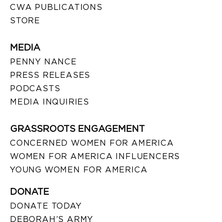
CWA PUBLICATIONS
STORE
MEDIA
PENNY NANCE
PRESS RELEASES
PODCASTS
MEDIA INQUIRIES
GRASSROOTS ENGAGEMENT
CONCERNED WOMEN FOR AMERICA
WOMEN FOR AMERICA INFLUENCERS
YOUNG WOMEN FOR AMERICA
DONATE
DONATE TODAY
DEBORAH’S ARMY