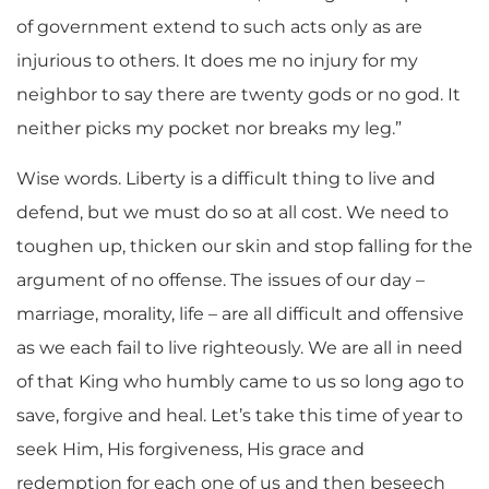
of government extend to such acts only as are
injurious to others. It does me no injury for my
neighbor to say there are twenty gods or no god. It
neither picks my pocket nor breaks my leg.”
Wise words. Liberty is a difficult thing to live and
defend, but we must do so at all cost. We need to
toughen up, thicken our skin and stop falling for the
argument of no offense. The issues of our day –
marriage, morality, life – are all difficult and offensive
as we each fail to live righteously. We are all in need
of that King who humbly came to us so long ago to
save, forgive and heal. Let’s take this time of year to
seek Him, His forgiveness, His grace and
redemption for each one of us and then beseech