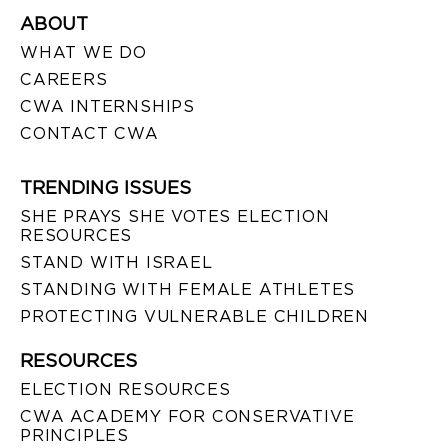
ABOUT
WHAT WE DO
CAREERS
CWA INTERNSHIPS
CONTACT CWA
TRENDING ISSUES
SHE PRAYS SHE VOTES ELECTION
RESOURCES
STAND WITH ISRAEL
STANDING WITH FEMALE ATHLETES
PROTECTING VULNERABLE CHILDREN
RESOURCES
ELECTION RESOURCES
CWA ACADEMY FOR CONSERVATIVE
PRINCIPLES