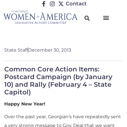
Contact
State Staff
December 30, 2013
Common Core Action Items:
Postcard Campaign (by January
10) and Rally (February 4 – State
Capitol)
Happy New Year!
Over the past year, Georgian’s have repeatedly sent
a very strong message to Gov. Deal that we want