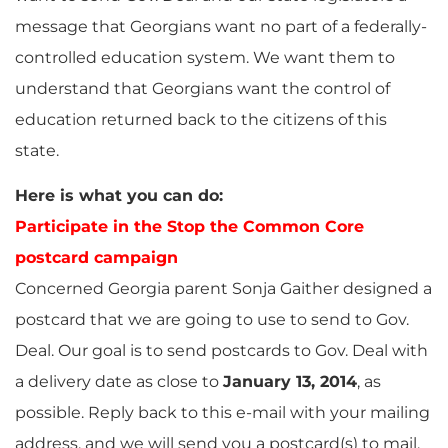
message that Georgians want no part of a federally-
controlled education system. We want them to
understand that Georgians want the control of
education returned back to the citizens of this
state.
Here is what you can do:
Participate in the Stop the Common Core
postcard campaign
Concerned Georgia parent Sonja Gaither designed a
postcard that we are going to use to send to Gov.
Deal. Our goal is to send postcards to Gov. Deal with
a delivery date as close to
January 13, 2014
, as
possible. Reply back to this e-mail with your mailing
address, and we will send you a postcard(s) to mail.