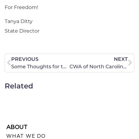
For Freedom!
Tanya Ditty
State Director
PREVIOUS
NEXT
Some Thoughts for the New Year
CWA of North Carolina Fall/Winter 2013/2014 News Report Now Available!
Related
ABOUT
WHAT WE DO