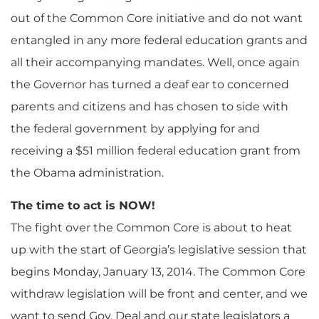
out of the Common Core initiative and do not want
entangled in any more federal education grants and
all their accompanying mandates. Well, once again
the Governor has turned a deaf ear to concerned
parents and citizens and has chosen to side with
the federal government by applying for and
receiving a $51 million federal education grant from
the Obama administration.
The time to act is NOW!
The fight over the Common Core is about to heat
up with the start of Georgia’s legislative session that
begins Monday, January 13, 2014. The Common Core
withdraw legislation will be front and center, and we
want to send Gov. Deal and our state legislators a