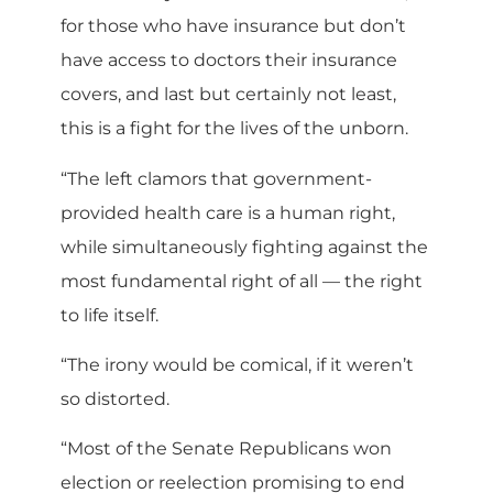
for those who have insurance but don’t
have access to doctors their insurance
covers, and last but certainly not least,
this is a fight for the lives of the unborn.
“The left clamors that government-
provided health care is a human right,
while simultaneously fighting against the
most fundamental right of all — the right
to life itself.
“The irony would be comical, if it weren’t
so distorted.
“Most of the Senate Republicans won
election or reelection promising to end