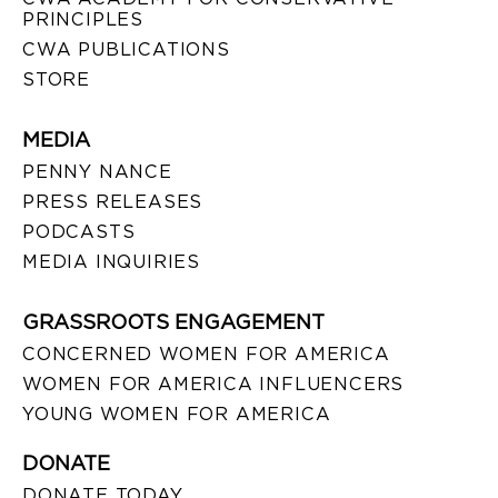
PRINCIPLES
CWA PUBLICATIONS
STORE
MEDIA
PENNY NANCE
PRESS RELEASES
PODCASTS
MEDIA INQUIRIES
GRASSROOTS ENGAGEMENT
CONCERNED WOMEN FOR AMERICA
WOMEN FOR AMERICA INFLUENCERS
YOUNG WOMEN FOR AMERICA
DONATE
DONATE TODAY