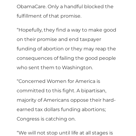
ObamaCare. Only a handful blocked the
fulfillment of that promise.
“Hopefully, they find a way to make good
on their promise and end taxpayer
funding of abortion or they may reap the
consequences of failing the good people
who sent them to Washington.
“Concerned Women for America is
committed to this fight. A bipartisan,
majority of Americans oppose their hard-
earned tax dollars funding abortions;
Congress is catching on.
“We will not stop until life at all stages is