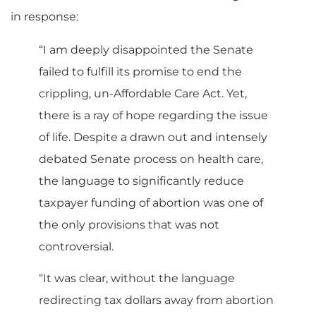
in response:
“I am deeply disappointed the Senate
failed to fulfill its promise to end the
crippling, un-Affordable Care Act. Yet,
there is a ray of hope regarding the issue
of life. Despite a drawn out and intensely
debated Senate process on health care,
the language to significantly reduce
taxpayer funding of abortion was one of
the only provisions that was not
controversial.
“It was clear, without the language
redirecting tax dollars away from abortion