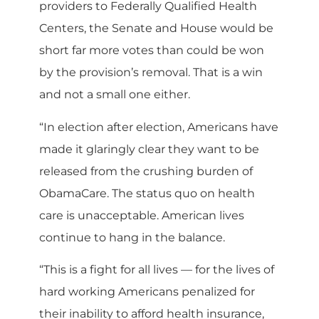
providers to Federally Qualified Health
Centers, the Senate and House would be
short far more votes than could be won
by the provision’s removal. That is a win
and not a small one either.
“In election after election, Americans have
made it glaringly clear they want to be
released from the crushing burden of
ObamaCare. The status quo on health
care is unacceptable. American lives
continue to hang in the balance.
“This is a fight for all lives — for the lives of
hard working Americans penalized for
their inability to afford health insurance,