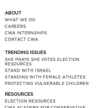
ABOUT
WHAT WE DO
CAREERS
CWA INTERNSHIPS
CONTACT CWA
TRENDING ISSUES
SHE PRAYS SHE VOTES ELECTION
RESOURCES
STAND WITH ISRAEL
STANDING WITH FEMALE ATHLETES
PROTECTING VULNERABLE CHILDREN
RESOURCES
ELECTION RESOURCES
CWA ACADEMY FOR CONSERVATIVE