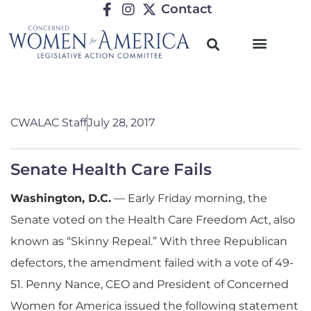
Contact
CWALAC Staff
July 28, 2017
Senate Health Care Fails
Washington, D.C.
— Early Friday morning, the
Senate voted on the Health Care Freedom Act, also
known as “Skinny Repeal.” With three Republican
defectors, the amendment failed with a vote of 49-
51. Penny Nance, CEO and President of Concerned
Women for America issued the following statement