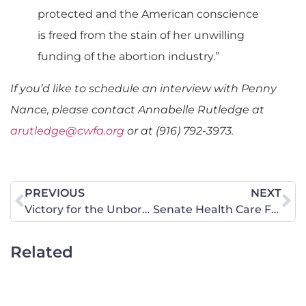
protected and the American conscience
is freed from the stain of her unwilling
funding of the abortion industry.”
If you’d like to schedule an interview with Penny
Nance, please contact Annabelle Rutledge at
arutledge@cwfa.org
or at (916) 792-3973.
PREVIOUS
NEXT
Victory for the Unborn in Missouri!
Senate Health Care Fails
Related