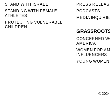
STAND WITH ISRAEL
PRESS RELEAS
STANDING WITH FEMALE
PODCASTS
ATHLETES
MEDIA INQUIRI
PROTECTING VULNERABLE
CHILDREN
GRASSROOT
CONCERNED W
AMERICA
WOMEN FOR AM
INFLUENCERS
YOUNG WOMEN 
© 2024