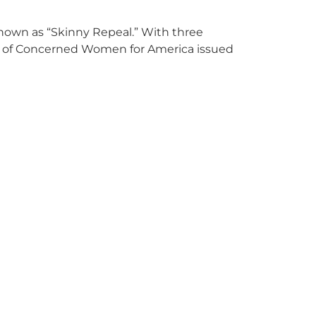
nown as “Skinny Repeal.” With three
nt of Concerned Women for America issued