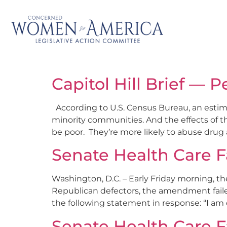
Capitol Hill Brief — P
According to U.S. Census Bureau, an estimate
minority communities. And the effects of th
be poor. They’re more likely to abuse drug 
Senate Health Care F
Washington, D.C. – Early Friday morning, t
Republican defectors, the amendment fail
the following statement in response: “I am 
Senate Health Care F