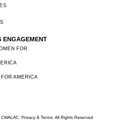
ES
ES
S ENGAGEMENT
OMEN FOR
ERICA
FOR AMERICA
 CWALAC. Privacy & Terms. All Rights Reserved