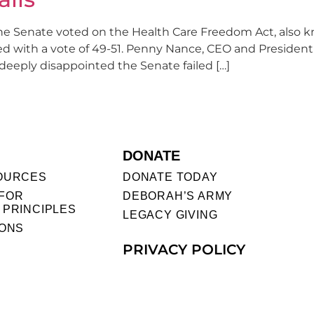
the Senate voted on the Health Care Freedom Act, also k
ed with a vote of 49-51. Penny Nance, CEO and Preside
deeply disappointed the Senate failed […]
DONATE
OURCES
DONATE TODAY
FOR
DEBORAH’S ARMY
 PRINCIPLES
LEGACY GIVING
IONS
PRIVACY POLICY