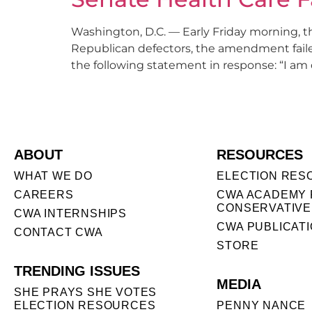
Washington, D.C. — Early Friday morning, 
Republican defectors, the amendment fail
the following statement in response: “I am 
ABOUT
RESOURCES
WHAT WE DO
ELECTION RES
CAREERS
CWA ACADEMY 
CONSERVATIVE
CWA INTERNSHIPS
CWA PUBLICAT
CONTACT CWA
STORE
TRENDING ISSUES
MEDIA
SHE PRAYS SHE VOTES
ELECTION RESOURCES
PENNY NANCE