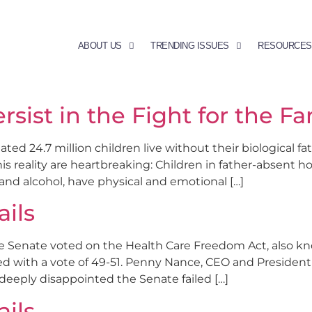
ABOUT US
TRENDING ISSUES
RESOURCES
ersist in the Fight for the Fa
d 24.7 million children live without their biological fath
is reality are heartbreaking: Children in father-absent h
and alcohol, have physical and emotional […]
ails
he Senate voted on the Health Care Freedom Act, also k
ed with a vote of 49-51. Penny Nance, CEO and Preside
deeply disappointed the Senate failed […]
ails