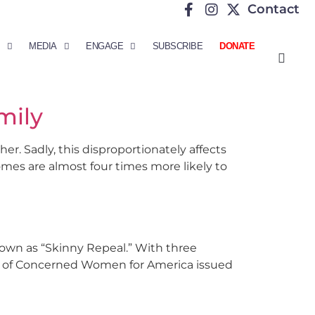
Contact
MEDIA
ENGAGE
SUBSCRIBE
DONATE
mily
er. Sadly, this disproportionately affects
omes are almost four times more likely to
nown as “Skinny Repeal.” With three
nt of Concerned Women for America issued