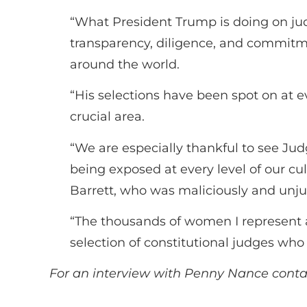
“What President Trump is doing on j
transparency, diligence, and commitme
around the world.
“His selections have been spot on at e
crucial area.
“We are especially thankful to see J
being exposed at every level of our cu
Barrett, who was maliciously and unjus
“The thousands of women I represent 
selection of constitutional judges who r
For an interview with Penny Nance cont