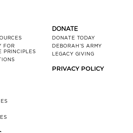
DONATE
SOURCES
DONATE TODAY
 FOR
DEBORAH’S ARMY
 PRINCIPLES
LEGACY GIVING
TIONS
PRIVACY POLICY
SES
IES