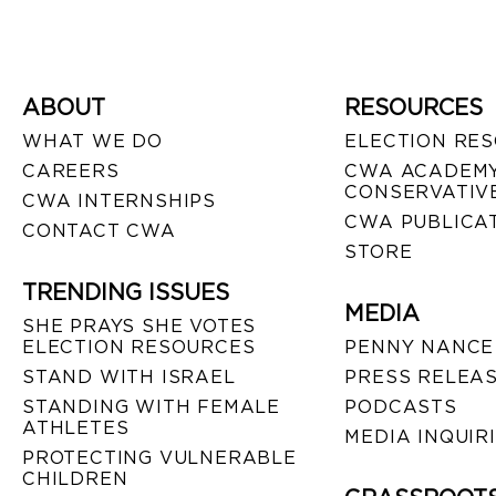
ABOUT
RESOURCES
WHAT WE DO
ELECTION RE
CAREERS
CWA ACADEMY
CONSERVATIVE
CWA INTERNSHIPS
CWA PUBLICA
CONTACT CWA
STORE
TRENDING ISSUES
MEDIA
SHE PRAYS SHE VOTES
ELECTION RESOURCES
PENNY NANCE
STAND WITH ISRAEL
PRESS RELEA
STANDING WITH FEMALE
PODCASTS
ATHLETES
MEDIA INQUIR
PROTECTING VULNERABLE
CHILDREN