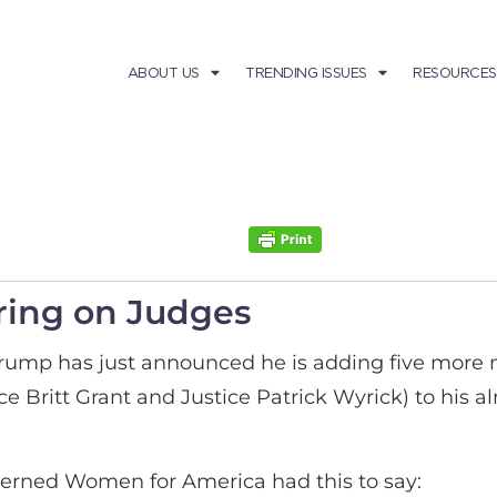
ABOUT US
TRENDING ISSUES
RESOURCES
ring on Judges
Trump has just announced he is adding five more
ritt Grant and Justice Patrick Wyrick) to his alre
erned Women for America had this to say: