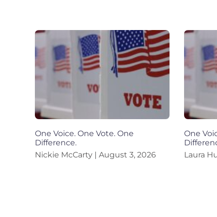
One Voice. One Vote. One
One Voic
Difference.
Differen
Nickie McCarty
August 3, 2026
Laura H