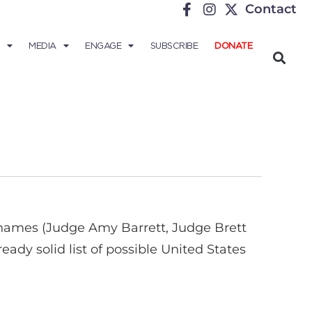
Contact
MEDIA
ENGAGE
SUBSCRIBE
DONATE
 names (Judge Amy Barrett, Judge Brett
ady solid list of possible United States