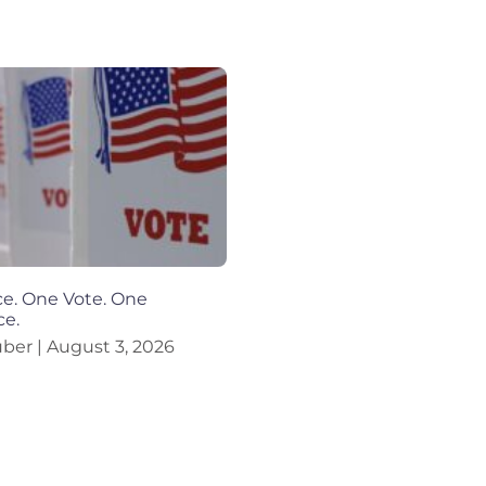
e. One Vote. One
ce.
uber
August 3, 2026