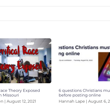
 Race Theory Exposed
6 questions Christians mu
n Missouri
before posting online
en
August 12, 2021
Hannah Lape
August 6, 