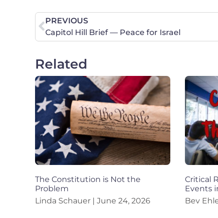
PREVIOUS
Capitol Hill Brief — Peace for Israel
Related
The Constitution is Not the
Critical
Problem
Events i
Linda Schauer
June 24, 2026
Bev Ehl