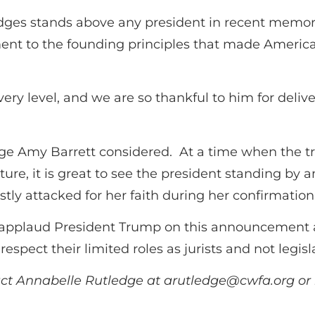
udges stands above any president in recent memo
nt to the founding principles that made America 
very level, and we are so thankful to him for deliv
udge Amy Barrett considered. At a time when the 
lture, it is great to see the president standing 
tly attacked for her faith during her confirmation
applaud President Trump on this announcement an
espect their limited roles as jurists and not legisla
act Annabelle Rutledge at
arutledge@cwfa.org
or 