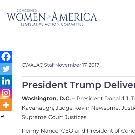
CWALAC Staff
November 17, 2017
President Trump Delive
Washington, D.C. –
President Donald J. 
Kavanaugh, Judge Kevin Newsome, Justice B
Supreme Court Justices.
Penny Nance, CEO and President of Conc