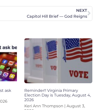
NEXT
Capitol Hill Brief — God Reigns
st ask
Reminder!! Virginia Primary
Election Day is Tuesday, August 4,
2026
2026
Keri Ann Thompson
August 3,