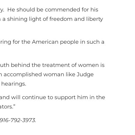
ry. He should be commended for his
a shining light of freedom and liberty
ering for the American people in such a
truth behind the treatment of women is
by an accomplished woman like Judge
 hearings.
d will continue to support him in the
tors.”
916-792-3973.