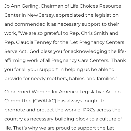
Jo Ann Gerling, Chairman of Life Choices Resource
Center in New Jersey, appreciated the legislation
and commended it as necessary support to their
work, “We are so grateful to Rep. Chris Smith and
Rep. Claudia Tenney for the ‘Let Pregnancy Centers
Serve Act.’ God bless you for acknowledging the life-
affirming work of all Pregnancy Care Centers. Thank
you for all your support in helping us be able to
provide for needy mothers, babies, and families.”
Concerned Women for America Legislative Action
Committee (CWALAC) has always fought to
promote and protect the work of PRCs across the
country as necessary building block to a culture of
life. That’s why we are proud to support the Let