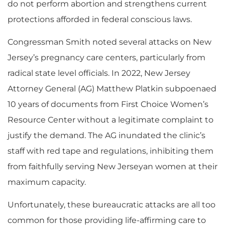
do not perform abortion and strengthens current
protections afforded in federal conscious laws.
Congressman Smith noted several attacks on New
Jersey’s pregnancy care centers, particularly from
radical state level officials. In 2022, New Jersey
Attorney General (AG) Matthew Platkin subpoenaed
10 years of documents from First Choice Women’s
Resource Center without a legitimate complaint to
justify the demand. The AG inundated the clinic’s
staff with red tape and regulations, inhibiting them
from faithfully serving New Jerseyan women at their
maximum capacity.
Unfortunately, these bureaucratic attacks are all too
common for those providing life-affirming care to