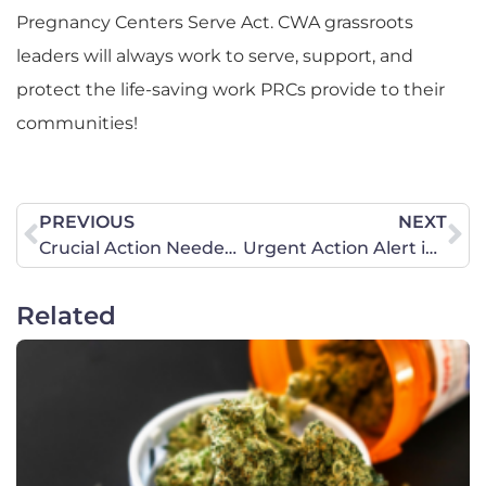
Pregnancy Centers Serve Act. CWA grassroots
leaders will always work to serve, support, and
protect the life-saving work PRCs provide to their
communities!
PREVIOUS
NEXT
Crucial Action Needed this Week: Strengthen Parental Rights
Urgent Action Alert in California: Defend Girls’ Sports – Show Up, Pray, Call!
Related