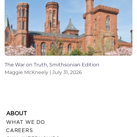
The War on Truth, Smithsonian Edition
Maggie McKneely
July 31, 2026
ABOUT
WHAT WE DO
CAREERS