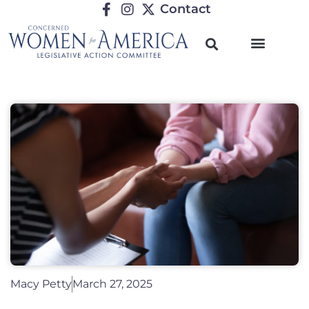
Contact
Macy Petty
March 27, 2025