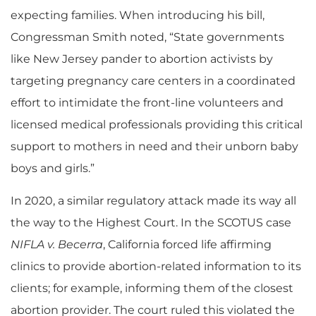
expecting families. When introducing his bill,
Congressman Smith noted, “State governments
like New Jersey pander to abortion activists by
targeting pregnancy care centers in a coordinated
effort to intimidate the front-line volunteers and
licensed medical professionals providing this critical
support to mothers in need and their unborn baby
boys and girls.”
In 2020, a similar regulatory attack made its way all
the way to the Highest Court. In the SCOTUS case
NIFLA v. Becerra
, California forced life affirming
clinics to provide abortion-related information to its
clients; for example, informing them of the closest
abortion provider. The court ruled this violated the