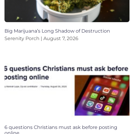
Big Marijuana’s Long Shadow of Destruction
Serenity Porch
August 7, 2026
6 questions Christians must ask before posting
online