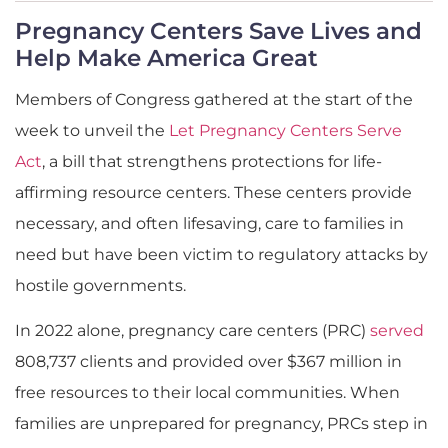
Pregnancy Centers Save Lives and
Help Make America Great
Members of Congress gathered at the start of the
week to unveil the
Let Pregnancy Centers Serve
Act
, a bill that strengthens protections for life-
affirming resource centers. These centers provide
necessary, and often lifesaving, care to families in
need but have been victim to regulatory attacks by
hostile governments.
In 2022 alone, pregnancy care centers (PRC)
served
808,737 clients and provided over $367 million in
free resources to their local communities. When
families are unprepared for pregnancy, PRCs step in