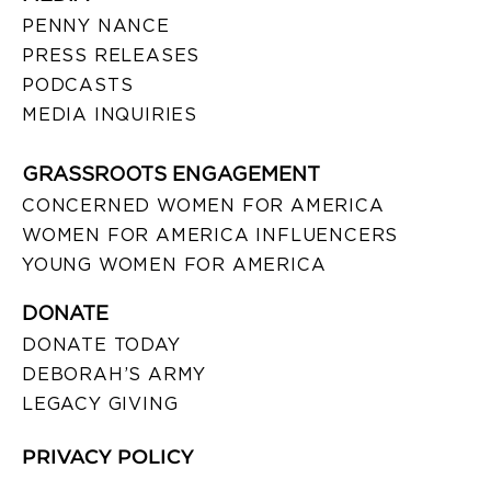
PENNY NANCE
PRESS RELEASES
PODCASTS
MEDIA INQUIRIES
GRASSROOTS ENGAGEMENT
CONCERNED WOMEN FOR AMERICA
WOMEN FOR AMERICA INFLUENCERS
YOUNG WOMEN FOR AMERICA
DONATE
DONATE TODAY
DEBORAH’S ARMY
LEGACY GIVING
PRIVACY POLICY