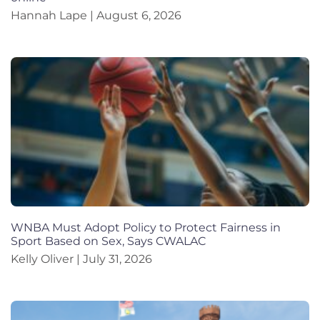
Hannah Lape
August 6, 2026
WNBA Must Adopt Policy to Protect Fairness in
Sport Based on Sex, Says CWALAC
Kelly Oliver
July 31, 2026