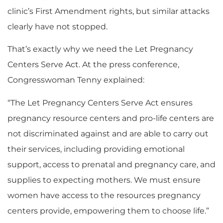
clinic’s First Amendment rights, but similar attacks
clearly have not stopped.
That’s exactly why we need the Let Pregnancy
Centers Serve Act. At the press conference,
Congresswoman Tenny explained:
“The Let Pregnancy Centers Serve Act ensures
pregnancy resource centers and pro-life centers are
not discriminated against and are able to carry out
their services, including providing emotional
support, access to prenatal and pregnancy care, and
supplies to expecting mothers. We must ensure
women have access to the resources pregnancy
centers provide, empowering them to choose life.”