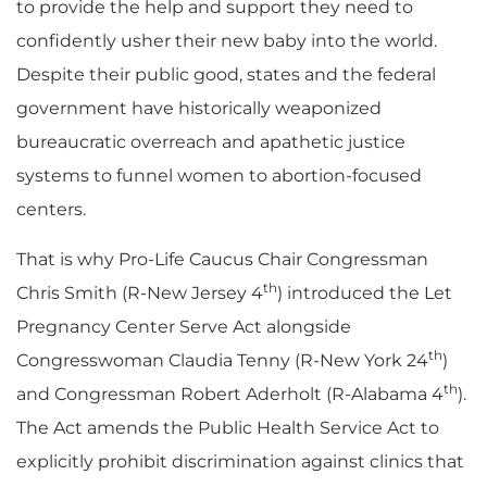
to provide the help and support they need to
confidently usher their new baby into the world.
Despite their public good, states and the federal
government have historically weaponized
bureaucratic overreach and apathetic justice
systems to funnel women to abortion-focused
centers.
That is why Pro-Life Caucus Chair Congressman
th
Chris Smith (R-New Jersey 4
) introduced the Let
Pregnancy Center Serve Act alongside
th
Congresswoman Claudia Tenny (R-New York 24
)
th
and Congressman Robert Aderholt (R-Alabama 4
).
The Act amends the Public Health Service Act to
explicitly prohibit discrimination against clinics that