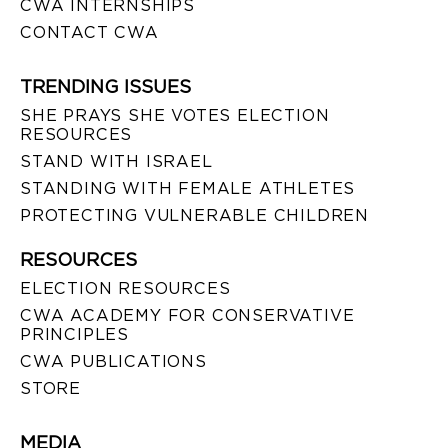
CWA INTERNSHIPS
CONTACT CWA
TRENDING ISSUES
SHE PRAYS SHE VOTES ELECTION
RESOURCES
STAND WITH ISRAEL
STANDING WITH FEMALE ATHLETES
PROTECTING VULNERABLE CHILDREN
RESOURCES
ELECTION RESOURCES
CWA ACADEMY FOR CONSERVATIVE
PRINCIPLES
CWA PUBLICATIONS
STORE
MEDIA