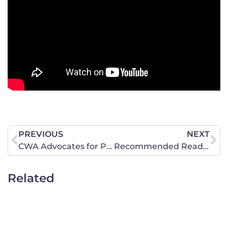
PREVIOUS
NEXT
CWA Advocates for Pompeo’s Swift Confirmation
Recommended Reading: U.S. Constitution Requires No Revising
Related