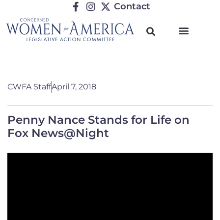
Contact
CWFA Staff
April 7, 2018
Penny Nance Stands for Life on
Fox News@Night