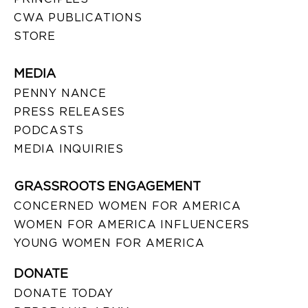
CWA PUBLICATIONS
STORE
MEDIA
PENNY NANCE
PRESS RELEASES
PODCASTS
MEDIA INQUIRIES
GRASSROOTS ENGAGEMENT
CONCERNED WOMEN FOR AMERICA
WOMEN FOR AMERICA INFLUENCERS
YOUNG WOMEN FOR AMERICA
DONATE
DONATE TODAY