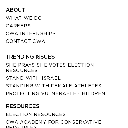
ABOUT
WHAT WE DO
CAREERS
CWA INTERNSHIPS
CONTACT CWA
TRENDING ISSUES
SHE PRAYS SHE VOTES ELECTION
RESOURCES
STAND WITH ISRAEL
STANDING WITH FEMALE ATHLETES
PROTECTING VULNERABLE CHILDREN
RESOURCES
ELECTION RESOURCES
CWA ACADEMY FOR CONSERVATIVE
PRINCIPLES