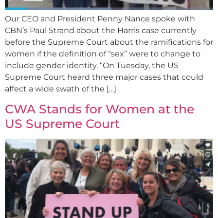
Our CEO and President Penny Nance spoke with
CBN’s Paul Strand about the Harris case currently
before the Supreme Court about the ramifications for
women if the definition of “sex” were to change to
include gender identity. “On Tuesday, the US
Supreme Court heard three major cases that could
affect a wide swath of the […]
CWA Stands for Women at the
US Supreme Court