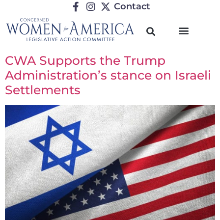
Contact
CWA Supports the Trump
Administration’s stance on Israeli
Settlements