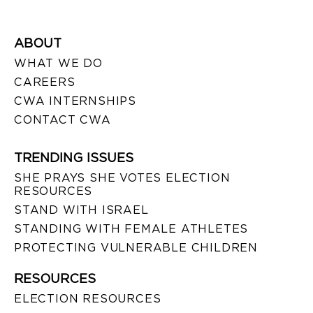
ABOUT
WHAT WE DO
CAREERS
CWA INTERNSHIPS
CONTACT CWA
TRENDING ISSUES
SHE PRAYS SHE VOTES ELECTION
RESOURCES
STAND WITH ISRAEL
STANDING WITH FEMALE ATHLETES
PROTECTING VULNERABLE CHILDREN
RESOURCES
ELECTION RESOURCES