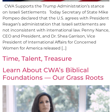
CWA Supports the Trump Administration’s stance
on Israeli Settlements Today Secretary of State Mike
Pompeo declared that the U.S. agrees with President
Reagan’s administration that Israeli settlements are
not inconsistent with international law. Penny Nance,
CEO and President, and Dr. Shea Garrison, Vice
President of International Affairs for Concerned
Women for America released […]
Time, Talent, Treasure
Learn About CWA’s Biblical
Foundations — Our Grass Roots