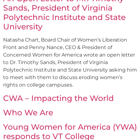
Sands, President of Virginia
Polytechnic Institute and State
University
Natasha Chart, Board Chair of Women’s Liberation
Front and Penny Nance, CEO & President of
Concerned Women for America wrote an open letter
to Dr. Timothy Sands, President of Virginia
Polytechnic Institute and State University asking him
to meet with them to discuss eroding women’s
rights on college campuses.
CWA – Impacting the World
Who We Are
Young Women for America (YWA)
responds to VT College