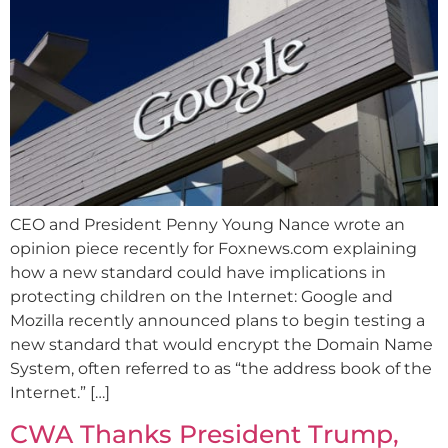
CEO and President Penny Young Nance wrote an
opinion piece recently for Foxnews.com explaining
how a new standard could have implications in
protecting children on the Internet: Google and
Mozilla recently announced plans to begin testing a
new standard that would encrypt the Domain Name
System, often referred to as “the address book of the
Internet.” […]
CWA Thanks President Trump,