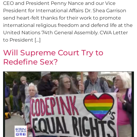
CEO and President Penny Nance and our Vice
President for International Affairs Dr. Shea Garrison
send heart-felt thanks for their work to promote
international religious freedom and defend life at the
United Nations 74th General Assembly. CWA Letter
to President […]
Will Supreme Court Try to
Redefine Sex?