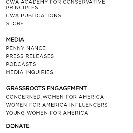
CWA ACADEMY FOR CONSERVATIVE
PRINCIPLES
CWA PUBLICATIONS
STORE
MEDIA
PENNY NANCE
PRESS RELEASES
PODCASTS
MEDIA INQUIRIES
GRASSROOTS ENGAGEMENT
CONCERNED WOMEN FOR AMERICA
WOMEN FOR AMERICA INFLUENCERS
YOUNG WOMEN FOR AMERICA
DONATE