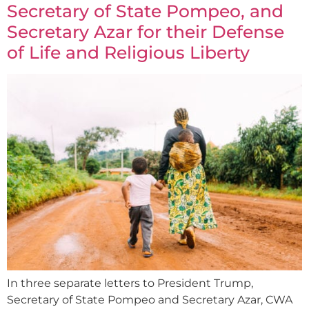
Secretary of State Pompeo, and
Secretary Azar for their Defense
of Life and Religious Liberty
In three separate letters to President Trump,
Secretary of State Pompeo and Secretary Azar, CWA