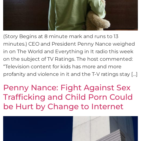
(Story Begins at 8 minute mark and runs to 13
minutes.) CEO and President Penny Nance weighed
in on The World and Everything in It radio this week
on the subject of TV Ratings. The host commented:
“Television content for kids has more and more
profanity and violence in it and the T-V ratings stay […]
Penny Nance: Fight Against Sex
Trafficking and Child Porn Could
be Hurt by Change to Internet