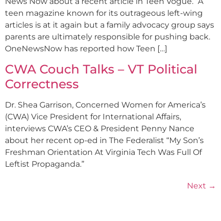
News Now about a recent article in Teen Vogue. “A
teen magazine known for its outrageous left-wing
articles is at it again but a family advocacy group says
parents are ultimately responsible for pushing back.
OneNewsNow has reported how Teen […]
CWA Couch Talks – VT Political
Correctness
Dr. Shea Garrison, Concerned Women for America’s
(CWA) Vice President for International Affairs,
interviews CWA’s CEO & President Penny Nance
about her recent op-ed in The Federalist “My Son’s
Freshman Orientation At Virginia Tech Was Full Of
Leftist Propaganda.”
Next
→