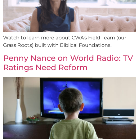
Watch to learn more about CWA’s Field Team (our
Grass Roots) built with Biblical Foundations.
Penny Nance on World Radio: TV
Ratings Need Reform