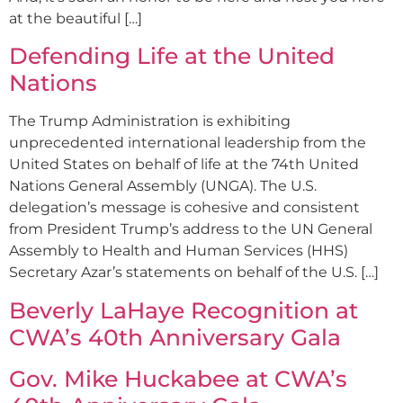
at the beautiful […]
Defending Life at the United
Nations
The Trump Administration is exhibiting
unprecedented international leadership from the
United States on behalf of life at the 74th United
Nations General Assembly (UNGA). The U.S.
delegation’s message is cohesive and consistent
from President Trump’s address to the UN General
Assembly to Health and Human Services (HHS)
Secretary Azar’s statements on behalf of the U.S. […]
Beverly LaHaye Recognition at
CWA’s 40th Anniversary Gala
Gov. Mike Huckabee at CWA’s