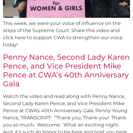
This week, we were your voice of influence on the
steps of the Supreme Court. Share this video and
click here to support CWA to strengthen our voice
today!
Penny Nance, Second Lady Karen
Pence, and Vice President Mike
Pence at CWA’s 40th Anniversary
Gala
Watch the video and read along with Penny Nance,
Second Lady Karen Pence, and Vice President Mike
Pence at CWA’s 40th Anniversary Gala. Penny Young
Nance, TRANSCRIPT: “Thank you, Thank you! Thank
you so much. Welcome. What an exciting night.
And, it’s such an honor to be here and host you here