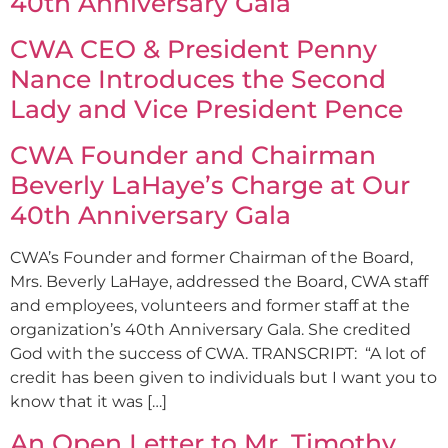
40th Anniversary Gala
CWA CEO & President Penny
Nance Introduces the Second
Lady and Vice President Pence
CWA Founder and Chairman
Beverly LaHaye’s Charge at Our
40th Anniversary Gala
CWA’s Founder and former Chairman of the Board,
Mrs. Beverly LaHaye, addressed the Board, CWA staff
and employees, volunteers and former staff at the
organization’s 40th Anniversary Gala. She credited
God with the success of CWA. TRANSCRIPT: “A lot of
credit has been given to individuals but I want you to
know that it was […]
An Open Letter to Mr. Timothy