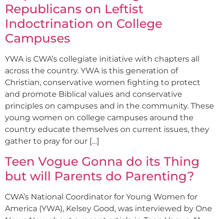
Republicans on Leftist
Indoctrination on College
Campuses
YWA is CWA’s collegiate initiative with chapters all
across the country. YWA is this generation of
Christian, conservative women fighting to protect
and promote Biblical values and conservative
principles on campuses and in the community. These
young women on college campuses around the
country educate themselves on current issues, they
gather to pray for our […]
Teen Vogue Gonna do its Thing
but will Parents do Parenting?
CWA’s National Coordinator for Young Women for
America (YWA), Kelsey Good, was interviewed by One