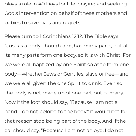
plays a role in 40 Days for Life, praying and seeking
God’s intervention on behalf of these mothers and
babies to save lives and regrets.
Please turn to 1 Corinthians 12:12. The Bible says,
“Just as a body, though one, has many parts, but all
its many parts form one body, so it is with Christ. For
we were all baptized by one Spirit so as to form one
body—whether Jews or Gentiles, slave or free—and
we were all given the one Spirit to drink. Even so
the body is not made up of one part but of many.
Now if the foot should say, “Because I am not a
hand, I do not belong to the body,” it would not for
that reason stop being part of the body. And if the
ear should say, “Because I am not an eye, I do not