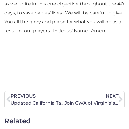
as we unite in this one objective throughout the 40
days, to save babies’ lives. We will be careful to give
You all the glory and praise for what you will do as a
result of our prayers. In Jesus’ Name. Amen.
PREVIOUS
NEXT
Updated California Targeted Bills List Now Available!
Join CWA of Virginia’s Encourage-A-Legislator Program Today!
Related