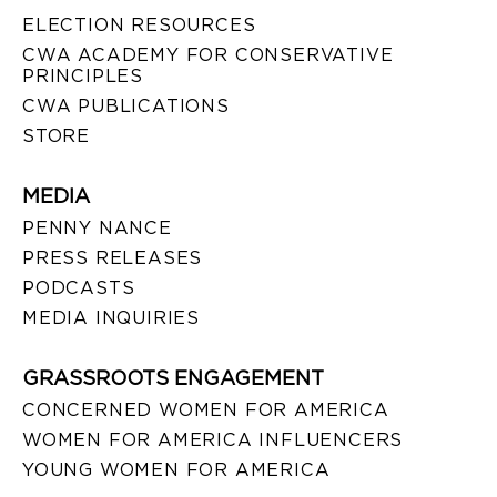
ELECTION RESOURCES
CWA ACADEMY FOR CONSERVATIVE
PRINCIPLES
CWA PUBLICATIONS
STORE
MEDIA
PENNY NANCE
PRESS RELEASES
PODCASTS
MEDIA INQUIRIES
GRASSROOTS ENGAGEMENT
CONCERNED WOMEN FOR AMERICA
WOMEN FOR AMERICA INFLUENCERS
YOUNG WOMEN FOR AMERICA