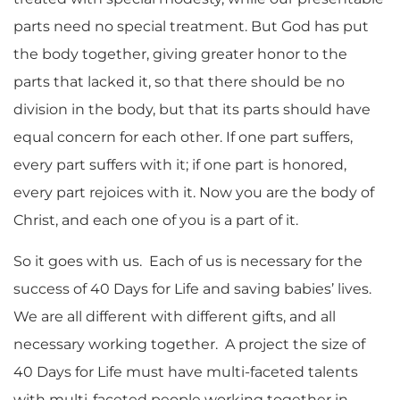
parts need no special treatment. But God has put
the body together, giving greater honor to the
parts that lacked it, so that there should be no
division in the body, but that its parts should have
equal concern for each other. If one part suffers,
every part suffers with it; if one part is honored,
every part rejoices with it. Now you are the body of
Christ, and each one of you is a part of it.
So it goes with us. Each of us is necessary for the
success of 40 Days for Life and saving babies’ lives.
We are all different with different gifts, and all
necessary working together. A project the size of
40 Days for Life must have multi-faceted talents
with multi-faceted people working together in