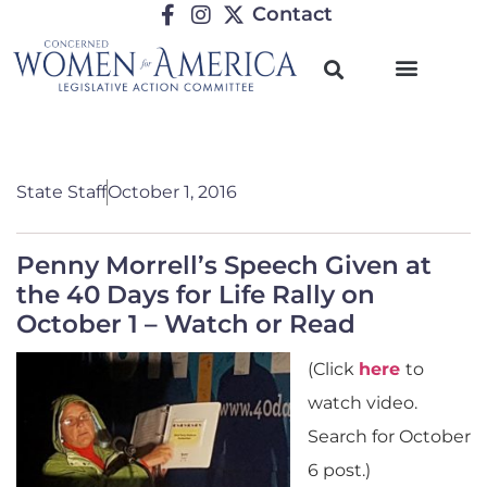
Contact
State Staff
October 1, 2016
Penny Morrell’s Speech Given at
the 40 Days for Life Rally on
October 1 – Watch or Read
(Click
here
to
watch video.
Search for October
6 post.)