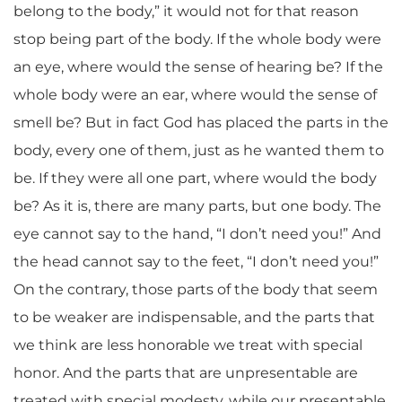
belong to the body,” it would not for that reason
stop being part of the body. If the whole body were
an eye, where would the sense of hearing be? If the
whole body were an ear, where would the sense of
smell be? But in fact God has placed the parts in the
body, every one of them, just as he wanted them to
be. If they were all one part, where would the body
be? As it is, there are many parts, but one body. The
eye cannot say to the hand, “I don’t need you!” And
the head cannot say to the feet, “I don’t need you!”
On the contrary, those parts of the body that seem
to be weaker are indispensable, and the parts that
we think are less honorable we treat with special
honor. And the parts that are unpresentable are
treated with special modesty, while our presentable