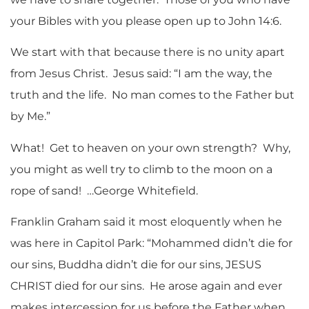
your Bibles with you please open up to John 14:6.
We start with that because there is no unity apart
from Jesus Christ. Jesus said: “I am the way, the
truth and the life. No man comes to the Father but
by Me.”
What! Get to heaven on your own strength? Why,
you might as well try to climb to the moon on a
rope of sand! …George Whitefield.
Franklin Graham said it most eloquently when he
was here in Capitol Park: “Mohammed didn’t die for
our sins, Buddha didn’t die for our sins, JESUS
CHRIST died for our sins. He arose again and ever
makes intercession for us before the Father when