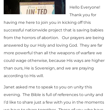
Hello Everyone!
Thank you for
having me here to join you in kicking off this
successful nationwide project that is saving babies
from the horrors of abortion. Our prayers are being
answered by our Holy and loving God. They are far
more powerful than all the weapons of warfare we
could wage otherwise, because His ways are higher
than ours, He is Sovereign, and we are praying
according to His will.
Janet asked me to speak to you on unity this
evening. The Bible is full of references to unity and
I’d like to share just a few with you in the moments
we have to share together. Those of you who have