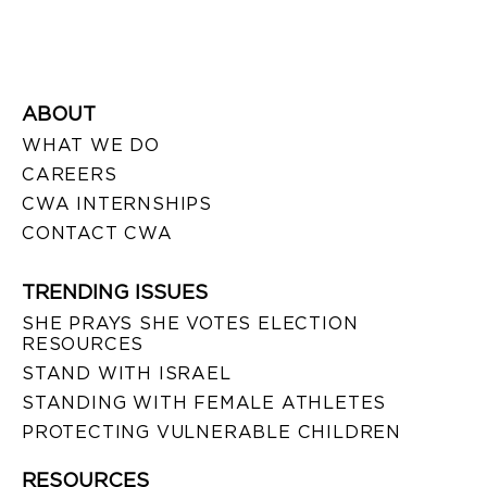
ABOUT
WHAT WE DO
CAREERS
CWA INTERNSHIPS
CONTACT CWA
TRENDING ISSUES
SHE PRAYS SHE VOTES ELECTION
RESOURCES
STAND WITH ISRAEL
STANDING WITH FEMALE ATHLETES
PROTECTING VULNERABLE CHILDREN
RESOURCES