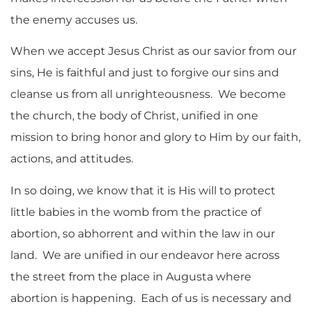
the enemy accuses us.
When we accept Jesus Christ as our savior from our
sins, He is faithful and just to forgive our sins and
cleanse us from all unrighteousness. We become
the church, the body of Christ, unified in one
mission to bring honor and glory to Him by our faith,
actions, and attitudes.
In so doing, we know that it is His will to protect
little babies in the womb from the practice of
abortion, so abhorrent and within the law in our
land. We are unified in our endeavor here across
the street from the place in Augusta where
abortion is happening. Each of us is necessary and