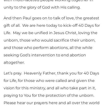
unity to the glory of God with His calling.
And then Paul goes on to talk of love, the greatest
gift of all. We are here today to kick-off 40 Days for
Life. May we be unified in Jesus Christ, loving the
unborn, those who would sacrifice their unborn,
and those who perform abortions, all the while
seeking God’s intervention to end abortion
altogether.
Let’s pray. Heavenly Father, thank you for 40 Days
for Life, for those who were called and given the
vision for this ministry, and all who take part in it,
praying to You for the protection of the unborn.
Please hear our prayers here and all over the world