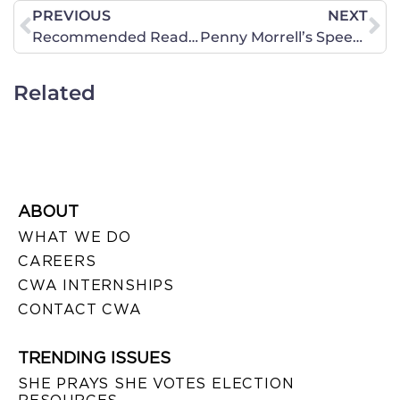
PREVIOUS
NEXT
Recommended Reading: The Breathtaking Hypocrisy of the NCAA
Penny Morrell’s Speech Given at the 40 Days for Life Rally on October 1 – Watch or Read
Related
ABOUT
WHAT WE DO
CAREERS
CWA INTERNSHIPS
CONTACT CWA
TRENDING ISSUES
SHE PRAYS SHE VOTES ELECTION