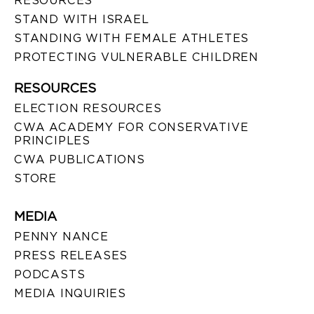
RESOURCES
STAND WITH ISRAEL
STANDING WITH FEMALE ATHLETES
PROTECTING VULNERABLE CHILDREN
RESOURCES
ELECTION RESOURCES
CWA ACADEMY FOR CONSERVATIVE
PRINCIPLES
CWA PUBLICATIONS
STORE
MEDIA
PENNY NANCE
PRESS RELEASES
PODCASTS
MEDIA INQUIRIES