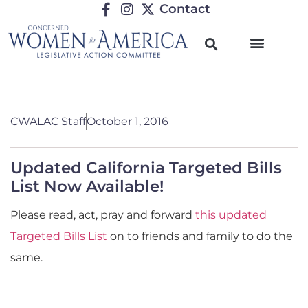
Contact
CWALAC Staff
October 1, 2016
Updated California Targeted Bills
List Now Available!
Please read, act, pray and forward
this updated
Targeted Bills List
on to friends and family to do the
same.