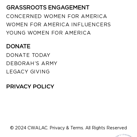
GRASSROOTS ENGAGEMENT
CONCERNED WOMEN FOR AMERICA
WOMEN FOR AMERICA INFLUENCERS
YOUNG WOMEN FOR AMERICA
DONATE
DONATE TODAY
DEBORAH’S ARMY
LEGACY GIVING
PRIVACY POLICY
© 2024 CWALAC. Privacy & Terms. All Rights Reserved