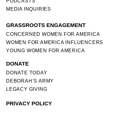
PODCASTS
MEDIA INQUIRIES
GRASSROOTS ENGAGEMENT
CONCERNED WOMEN FOR AMERICA
WOMEN FOR AMERICA INFLUENCERS
YOUNG WOMEN FOR AMERICA
DONATE
DONATE TODAY
DEBORAH’S ARMY
LEGACY GIVING
PRIVACY POLICY