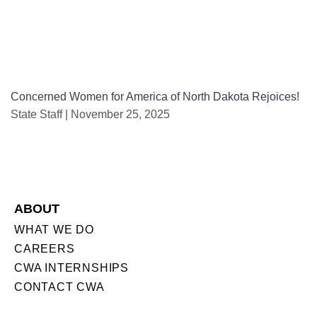
Concerned Women for America of North Dakota Rejoices!
State Staff
November 25, 2025
ABOUT
WHAT WE DO
CAREERS
CWA INTERNSHIPS
CONTACT CWA