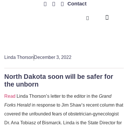
Contact
TRENDING ISSUES
Linda Thorson
December 3, 2022
North Dakota soon will be safer for
the unborn
Read
Linda Thorson’s letter to the editor in the
Grand
Forks Herald
in response to Jim Shaw’s recent column that
covered the unfounded fears of obstetrician-gynecologist
Dr. Ana Tobiasz of Bismarck. Linda is the State Director for