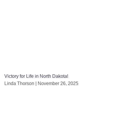
Victory for Life in North Dakota!
Linda Thorson
November 26, 2025