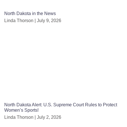
North Dakota in the News
Linda Thorson
July 9, 2026
North Dakota Alert: U.S. Supreme Court Rules to Protect
Women’s Sports!
Linda Thorson
July 2, 2026