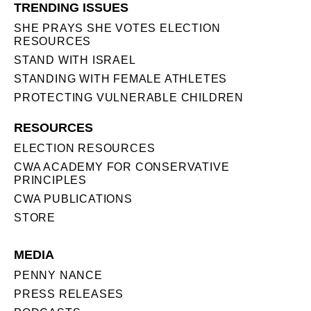
TRENDING ISSUES
SHE PRAYS SHE VOTES ELECTION
RESOURCES
STAND WITH ISRAEL
STANDING WITH FEMALE ATHLETES
PROTECTING VULNERABLE CHILDREN
RESOURCES
ELECTION RESOURCES
CWA ACADEMY FOR CONSERVATIVE
PRINCIPLES
CWA PUBLICATIONS
STORE
MEDIA
PENNY NANCE
PRESS RELEASES