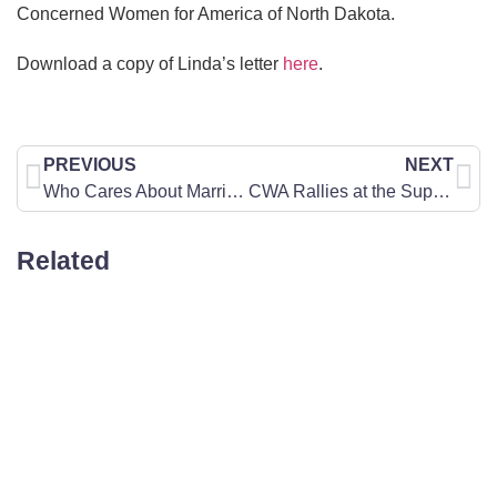
Concerned Women for America of North Dakota.
Download a copy of Linda’s letter
here
.
PREVIOUS
NEXT
Who Cares About Marriage?
CWA Rallies at the Supreme Court for Free Speech
Related