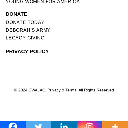
YOUNG WOMEN FOR AMERICA
DONATE
DONATE TODAY
DEBORAH’S ARMY
LEGACY GIVING
PRIVACY POLICY
© 2024 CWALAC. Privacy & Terms. All Rights Reserved