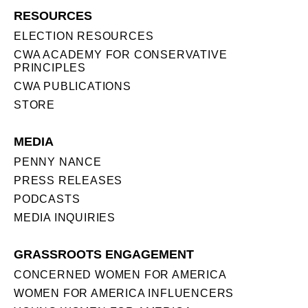
RESOURCES
ELECTION RESOURCES
CWA ACADEMY FOR CONSERVATIVE
PRINCIPLES
CWA PUBLICATIONS
STORE
MEDIA
PENNY NANCE
PRESS RELEASES
PODCASTS
MEDIA INQUIRIES
GRASSROOTS ENGAGEMENT
CONCERNED WOMEN FOR AMERICA
WOMEN FOR AMERICA INFLUENCERS