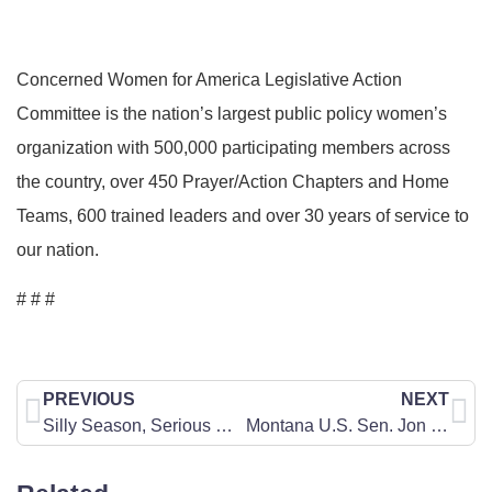
Concerned Women for America Legislative Action
Committee is the nation’s largest public policy women’s
organization with 500,000 participating members across
the country, over 450 Prayer/Action Chapters and Home
Teams, 600 trained leaders and over 30 years of service to
our nation.
# # #
PREVIOUS
NEXT
Silly Season, Serious Matters
Montana U.S. Sen. Jon Tester Needs to Hear Our United Pro-Life Voice TODAY!