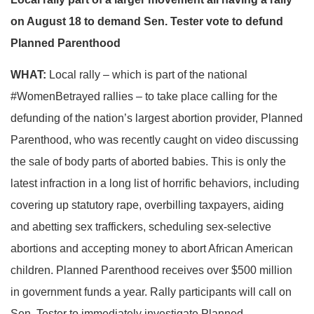
on August 18 to demand Sen. Tester vote to defund
Planned Parenthood
WHAT:
Local rally – which is part of the national
#WomenBetrayed rallies – to take place calling for the
defunding of the nation’s largest abortion provider, Planned
Parenthood, who was recently caught on video discussing
the sale of body parts of aborted babies. This is only the
latest infraction in a long list of horrific behaviors, including
covering up statutory rape, overbilling taxpayers, aiding
and abetting sex traffickers, scheduling sex-selective
abortions and accepting money to abort African American
children. Planned Parenthood receives over $500 million
in government funds a year. Rally participants will call on
Sen. Tester to immediately investigate Planned