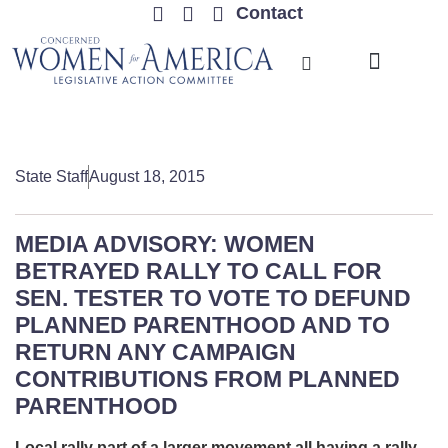
Contact
TRENDING ISSUES
State Staff
August 18, 2015
MEDIA ADVISORY: WOMEN
BETRAYED RALLY TO CALL FOR
SEN. TESTER TO VOTE TO DEFUND
PLANNED PARENTHOOD AND TO
RETURN ANY CAMPAIGN
CONTRIBUTIONS FROM PLANNED
PARENTHOOD
Local rally part of a larger movement all having a rally