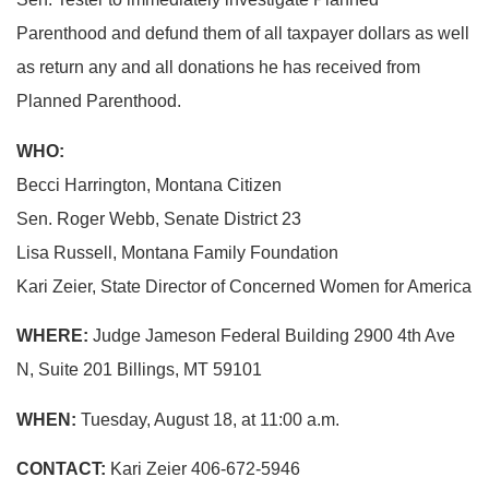
Parenthood and defund them of all taxpayer dollars as well
as return any and all donations he has received from
Planned Parenthood.
WHO:
Becci Harrington, Montana Citizen
Sen. Roger Webb, Senate District 23
Lisa Russell, Montana Family Foundation
Kari Zeier, State Director of Concerned Women for America
WHERE:
Judge Jameson Federal Building 2900 4th Ave
N, Suite 201 Billings, MT 59101
WHEN:
Tuesday, August 18, at 11:00 a.m.
CONTACT:
Kari Zeier 406-672-5946