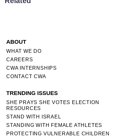
Related
ABOUT
WHAT WE DO
CAREERS
CWA INTERNSHIPS
CONTACT CWA
TRENDING ISSUES
SHE PRAYS SHE VOTES ELECTION
RESOURCES
STAND WITH ISRAEL
STANDING WITH FEMALE ATHLETES
PROTECTING VULNERABLE CHILDREN