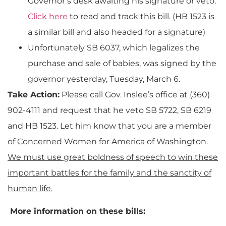
Governor’s desk awaiting his signature or veto.
Click here
to read and track this bill. (HB 1523 is
a similar bill and also headed for a signature)
Unfortunately SB 6037, which legalizes the
purchase and sale of babies, was signed by the
governor yesterday, Tuesday, March 6.
Take Action:
Please call Gov. Inslee’s office at (360)
902-4111 and request that he veto SB 5722, SB 6219
and HB 1523. Let him know that you are a member
of Concerned Women for America of Washington.
We must use great boldness of speech to win these
important battles for the family and the sanctity of
human life.
More information on these bills: