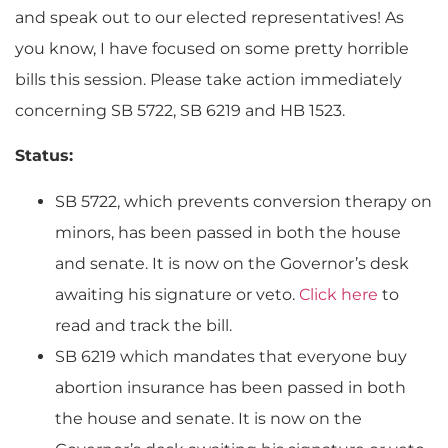
and speak out to our elected representatives! As
you know, I have focused on some pretty horrible
bills this session. Please take action immediately
concerning SB 5722, SB 6219 and HB 1523.
Status:
SB 5722, which prevents conversion therapy on
minors, has been passed in both the house
and senate. It is now on the Governor’s desk
awaiting his signature or veto.
Click here
to
read and track the bill.
SB 6219 which mandates that everyone buy
abortion insurance has been passed in both
the house and senate. It is now on the