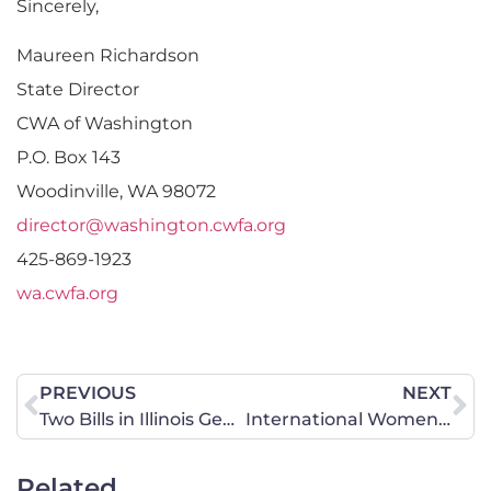
Sincerely,
Maureen Richardson
State Director
CWA of Washington
P.O. Box 143
Woodinville, WA 98072
director@washington.cwfa.org
425-869-1923
wa.cwfa.org
PREVIOUS
NEXT
Two Bills in Illinois General Assembly Mandates K-12 LGBTQ Contributions in American History
International Women’s Day: Is #MeToo Yesterday’s Hashtag, or Will it Bring True Change?
Related