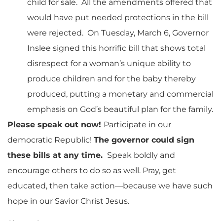
child for sale. All the amendments offered that
would have put needed protections in the bill
were rejected. On Tuesday, March 6, Governor
Inslee signed this horrific bill that shows total
disrespect for a woman’s unique ability to
produce children and for the baby thereby
produced, putting a monetary and commercial
emphasis on God’s beautiful plan for the family.
Please speak out now!
Participate in our
democratic Republic!
The governor could sign
these bills at any time.
Speak boldly and
encourage others to do so as well. Pray, get
educated, then take action—because we have such
hope in our Savior Christ Jesus.