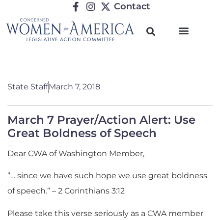
Contact
State Staff
March 7, 2018
March 7 Prayer/Action Alert: Use
Great Boldness of Speech
Dear CWA of Washington Member,
“… since we have such hope we use great boldness
of speech.” – 2 Corinthians 3:12
Please take this verse seriously as a CWA member