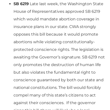
SB 6219
Late last week, the Washington State
House of Representatives approved SB 6219
which would mandate abortion coverage in
insurance plans in our state. CWA strongly
opposes this bill because it would promote
abortions while violating constitutionally-
protected conscience rights. The legislation is
awaiting the Governor’s signature. SB 6219 not
only promotes the destruction of human life
but also violates the fundamental right to
conscience guaranteed by both our state and
national constitutions. The bill would forcibly
compel many of this state’s citizens to act
against their consciences. If the governor