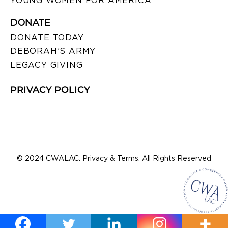
YOUNG WOMEN FOR AMERICA
DONATE
DONATE TODAY
DEBORAH’S ARMY
LEGACY GIVING
PRIVACY POLICY
© 2024 CWALAC. Privacy & Terms. All Rights Reserved