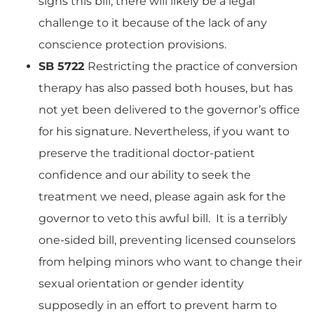
signs this bill, there will likely be a legal
challenge to it because of the lack of any
conscience protection provisions.
SB 5722
Restricting the practice of conversion
therapy has also passed both houses, but has
not yet been delivered to the governor’s office
for his signature. Nevertheless, if you want to
preserve the traditional doctor-patient
confidence and our ability to seek the
treatment we need, please again ask for the
governor to veto this awful bill. It is a terribly
one-sided bill, preventing licensed counselors
from helping minors who want to change their
sexual orientation or gender identity
supposedly in an effort to prevent harm to