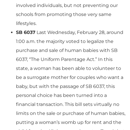
involved individuals, but not preventing our
schools from promoting those very same
lifestyles.
SB 6037
Last Wednesday, February 28, around
1:00 a.m. the majority voted to legalize the
purchase and sale of human babies with SB
6037, “The Uniform Parentage Act.” In this
state, a woman has been able to volunteer to
be a surrogate mother for couples who want a
baby, but with the passage of SB 6037, this
personal choice has been turned into a
financial transaction. This bill sets virtually no
limits on the sale or purchase of human babies,
putting a woman’s womb up for rent and the