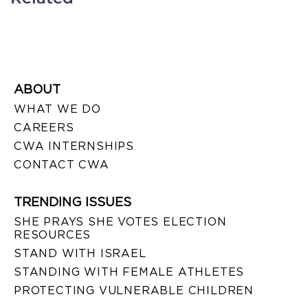
ABOUT
WHAT WE DO
CAREERS
CWA INTERNSHIPS
CONTACT CWA
TRENDING ISSUES
SHE PRAYS SHE VOTES ELECTION
RESOURCES
STAND WITH ISRAEL
STANDING WITH FEMALE ATHLETES
PROTECTING VULNERABLE CHILDREN