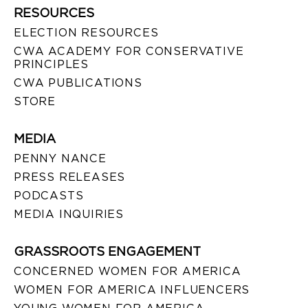
RESOURCES
ELECTION RESOURCES
CWA ACADEMY FOR CONSERVATIVE
PRINCIPLES
CWA PUBLICATIONS
STORE
MEDIA
PENNY NANCE
PRESS RELEASES
PODCASTS
MEDIA INQUIRIES
GRASSROOTS ENGAGEMENT
CONCERNED WOMEN FOR AMERICA
WOMEN FOR AMERICA INFLUENCERS