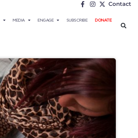
Contact
MEDIA
ENGAGE
SUBSCRIBE
DONATE