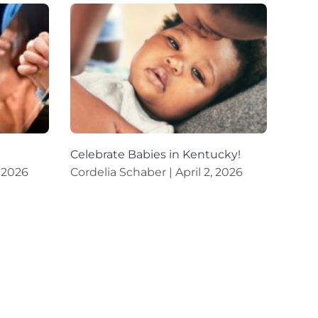
Celebrate Babies in Kentucky!
 2026
Cordelia Schaber
April 2, 2026