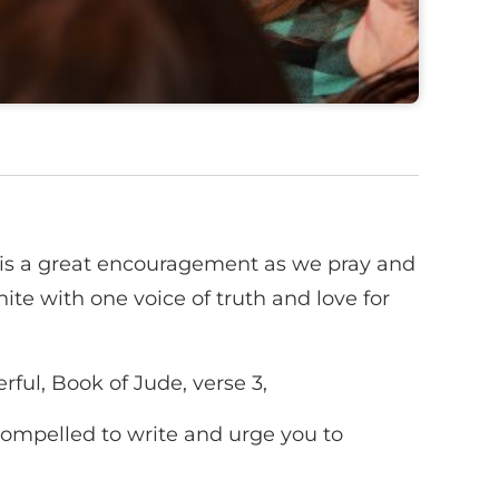
is a great encouragement as we pray and
ite with one voice of truth and love for
ful, Book of Jude, verse 3,
 compelled to write and urge you to