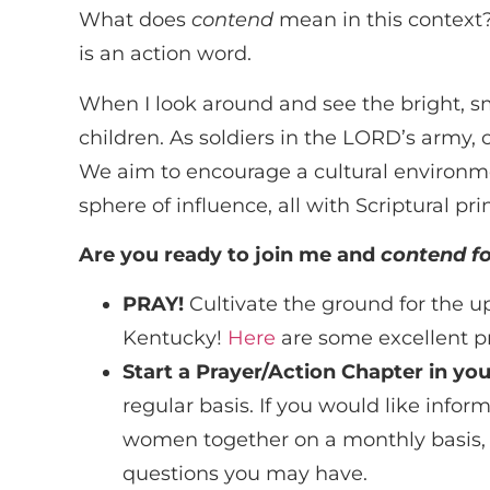
What does
contend
mean in this context? 
is an action word.
When I look around and see the bright, s
children. As soldiers in the LORD’s army, 
We aim to encourage a cultural environmen
sphere of influence, all with Scriptural pri
Are you ready to join me and
contend fo
PRAY!
Cultivate the ground for the upc
Kentucky!
Here
are some excellent pr
Start a Prayer/Action Chapter in you
regular basis. If you would like inf
women together on a monthly basis, c
questions you may have.