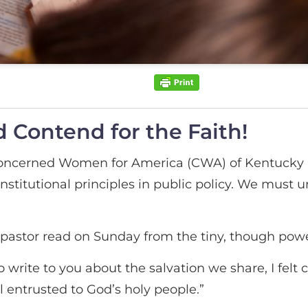
 Contend for the Faith!
 Concerned Women for America (CWA) of Kentucky 
titutional principles in public policy. We must un
pastor read on Sunday from the tiny, though power
o write to you about the salvation we share, I felt
l entrusted to God’s holy people.”