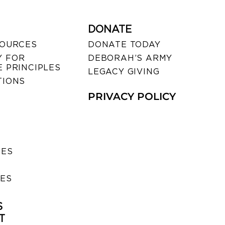
DONATE
SOURCES
DONATE TODAY
 FOR
DEBORAH’S ARMY
 PRINCIPLES
LEGACY GIVING
TIONS
PRIVACY POLICY
SES
IES
S
T