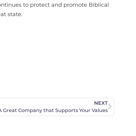
ontinues to protect and promote Biblical
at state.
NEXT
A Great Company that Supports Your Values