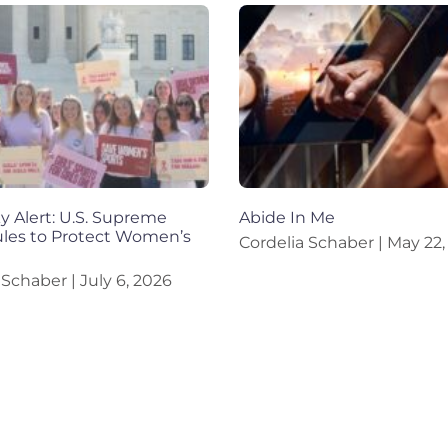
 Alert: U.S. Supreme
Abide In Me
ules to Protect Women’s
Cordelia Schaber
May 22,
a Schaber
July 6, 2026