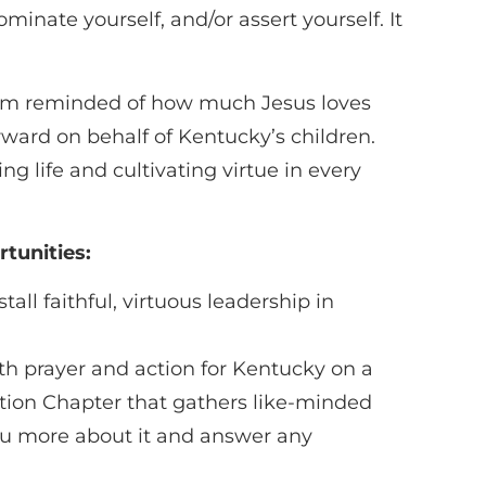
minate yourself, and/or assert yourself. It
I am reminded of how much Jesus loves
rward on behalf of Kentucky’s children.
 life and cultivating virtue in every
tunities:
all faithful, virtuous leadership in
 prayer and action for Kentucky on a
ction Chapter that gathers like-minded
you more about it and answer any