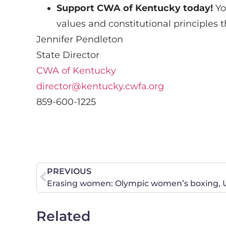
Support CWA of Kentucky today!
Y
values and constitutional principles 
Jennifer Pendleton
State Director
CWA of Kentucky
director@kentucky.cwfa.org
859-600-1225
PREVIOUS
Related