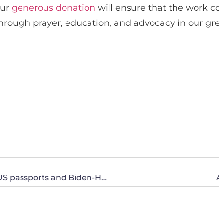
our
generous donation
will ensure that the work c
through prayer, education, and advocacy in our gre
Erasing women: Olympic women’s boxing, US passports and Biden-Harris’ Title IX changes