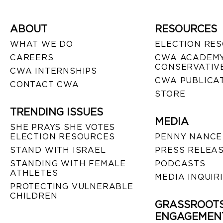
ABOUT
RESOURCES
WHAT WE DO
ELECTION RE
CAREERS
CWA ACADEMY
CONSERVATIVE
CWA INTERNSHIPS
CWA PUBLICA
CONTACT CWA
STORE
TRENDING ISSUES
MEDIA
SHE PRAYS SHE VOTES
ELECTION RESOURCES
PENNY NANCE
STAND WITH ISRAEL
PRESS RELEA
STANDING WITH FEMALE
PODCASTS
ATHLETES
MEDIA INQUIR
PROTECTING VULNERABLE
CHILDREN
GRASSROOT
ENGAGEMEN