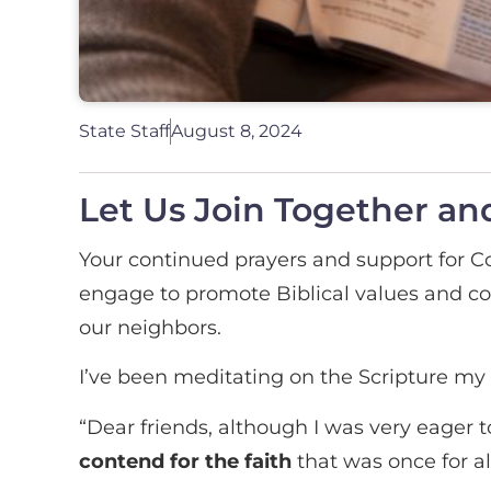
State Staff
August 8, 2024
Let Us Join Together and
Your continued prayers and support for
engage to promote Biblical values and cons
our neighbors.
I’ve been meditating on the Scripture my 
“Dear friends, although I was very eager t
contend for the faith
that was once for al