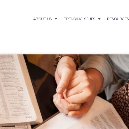
ABOUT US
TRENDING ISSUES
RESOURCES