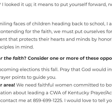
I looked it up; it means to put yourself forward, no
miling faces of children heading back to school, 
contending for the faith, we must put ourselves fo
t that protects their hearts and minds by honoring
nciples in mind.
r the faith
? Consider one or more of these oppor
oming elections this fall. Pray that God would inst
ayer points to guide you.
r area!
We need faithful women committed to both
ormation about leading a CWA of Kentucky Prayer/A
ontact me at 859-699-1225. I would love to tell 