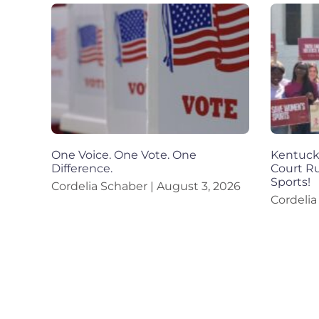
One Voice. One Vote. One
Kentucky
Difference.
Court R
Sports!
Cordelia Schaber
August 3, 2026
Cordeli