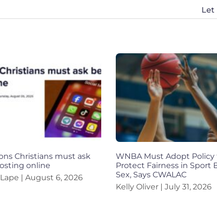
Let
ons Christians must ask
WNBA Must Adopt Policy 
osting online
Protect Fairness in Sport
Sex, Says CWALAC
 Lape
August 6, 2026
Kelly Oliver
July 31, 2026