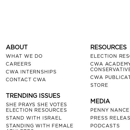
ABOUT
RESOURCES
WHAT WE DO
ELECTION RE
CAREERS
CWA ACADEMY
CONSERVATIVE
CWA INTERNSHIPS
CWA PUBLICA
CONTACT CWA
STORE
TRENDING ISSUES
MEDIA
SHE PRAYS SHE VOTES
ELECTION RESOURCES
PENNY NANCE
STAND WITH ISRAEL
PRESS RELEA
STANDING WITH FEMALE
PODCASTS