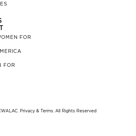
IES
S
T
WOMEN FOR
MERICA
 FOR
WALAC. Privacy & Terms. All Rights Reserved