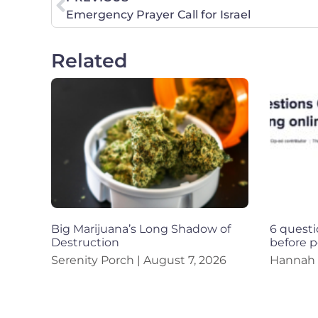
Emergency Prayer Call for Israel
Related
Big Marijuana’s Long Shadow of
6 questi
Destruction
before p
Serenity Porch
August 7, 2026
Hannah