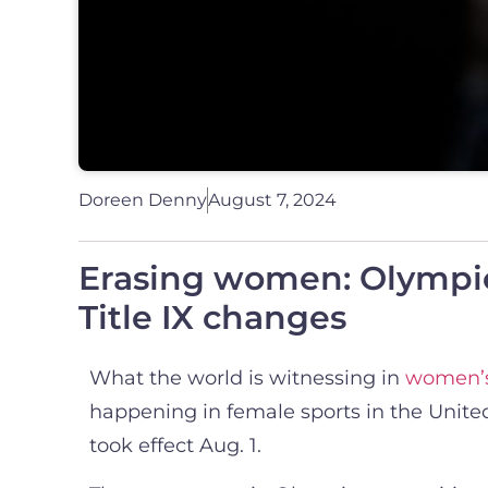
Doreen Denny
August 7, 2024
Erasing women: Olympic
Title IX changes
What the world is witnessing in
women’s
happening in female sports in the United 
took effect Aug. 1.