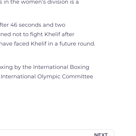
 in the women’s division is a
fter 46 seconds and two
ed not to fight Khelif after
have faced Khelif in a future round.
oxing by the International Boxing
he International Olympic Committee
NEXT