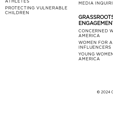
ATHLETES
MEDIA INQUIR
PROTECTING VULNERABLE
CHILDREN
GRASSROOT
ENGAGEMEN
CONCERNED 
AMERICA
WOMEN FOR A
INFLUENCERS
YOUNG WOMEN
AMERICA
© 2024 C