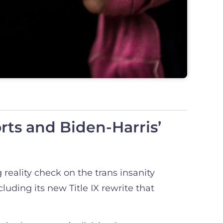
ts and Biden-Harris’
 reality check on the trans insanity
uding its new Title IX rewrite that