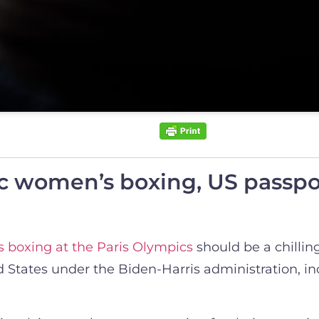
 women’s boxing, US passpor
 boxing at the Paris Olympics
should be a chilling
States under the Biden-Harris administration, incl