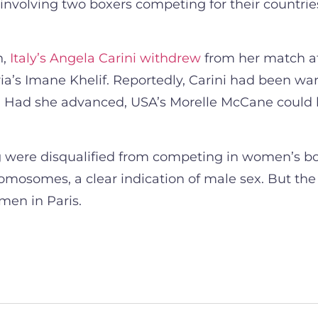
nvolving two boxers competing for their countries
n,
Italy’s Angela Carini withdrew
from her match a
a’s Imane Khelif. Reportedly, Carini had been warn
est. Had she advanced, USA’s Morelle McCane could 
ing were disqualified from competing in women’s b
hromosomes, a clear indication of male sex. But t
men in Paris.