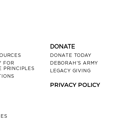
DONATE
SOURCES
DONATE TODAY
 FOR
DEBORAH’S ARMY
 PRINCIPLES
LEGACY GIVING
TIONS
PRIVACY POLICY
SES