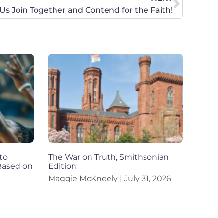
 Us Join Together and Contend for the Faith!
to
The War on Truth, Smithsonian
 Based on
Edition
Maggie McKneely
July 31, 2026