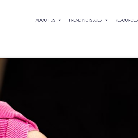
ABOUT US
TRENDING ISSUES
RESOURCES