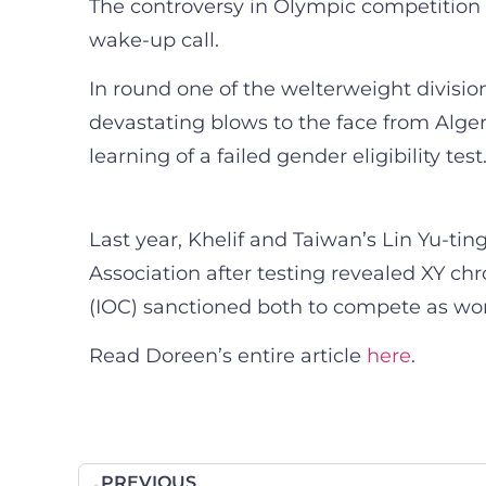
The controversy in Olympic competition i
wake-up call.
In round one of the welterweight divisio
devastating blows to the face from Algeri
learning of a failed gender eligibility t
Last year, Khelif and Taiwan’s Lin Yu-t
Association after testing revealed XY c
(IOC) sanctioned both to compete as wo
Read Doreen’s entire article
here
.
PREVIOUS