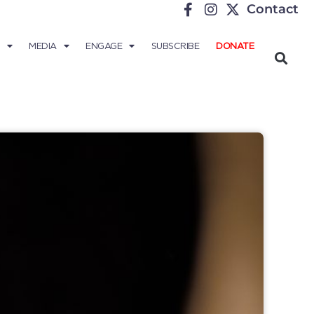
Contact
MEDIA
ENGAGE
SUBSCRIBE
DONATE