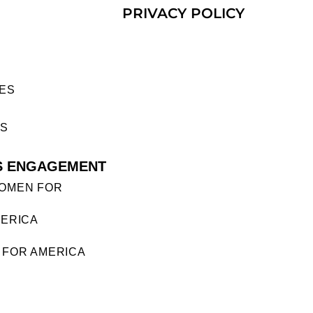
PRIVACY POLICY
ES
ES
S ENGAGEMENT
OMEN FOR
ERICA
FOR AMERICA