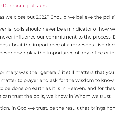
p Democrat pollsters
.
 as we close out 2022? Should we believe the poll
swer is, polls should never be an indicator of how 
ever influence our commitment to the process. Ele
ions about the importance of a representative de
never downplay the importance of any office or in
rimary was the “general,” it still matters that you
at matter to prayer and ask for the wisdom to know
to be done on earth as it is in Heaven, and for the
e can trust the polls, we know in Whom we trust.
ion, in God we trust, be the result that brings hon