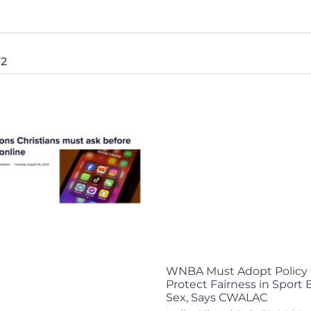
 2
WNBA Must Adopt Policy 
Protect Fairness in Sport
Sex, Says CWALAC