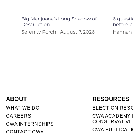
Big Marijuana’s Long Shadow of
6 questi
Destruction
before p
Serenity Porch
August 7, 2026
Hannah
ABOUT
RESOURCES
WHAT WE DO
ELECTION RES
CAREERS
CWA ACADEMY 
CONSERVATIVE
CWA INTERNSHIPS
CWA PUBLICAT
CONTACT CWA