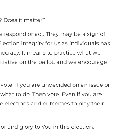
s? Does it matter?
we respond or act. They may be a sign of
ction integrity for us as individuals has
mocracy. It means to practice what we
itiative on the ballot, and we encourage
 vote. If you are undecided on an issue or
 what to do. Then vote. Even if you are
se elections and outcomes to play their
or and glory to You in this election.