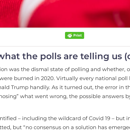
at the polls are telling us (
ion was the dismal state of polling and whether, o
s were burned in 2020. Virtually every national poll
ld Trump handily. As it turned out, the error in 
gnosing” what went wrong, the possible answers by
tified – including the wildcard of Covid 19 – but i
itted, but “no consensus on a solution has emerge