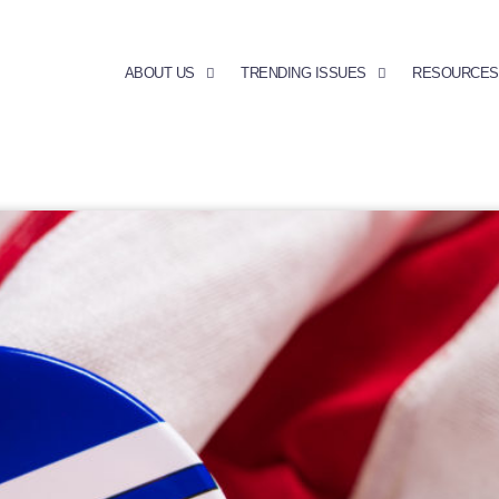
ABOUT US
TRENDING ISSUES
RESOURCES