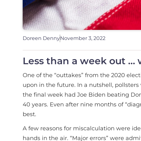
Doreen Denny
November 3, 2022
Less than a week out … wh
One of the “outtakes” from the 2020 elect
upon in the future. In a nutshell, pollster
the final week had Joe Biden beating Dona
40 years. Even after nine months of “dia
best.
A few reasons for miscalculation were iden
hands in the air. “Major errors” were adm