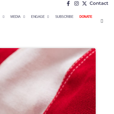
Contact
MEDIA
ENGAGE
SUBSCRIBE
DONATE