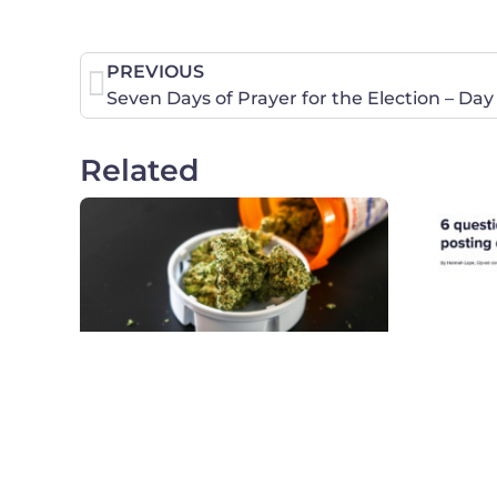
PREVIOUS
Seven Days of Prayer for the Election – Day
Related