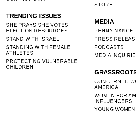
STORE
TRENDING ISSUES
MEDIA
SHE PRAYS SHE VOTES
ELECTION RESOURCES
PENNY NANCE
STAND WITH ISRAEL
PRESS RELEAS
STANDING WITH FEMALE
PODCASTS
ATHLETES
MEDIA INQUIRI
PROTECTING VULNERABLE
CHILDREN
GRASSROOT
CONCERNED W
AMERICA
WOMEN FOR AM
INFLUENCERS
YOUNG WOMEN 