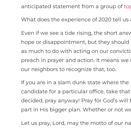
anticipated statement from a group of
to
What does the experience of 2020 tell us
Even if we see a tide rising, the short an
hope or disappointment, but they should n
as much to do with acting on our convict
preach in prayer and action. It means we 
our neighbors to recognize that, too.
If you are in a slam dunk state where the p
candidate for a particular office, take th
decided, pray anyway! Pray for God’s will 
part in His bigger plan. Whether or not w
Let us pray, Lord, may the motto of our nat