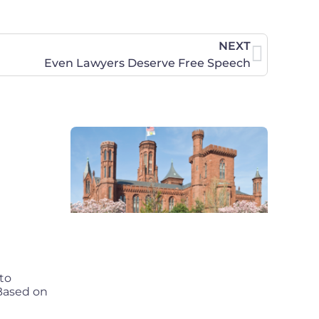
NEXT
Even Lawyers Deserve Free Speech
to
 Based on