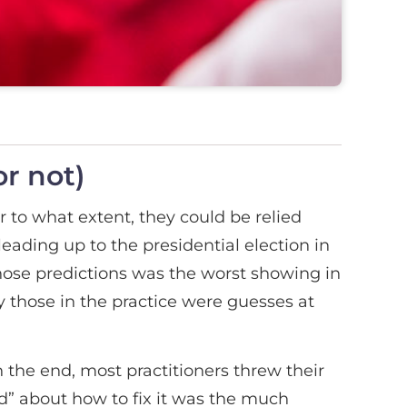
or not)
r to what extent, they could be relied
 leading up to the presidential election in
those predictions was the worst showing in
 those in the practice were guesses at
n the end, most practitioners threw their
d” about how to fix it was the much