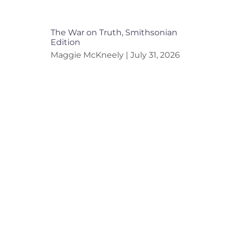
The War on Truth, Smithsonian
Edition
Maggie McKneely
July 31, 2026