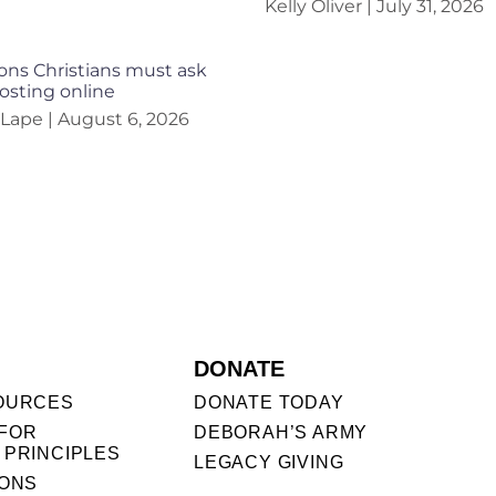
Kelly Oliver
July 31, 2026
ons Christians must ask
osting online
 Lape
August 6, 2026
DONATE
OURCES
DONATE TODAY
FOR
DEBORAH’S ARMY
 PRINCIPLES
LEGACY GIVING
IONS