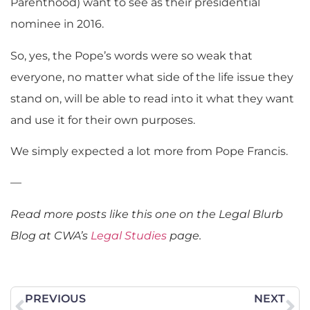
Parenthood) want to see as their presidential
nominee in 2016.
So, yes, the Pope’s words were so weak that
everyone, no matter what side of the life issue they
stand on, will be able to read into it what they want
and use it for their own purposes.
We simply expected a lot more from Pope Francis.
—
Read more posts like this one on the Legal Blurb
Blog at CWA’s
Legal Studies
page.
PREVIOUS
NEXT