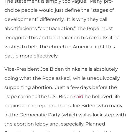
The statement is simply too vague. Many pro-
choice people would just define the “stages of
development” differently. It is why they call
abortifacients “contraception.” The Pope must
recognize this and be clearer on his remarks if he
wishes to help the church in America fight this
battle more effectively.
Vice-President Joe Biden thinks he is absolutely
doing what the Pope asked, while unequivocally
supporting abortion. Just a few days before the
Pope came to the U.S., Biden
said
he believed life
begins at conception. That’s Joe Biden, who many
in the Democratic Party (which walks lock step with
the abortion lobby and, especially, Planned