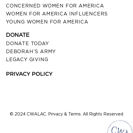
CONCERNED WOMEN FOR AMERICA
WOMEN FOR AMERICA INFLUENCERS
YOUNG WOMEN FOR AMERICA
DONATE
DONATE TODAY
DEBORAH’S ARMY
LEGACY GIVING
PRIVACY POLICY
© 2024 CWALAC. Privacy & Terms. All Rights Reserved