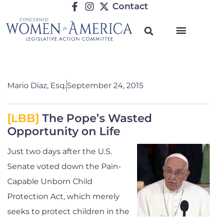
Contact
Mario Diaz, Esq.
September 24, 2015
[LBB]
The Pope’s Wasted
Opportunity on Life
Just two days after the U.S.
Senate voted down the Pain-
Capable Unborn Child
Protection Act, which merely
seeks to protect children in the