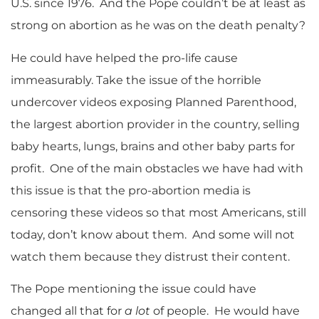
U.S. since 1976. And the Pope couldn’t be at least as
strong on abortion as he was on the death penalty?
He could have helped the pro-life cause
immeasurably. Take the issue of the horrible
undercover videos exposing Planned Parenthood,
the largest abortion provider in the country, selling
baby hearts, lungs, brains and other baby parts for
profit. One of the main obstacles we have had with
this issue is that the pro-abortion media is
censoring these videos so that most Americans, still
today, don’t know about them. And some will not
watch them because they distrust their content.
The Pope mentioning the issue could have
changed all that for
a lot
of people. He would have