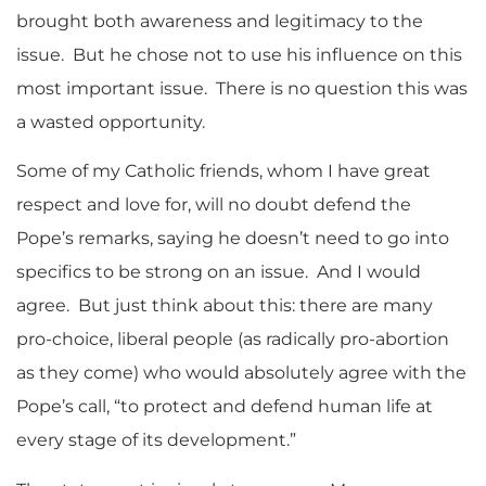
brought both awareness and legitimacy to the
issue. But he chose not to use his influence on this
most important issue. There is no question this was
a wasted opportunity.
Some of my Catholic friends, whom I have great
respect and love for, will no doubt defend the
Pope’s remarks, saying he doesn’t need to go into
specifics to be strong on an issue. And I would
agree. But just think about this: there are many
pro-choice, liberal people (as radically pro-abortion
as they come) who would absolutely agree with the
Pope’s call, “to protect and defend human life at
every stage of its development.”