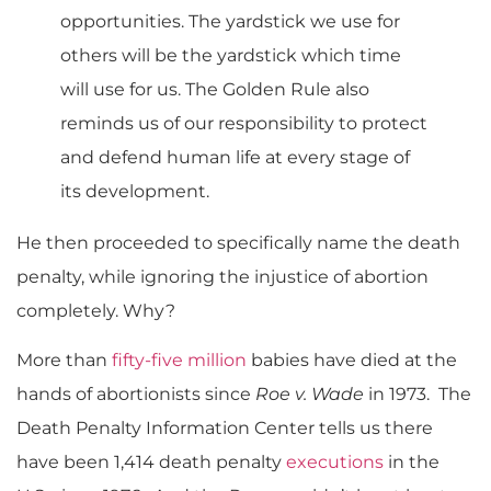
opportunities. The yardstick we use for
others will be the yardstick which time
will use for us. The Golden Rule also
reminds us of our responsibility to protect
and defend human life at every stage of
its development.
He then proceeded to specifically name the death
penalty, while ignoring the injustice of abortion
completely. Why?
More than
fifty-five million
babies have died at the
hands of abortionists since
Roe v. Wade
in 1973. The
Death Penalty Information Center tells us there
have been 1,414 death penalty
executions
in the