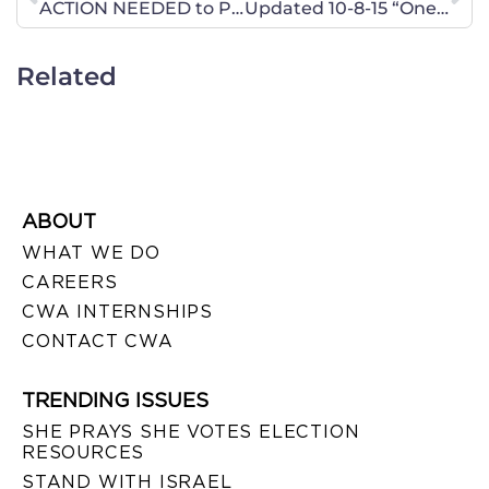
ACTION NEEDED to Protect Religious Freedom in Pennsylvania
Updated 10-8-15 “One Generation Away” Movie Viewings – Defending Religious Liberty in Georgia
Related
ABOUT
WHAT WE DO
CAREERS
CWA INTERNSHIPS
CONTACT CWA
TRENDING ISSUES
SHE PRAYS SHE VOTES ELECTION
RESOURCES
STAND WITH ISRAEL