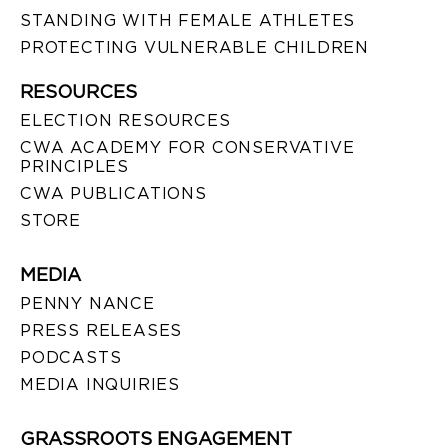
STANDING WITH FEMALE ATHLETES
PROTECTING VULNERABLE CHILDREN
RESOURCES
ELECTION RESOURCES
CWA ACADEMY FOR CONSERVATIVE
PRINCIPLES
CWA PUBLICATIONS
STORE
MEDIA
PENNY NANCE
PRESS RELEASES
PODCASTS
MEDIA INQUIRIES
GRASSROOTS ENGAGEMENT