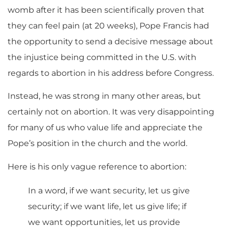
womb after it has been scientifically proven that
they can feel pain (at 20 weeks), Pope Francis had
the opportunity to send a decisive message about
the injustice being committed in the U.S. with
regards to abortion in his address before Congress.
Instead, he was strong in many other areas, but
certainly not on abortion. It was very disappointing
for many of us who value life and appreciate the
Pope’s position in the church and the world.
Here is his only vague reference to abortion:
In a word, if we want security, let us give
security; if we want life, let us give life; if
we want opportunities, let us provide