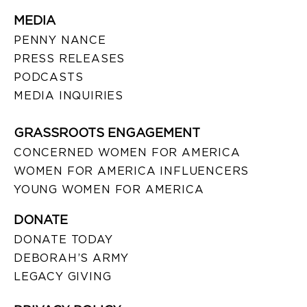
MEDIA
PENNY NANCE
PRESS RELEASES
PODCASTS
MEDIA INQUIRIES
GRASSROOTS ENGAGEMENT
CONCERNED WOMEN FOR AMERICA
WOMEN FOR AMERICA INFLUENCERS
YOUNG WOMEN FOR AMERICA
DONATE
DONATE TODAY
DEBORAH’S ARMY
LEGACY GIVING