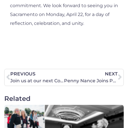
commitment. We look forward to seeing you in
Sacramento on Monday, April 22, for a day of
reflection, celebration, and unity.
PREVIOUS
NEXT
Join us at our next Coffee & Conversation event!
Penny Nance Joins Panel on Fox News Sunday with Shannon Bream
Related