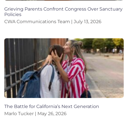
Grieving Parents Confront Congress Over Sanctuary
Policies
CWA Communications Team
July 13, 2026
The Battle for California’s Next Generation
Marlo Tucker
May 26, 2026