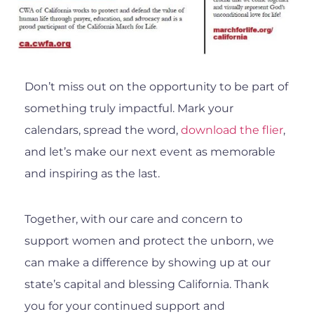
Don’t miss out on the opportunity to be part of
something truly impactful. Mark your
calendars, spread the word,
download the flier
,
and let’s make our next event as memorable
and inspiring as the last.
Together, with our care and concern to
support women and protect the unborn, we
can make a difference by showing up at our
state’s capital and blessing California. Thank
you for your continued support and