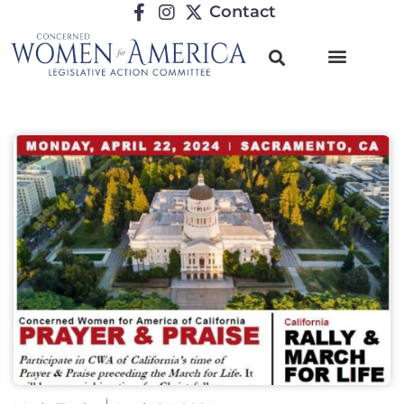
Contact