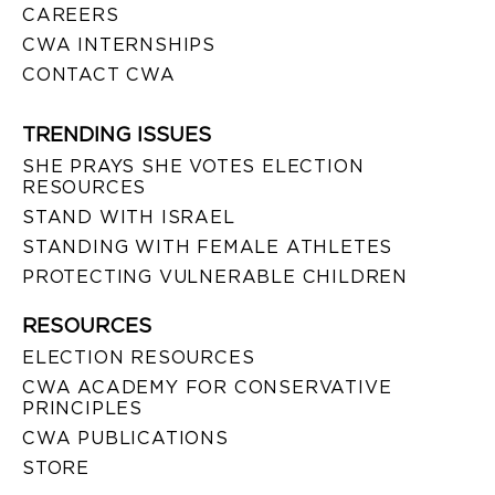
CAREERS
CWA INTERNSHIPS
CONTACT CWA
TRENDING ISSUES
SHE PRAYS SHE VOTES ELECTION
RESOURCES
STAND WITH ISRAEL
STANDING WITH FEMALE ATHLETES
PROTECTING VULNERABLE CHILDREN
RESOURCES
ELECTION RESOURCES
CWA ACADEMY FOR CONSERVATIVE
PRINCIPLES
CWA PUBLICATIONS
STORE