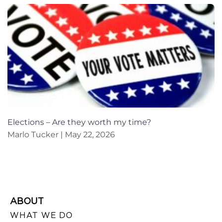
Elections – Are they worth my time?
Marlo Tucker
May 22, 2026
ABOUT
WHAT WE DO