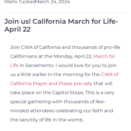
Marlo Tucker
March 24, 2024
Join us! California March for Life-
April 22
Join CWA of California and thousands of pro-life
Californians at the Monday, April 22,
March for
Life
in Sacramento. I would love for you to join
us a little earlier in the morning for the
CWA of
California Prayer and Praise pre-rally
that will
take place on the Capitol Steps. This is a very
special gathering with thousands of like-
minded attendees celebrating our faith and
the sanctity of life in the womb.