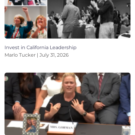
Invest in California Leadership
Marlo Tucker
July 31, 2026