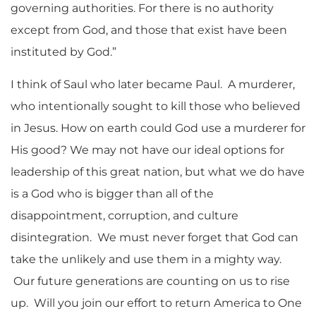
governing authorities. For there is no authority
except from God, and those that exist have been
instituted by God.”
I think of Saul who later became Paul. A murderer,
who intentionally sought to kill those who believed
in Jesus. How on earth could God use a murderer for
His good? We may not have our ideal options for
leadership of this great nation, but what we do have
is a God who is bigger than all of the
disappointment, corruption, and culture
disintegration. We must never forget that God can
take the unlikely and use them in a mighty way.
Our future generations are counting on us to rise
up. Will you join our effort to return America to One