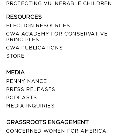
PROTECTING VULNERABLE CHILDREN
RESOURCES
ELECTION RESOURCES
CWA ACADEMY FOR CONSERVATIVE
PRINCIPLES
CWA PUBLICATIONS
STORE
MEDIA
PENNY NANCE
PRESS RELEASES
PODCASTS
MEDIA INQUIRIES
GRASSROOTS ENGAGEMENT
CONCERNED WOMEN FOR AMERICA