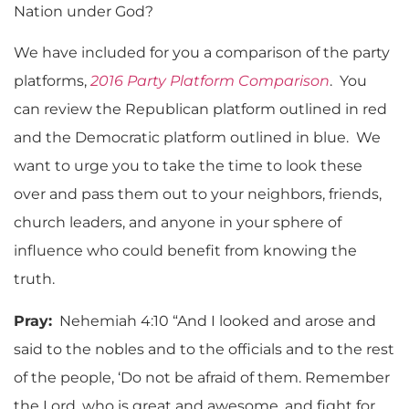
Nation under God?
We have included for you a comparison of the party
platforms,
2016 Party Platform Comparison
. You
can review the Republican platform outlined in red
and the Democratic platform outlined in blue. We
want to urge you to take the time to look these
over and pass them out to your neighbors, friends,
church leaders, and anyone in your sphere of
influence who could benefit from knowing the
truth.
Pray:
Nehemiah 4:10 “And I looked and arose and
said to the nobles and to the officials and to the rest
of the people, ‘Do not be afraid of them. Remember
the Lord, who is great and awesome, and fight for