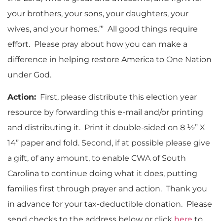
your brothers, your sons, your daughters, your
wives, and your homes.’” All good things require
effort. Please pray about how you can make a
difference in helping restore America to One Nation
under God.
Action:
First, please distribute this election year
resource by forwarding this e-mail and/or printing
and distributing it. Print it double-sided on 8 ½” X
14” paper and fold. Second, if at possible please give
a gift, of any amount, to enable CWA of South
Carolina to continue doing what it does, putting
families first through prayer and action. Thank you
in advance for your tax-deductible donation. Please
send checks to the address below or click
here
to