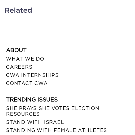
Related
ABOUT
WHAT WE DO
CAREERS
CWA INTERNSHIPS
CONTACT CWA
TRENDING ISSUES
SHE PRAYS SHE VOTES ELECTION
RESOURCES
STAND WITH ISRAEL
STANDING WITH FEMALE ATHLETES