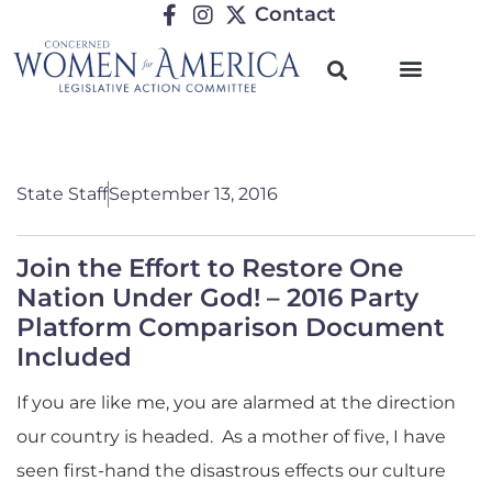
Contact
State Staff
September 13, 2016
Join the Effort to Restore One
Nation Under God! – 2016 Party
Platform Comparison Document
Included
If you are like me, you are alarmed at the direction
our country is headed. As a mother of five, I have
seen first-hand the disastrous effects our culture