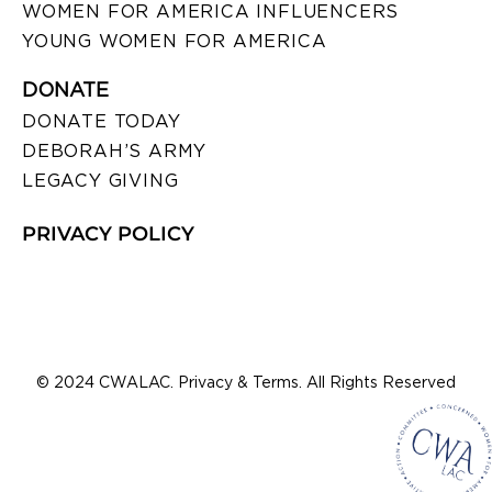
WOMEN FOR AMERICA INFLUENCERS
YOUNG WOMEN FOR AMERICA
DONATE
DONATE TODAY
DEBORAH’S ARMY
LEGACY GIVING
PRIVACY POLICY
© 2024 CWALAC. Privacy & Terms. All Rights Reserved