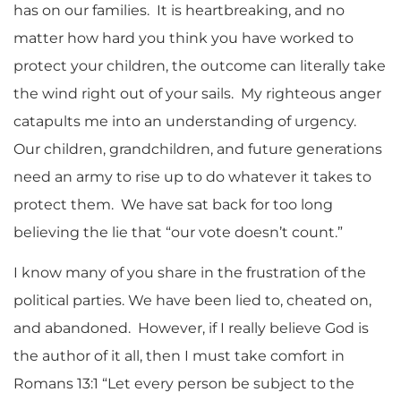
has on our families. It is heartbreaking, and no
matter how hard you think you have worked to
protect your children, the outcome can literally take
the wind right out of your sails. My righteous anger
catapults me into an understanding of urgency.
Our children, grandchildren, and future generations
need an army to rise up to do whatever it takes to
protect them. We have sat back for too long
believing the lie that “our vote doesn’t count.”
I know many of you share in the frustration of the
political parties. We have been lied to, cheated on,
and abandoned. However, if I really believe God is
the author of it all, then I must take comfort in
Romans 13:1 “Let every person be subject to the