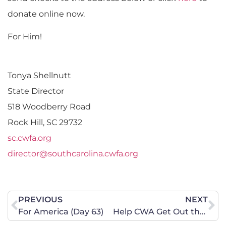
donate online now.
For Him!
Tonya Shellnutt
State Director
518 Woodberry Road
Rock Hill, SC 29732
sc.cwfa.org
director@southcarolina.cwfa.org
PREVIOUS
NEXT
For America (Day 63)
Help CWA Get Out the Vote in Georgia!